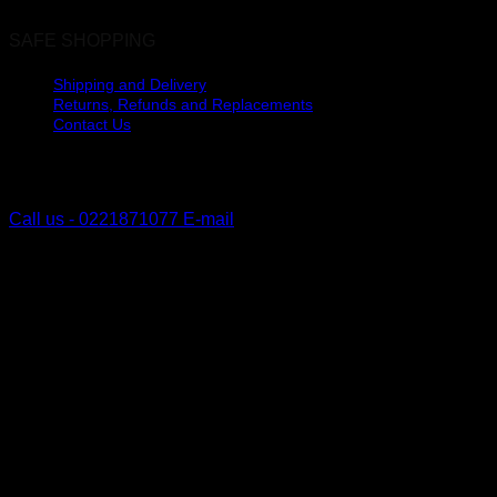
SAFE SHOPPING
Shipping and Delivery
Returns, Refunds and Replacements
Contact Us
The Lakes, Pyes Pa
Tauranga, New Zealand
Call us - 0221871077
E-mail