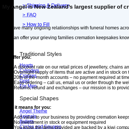
> Shipping & Delivery
My Angel is New Zealand’s largest supplier of cr
> FAQ
> How to Fill
We have many ongoing relatiionships with funeral homes across
You can offer your grieving families cremation keepsakes know
Traditional Styles
We offer you:
Hearts
A discount rate on our retail prices of jewellery, chains 
Cylinders
Overnight supply of items that are active and in stock on
Crosses
20th of the month accounts – no payment required at time
Gold
Easy ordering – call us, email us or order through the we
For Men
Returns, refund and exchanges – our mission is to provide
Special Shapes
What it means for you:
Angel Theme
Animals
Add value to your business by providing cremation kee
Bullets
No investment in stock or equipment required
Circles and Squares
You know the items provided are backed by a kiwi compa