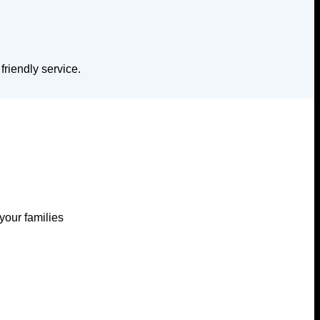
riendly service.
your families