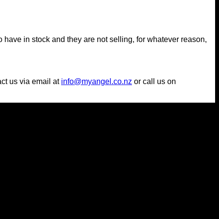
 have in stock and they are not selling, for whatever reason,
act us via email at
info@myangel.co.nz
or call us on