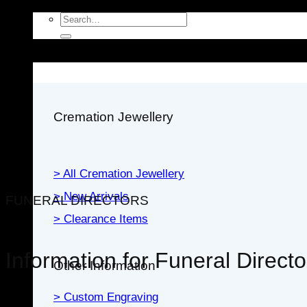
Search
for:
Jewellery
Cremation Jewellery
> All Cremation Jewellery
> New Arrivals
FUNERAL DIRECTORS
> Clearance Items
Information for Funeral Directo
Other Information
> Custom Engraving