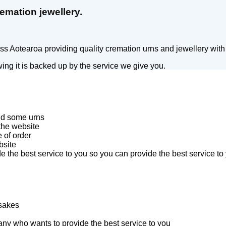
emation jewellery.
 Aotearoa providing quality cremation urns and jewellery with f
ing it is backed up by the service we give you.
and some urns
 the website
 of order
bsite
 the best service to you so you can provide the best service to 
psakes
ny who wants to provide the best service to you