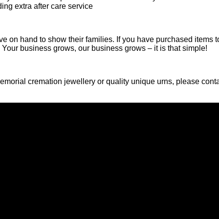
ing extra after care service
e on hand to show their families. If you have purchased items to
r! Your business grows, our business grows – it is that simple!
 memorial cremation jewellery or quality unique urns, please cont