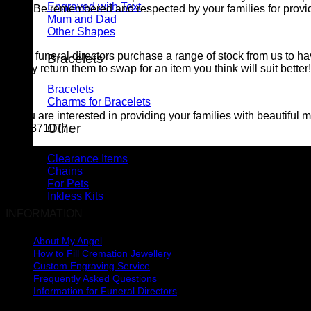
Engraved with Text
Be remembered and respected by your families for provid
Mum and Dad
Other Shapes
Many funeral directors purchase a range of stock from us to hav
Bracelets
simply return them to swap for an item you think will suit bette
Bracelets
Charms for Bracelets
In you are interested in providing your families with beautiful
Other
0221871077.
Clearance Items
Chains
For Pets
Inkless Kits
INFORMATION
About My Angel
How to Fill Cremation Jewellery
Custom Engraving Service
Frequently Asked Questions
Information for Funeral Directors