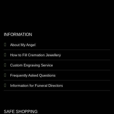
INFORMATION
About My Angel
How to Fill Cremation Jewellery
Custom Engraving Service
Frequently Asked Questions
Information for Funeral Directors
SAFE SHOPPING