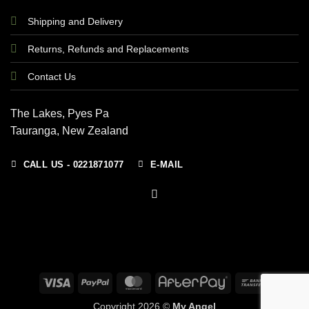
Shipping and Delivery
Returns, Refunds and Replacements
Contact Us
The Lakes, Pyes Pa
Tauranga, New Zealand
CALL US - 0221871077
E-MAIL
Visa
PayPal
MasterCard
AfterPay
Bank
Transfer
Copyright 2026 ©
My Angel