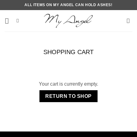
Skip
ALL ITEMS ON MY ANGEL CAN HOLD ASHES!
to
content
SHOPPING CART
Your cart is currently empty.
RETURN TO SHOP