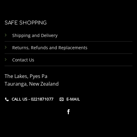
SAFE SHOPPING
Shipping and Delivery
Returns, Refunds and Replacements
Contact Us
The Lakes, Pyes Pa
Tauranga, New Zealand
CALL US - 0221871077
E-MAIL