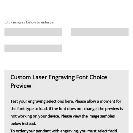
Click images below to enlarge
Custom Laser Engraving Font Choice
Preview
Test your engraving selections here. Please allow a moment for
the font type to load. If the font does not change, the preview is
not working on your device. Please view the image samples
below instead.
To order your pendant with engraving, you must select “Add