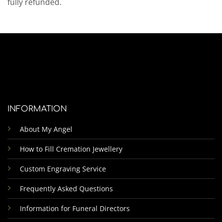
fully refunded.
INFORMATION
About My Angel
How to Fill Cremation Jewellery
Custom Engraving Service
Frequently Asked Questions
Information for Funeral Directors