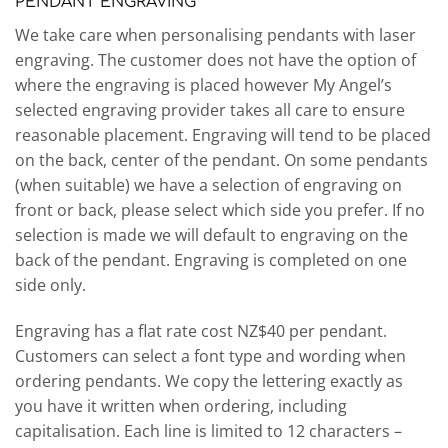
PENDANT ENGRAVING
We take care when personalising pendants with laser
engraving. The customer does not have the option of
where the engraving is placed however My Angel’s
selected engraving provider takes all care to ensure
reasonable placement. Engraving will tend to be placed
on the back, center of the pendant. On some pendants
(when suitable) we have a selection of engraving on
front or back, please select which side you prefer. If no
selection is made we will default to engraving on the
back of the pendant. Engraving is completed on one
side only.
Engraving has a flat rate cost NZ$40 per pendant.
Customers can select a font type and wording when
ordering pendants. We copy the lettering exactly as
you have it written when ordering, including
capitalisation. Each line is limited to 12 characters –