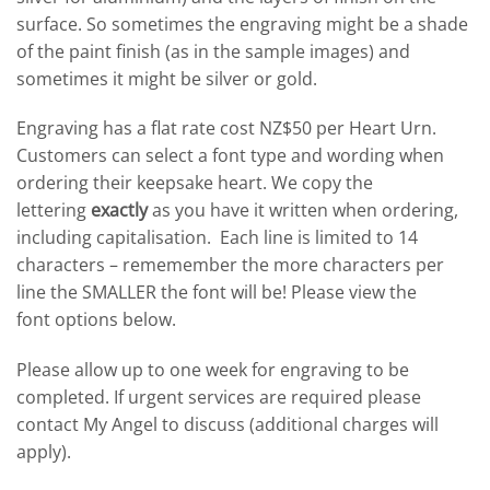
surface. So sometimes the engraving might be a shade
of the paint finish (as in the sample images) and
sometimes it might be silver or gold.
Engraving has a flat rate cost NZ$50 per Heart Urn.
Customers can select a font type and wording when
ordering their keepsake heart. We copy the
lettering
exactly
as you have it written when ordering,
including capitalisation. Each line is limited to 14
characters – rememember the more characters per
line the SMALLER the font will be! Please view the
font options below.
Please allow up to one week for engraving to be
completed. If urgent services are required please
contact My Angel to discuss (additional charges will
apply).