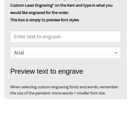
Custom Laser Engraving” on the item and type in what you
would like engraved for the order.
This box is simply to preview font styles
Preview text to engrave
When selecting custom engraving fonts and words, remember
the size of the pendant: more words = smaller font size