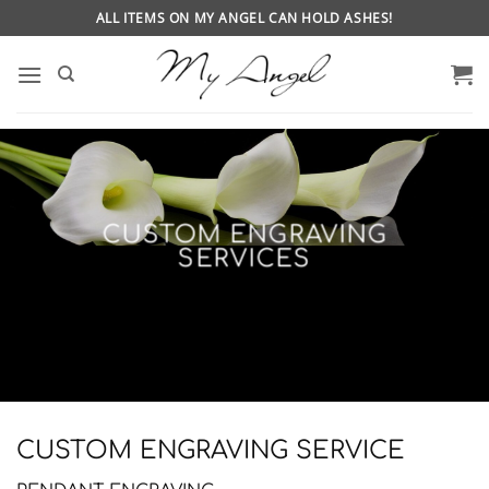
Skip
ALL ITEMS ON MY ANGEL CAN HOLD ASHES!
to
content
CUSTOM ENGRAVING
SERVICES
CUSTOM ENGRAVING SERVICE