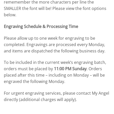
rememember the more characters per line the
SMALLER the font will be! Please view the font options
below.
Engraving Schedule & Processing Time
Please allow up to one week for engraving to be
completed. Engravings are processed every Monday,
and items are dispatched the following business day.
To be included in the current week’s engraving batch,
orders must be placed by
11:00 PM Sunday
. Orders
placed after this time – including on Monday – will be
engraved the following Monday.
For urgent engraving services, please contact My Angel
directly (additional charges will apply).