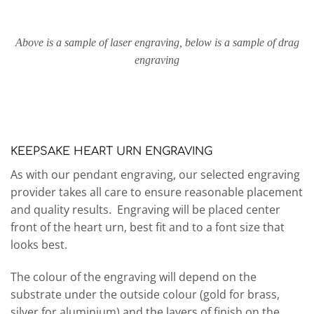
Above is a sample of laser engraving, below is a sample of drag
engraving
KEEPSAKE HEART URN ENGRAVING
As with our pendant engraving, our selected engraving
provider takes all care to ensure reasonable placement
and quality results. Engraving will be placed center
front of the heart urn, best fit and to a font size that
looks best.
The colour of the engraving will depend on the
substrate under the outside colour (gold for brass,
silver for aluminium) and the layers of finish on the