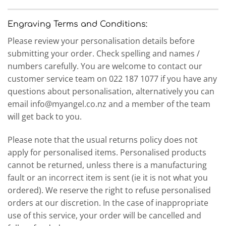
Engraving Terms and Conditions:
Please review your personalisation details before
submitting your order. Check spelling and names /
numbers carefully. You are welcome to contact our
customer service team on 022 187 1077 if you have any
questions about personalisation, alternatively you can
email info@myangel.co.nz and a member of the team
will get back to you.
Please note that the usual returns policy does not
apply for personalised items. Personalised products
cannot be returned, unless there is a manufacturing
fault or an incorrect item is sent (ie it is not what you
ordered). We reserve the right to refuse personalised
orders at our discretion. In the case of inappropriate
use of this service, your order will be cancelled and