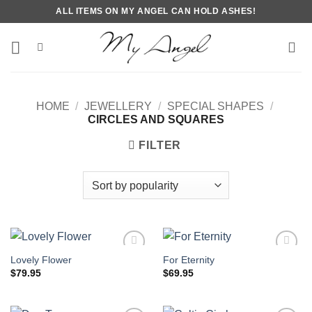
Skip
ALL ITEMS ON MY ANGEL CAN HOLD ASHES!
to
content
HOME
/
JEWELLERY
/
SPECIAL SHAPES
/
CIRCLES AND SQUARES
FILTER
Lovely Flower
For Eternity
$
79.95
$
69.95