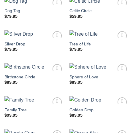
Dog Tag
Celtic Circle
$
79.95
$
59.95
Silver Drop
Tree of Life
$
79.95
$
79.95
Birthstone Circle
Sphere of Love
$
89.95
$
89.95
Family Tree
Golden Drop
$
99.95
$
89.95