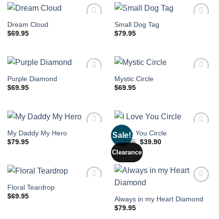
Dream Cloud
Small Dog Tag
$
69.95
$
79.95
Purple Diamond
Mystic Circle
$
69.95
$
69.95
My Daddy My Hero
I Love You Circle
Sale!
Original
Current
$
79.95
$
59.95
$
39.90
price
price
Clearance
was:
is:
$59.95.
$39.90.
Floral Teardrop
$
69.95
Always in my Heart Diamond
$
79.95