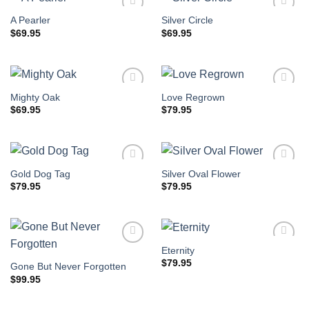
A Pearler
Silver Circle
$
69.95
$
69.95
Mighty Oak
Love Regrown
$
69.95
$
79.95
Gold Dog Tag
Silver Oval Flower
$
79.95
$
79.95
Eternity
$
79.95
Gone But Never Forgotten
$
99.95