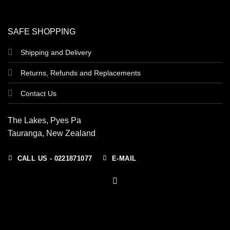
SAFE SHOPPING
Shipping and Delivery
Returns, Refunds and Replacements
Contact Us
The Lakes, Pyes Pa
Tauranga, New Zealand
CALL US - 0221871077
E-MAIL