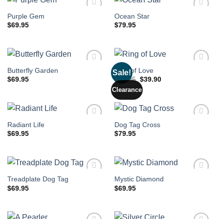
Purple Gem
Ocean Star
$
69.95
$
79.95
Butterfly Garden
Ring of Love
Sale!
Original
Current
$
69.95
$
79.95
$
39.90
price
price
Clearance
was:
is:
$79.95.
$39.90.
Radiant Life
Dog Tag Cross
$
69.95
$
79.95
Treadplate Dog Tag
Mystic Diamond
$
69.95
$
69.95