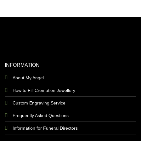
INFORMATION
About My Angel
How to Fill Cremation Jewellery
Custom Engraving Service
Frequently Asked Questions
Information for Funeral Directors