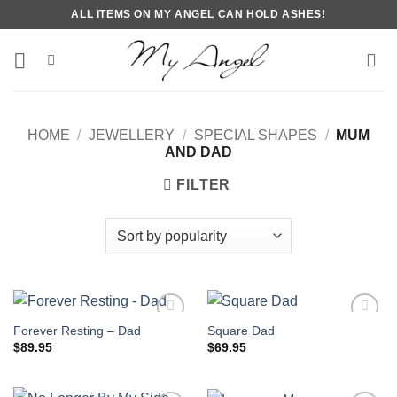
Skip
ALL ITEMS ON MY ANGEL CAN HOLD ASHES!
to
content
HOME
/
JEWELLERY
/
SPECIAL SHAPES
/
MUM
AND DAD
FILTER
Forever Resting – Dad
Square Dad
$
89.95
$
69.95