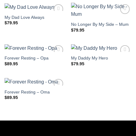
My Dad Love Always
$
79.95
No Longer By My Side – Mum
$
79.95
Forever Resting – Opa
My Daddy My Hero
$
89.95
$
79.95
Forever Resting – Oma
$
89.95