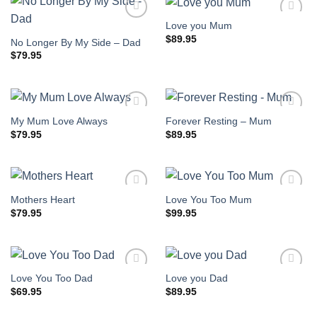
Love you Mum
$
89.95
No Longer By My Side – Dad
$
79.95
My Mum Love Always
Forever Resting – Mum
$
79.95
$
89.95
Mothers Heart
Love You Too Mum
$
79.95
$
99.95
Love You Too Dad
Love you Dad
$
69.95
$
89.95