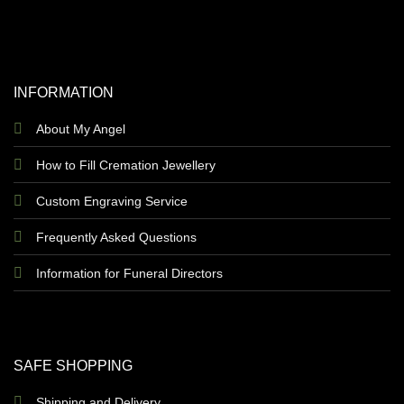
INFORMATION
About My Angel
How to Fill Cremation Jewellery
Custom Engraving Service
Frequently Asked Questions
Information for Funeral Directors
SAFE SHOPPING
Shipping and Delivery