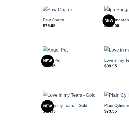
Paw Charm
Ipu Pungare
NEW
$
79.95
$
489.00
Angel Pet
Love in my T
NEW
$
79.95
$
89.95
Love in my Tears – Gold
Plain Cylinde
NEW
$
89.95
$
79.95