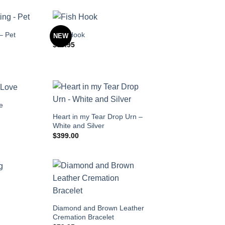
– Pet
Fish Hook
NEW
$
89.95
ve
Heart in my Tear Drop Urn –
White and Silver
$
399.00
Diamond and Brown Leather
Cremation Bracelet