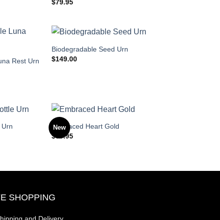
$
79.95
Biodegradable Seed Urn
$
149.00
una Rest Urn
 Urn
Embraced Heart Gold
New
$
99.95
E SHOPPING
hipping and Delivery