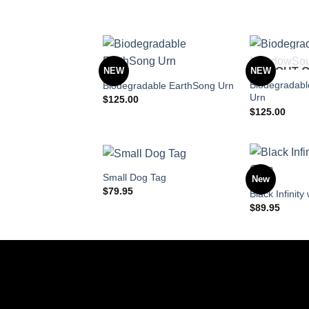
NEW
NEW
OUT 
Biodegradab
Biodegradable EarthSong Urn
Urn
$
125.00
$
125.00
Small Dog Tag
New
$
79.95
Black Infinit
$
89.95