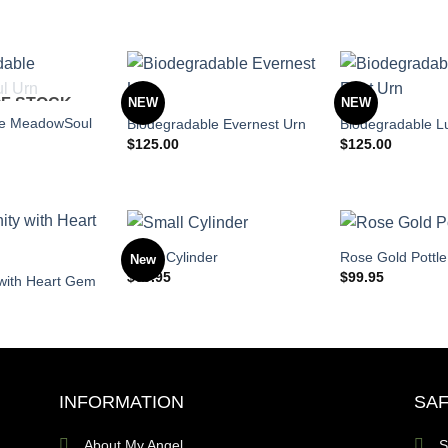
OF STOCK
NEW
NEW
le MeadowSoul
Biodegradable Evernest Urn
Biodegradable L
$
125.00
$
125.00
Small Cylinder
Rose Gold Pottle
New
$
69.95
$
99.95
y with Heart Gem
INFORMATION
SAF
About My Angel
S