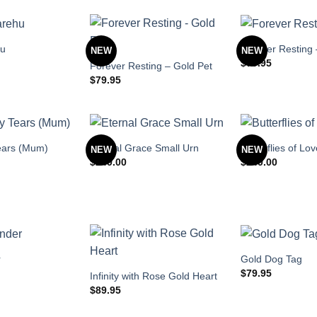
hu
Forever Resting 
NEW
NEW
$
79.95
Forever Resting – Gold Pet
$
79.95
ears (Mum)
Eternal Grace Small Urn
Butterflies of Lo
NEW
NEW
$
249.00
$
249.00
r
Gold Dog Tag
$
79.95
Infinity with Rose Gold Heart
$
89.95