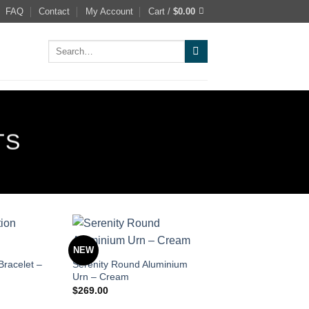
FAQ
Contact
My Account
Cart /
$
0.00
Search
for:
TS
NEW
Bracelet –
Serenity Round Aluminium
Urn – Cream
$
269.00