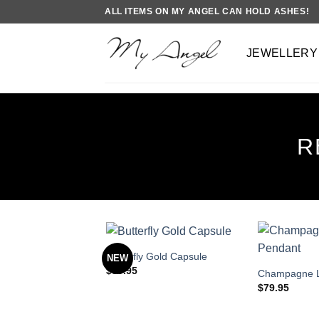
Skip
ALL ITEMS ON MY ANGEL CAN HOLD ASHES!
to
content
JEWELLERY
R
Butterfly Gold Capsule
NEW
$
89.95
Champagne L
$
79.95