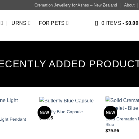
Cremation Jewellery for Ashes – New Zealand
About
URNS
FOR PETS
0 ITEMS
$0.00
ECENTLY ADDED PRODUC
Butterfly Blue Capsule
NEW
NEW
$
89.95
Solid Cremation 
ight Pendant
Blue
$
79.95