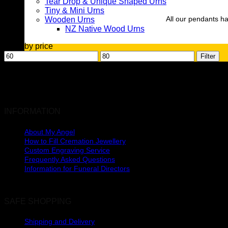
Tear Drop & Unique Shaped Urns
Tiny & Mini Urns
All our pendants ha
Wooden Urns
NZ Native Wood Urns
Filter by price
Min
Max
Filter
price
price
INFORMATION
About My Angel
How to Fill Cremation Jewellery
Custom Engraving Service
Frequently Asked Questions
Urns
Information for Funeral Directors
SAFE SHOPPING
Shipping and Delivery