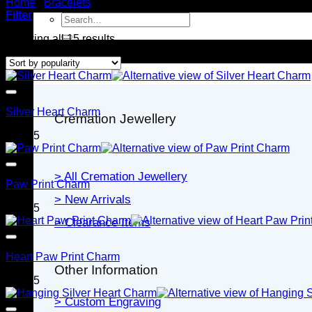
Home
/
Bracelets
/
Charms for Bracelets
Filter
Search
for:
Sorted
Showing all 15 results
by
Jewellery
popularity
Silver Heart Charm
Cremation Jewellery
$
79.95
> All Cremation Jewellery
Paw Print Charm
> New Arrivals
$
79.95
> Clearance Items
Heart Paw Print Charm
Other Information
$
79.95
> Custom Engraving