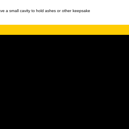
ve a small cavity to hold ashes or other keepsake