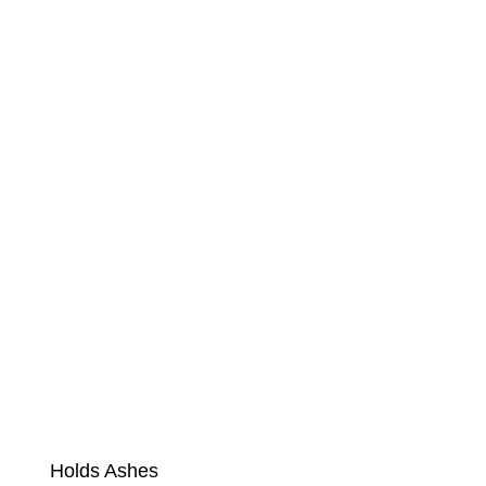
Holds Ashes