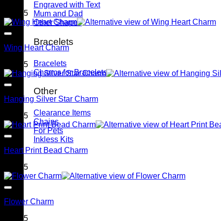
Engraved with Text
$
79.95
Mum and Dad
Other Shapes
Bracelets
Wing Heart Charm
Bracelets
$
79.95
Charms for Bracelets
Other
Hanging Silver Star Charm
Clearance Items
$
79.95
Chains
For Pets
Inkless Kits
Heart Print Bead Charm
$
79.95
Flower Charm
$
79.95