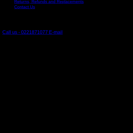
Returns, Refunds and Replacements
Contact Us
The Lakes, Pyes Pa
Tauranga, New Zealand
Call us - 0221871077
E-mail