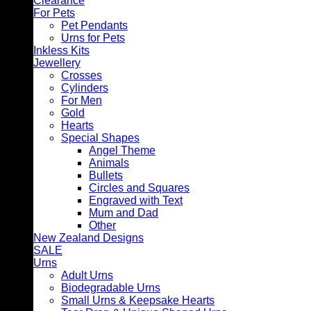
Clearance
For Pets
Pet Pendants
Urns for Pets
Inkless Kits
Jewellery
Crosses
Cylinders
For Men
Gold
Hearts
Special Shapes
Angel Theme
Animals
Bullets
Circles and Squares
Engraved with Text
Mum and Dad
Other
New Zealand Designs
SALE
Urns
Adult Urns
Biodegradable Urns
Small Urns & Keepsake Hearts