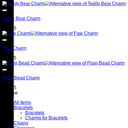
Teddy Bear Charm
$
79.95
Paw Charm
$
79.95
Plain Bead Charm
$
79.95
Browse
All Items
Bracelets
Bracelets
Charms for Bracelets
Chains