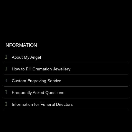
INFORMATION
About My Angel
How to Fill Cremation Jewellery
Custom Engraving Service
Frequently Asked Questions
Information for Funeral Directors