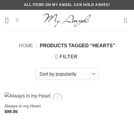
Skip
ALL ITEMS ON MY ANGEL CAN HOLD ASHES!
to
content
HOME
/
PRODUCTS TAGGED “HEARTS”
FILTER
Always in my Heart
$
99.95