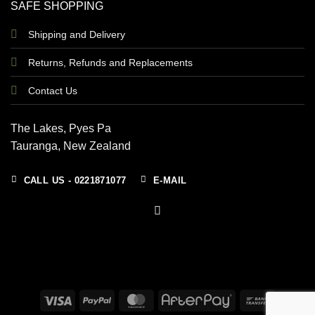
SAFE SHOPPING
Shipping and Delivery
Returns, Refunds and Replacements
Contact Us
The Lakes, Pyes Pa
Tauranga, New Zealand
CALL US - 0221871077
E-MAIL
Visa
PayPal
MasterCard
AfterPay
Bank