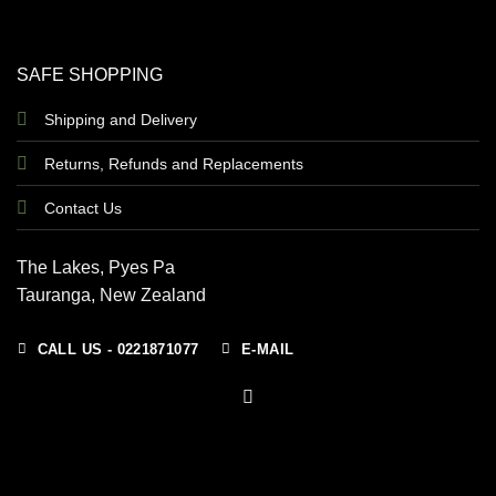
SAFE SHOPPING
Shipping and Delivery
Returns, Refunds and Replacements
Contact Us
The Lakes, Pyes Pa
Tauranga, New Zealand
CALL US - 0221871077
E-MAIL