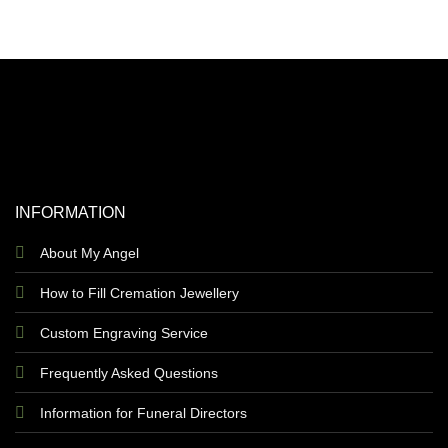
INFORMATION
About My Angel
How to Fill Cremation Jewellery
Custom Engraving Service
Frequently Asked Questions
Information for Funeral Directors