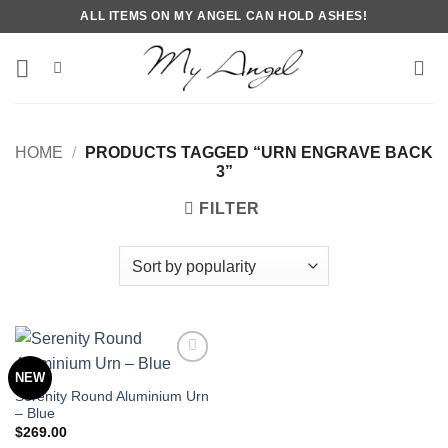
Skip
ALL ITEMS ON MY ANGEL CAN HOLD ASHES!
to
content
HOME
/
PRODUCTS TAGGED “URN ENGRAVE BACK
3”
FILTER
NEW
Serenity Round Aluminium Urn
– Blue
$
269.00