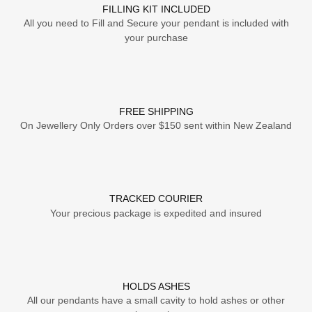
FILLING KIT INCLUDED
All you need to Fill and Secure your pendant is included with
your purchase
FREE SHIPPING
On Jewellery Only Orders over $150 sent within New Zealand
TRACKED COURIER
Your precious package is expedited and insured
HOLDS ASHES
All our pendants have a small cavity to hold ashes or other