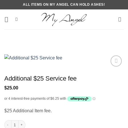
Skip
ALL ITEMS ON MY ANGEL CAN HOLD ASHES!
to
content
Additional $25 Service fee
$
25.00
$25 Additional Item fee.
Additional $25 Service fee quantity