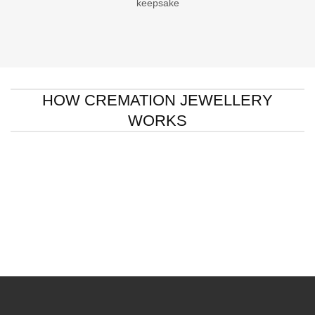
keepsake
HOW CREMATION JEWELLERY
WORKS