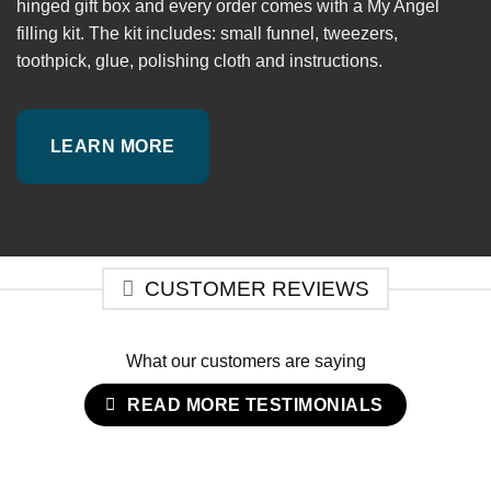
hinged gift box and every order comes with a My Angel
filling kit. The kit includes: small funnel, tweezers,
toothpick, glue, polishing cloth and instructions.
LEARN MORE
CUSTOMER REVIEWS
What our customers are saying
READ MORE TESTIMONIALS