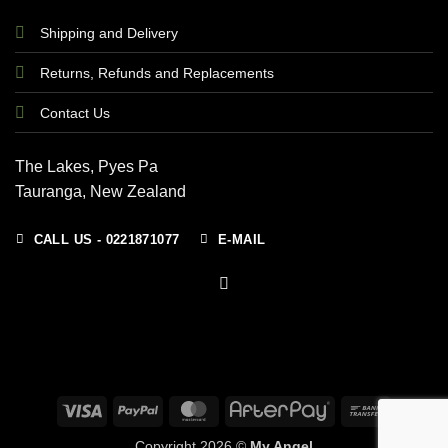
Shipping and Delivery
Returns, Refunds and Replacements
Contact Us
The Lakes, Pyes Pa
Tauranga, New Zealand
CALL US - 0221871077
E-MAIL
Visa
PayPal
MasterCard
AfterPay
Bank
Transfer
Copyright 2026 ©
My Angel