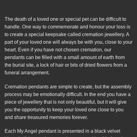
The death of a loved one or special pet can be difficult to
handle. One way to commemorate and honour your loss is
to create a special keepsake called cremation jewellery. A
part of your loved one will always be with you, close to your
heart. Even if you have not chosen cremation, our
pendants can be filled with a small amount of earth from
the burial site, a lock of hair or bits of dried flowers from a
funeral arrangement.
Cremation pendants are simple to create, but the assembly
process may be emotionally difficult. In the end you have a
piece of jewellery that is not only beautiful, but it will give
you the opportunity to keep your loved one close to you
and share treasured memories forever.
Each My Angel pendant is presented in a black velvet