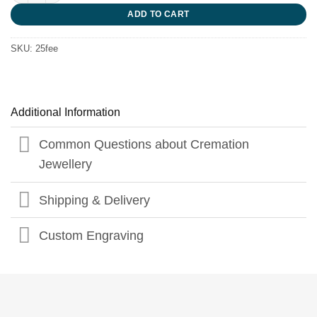
ADD TO CART
SKU:
25fee
Additional Information
Common Questions about Cremation
Jewellery
Shipping & Delivery
Custom Engraving