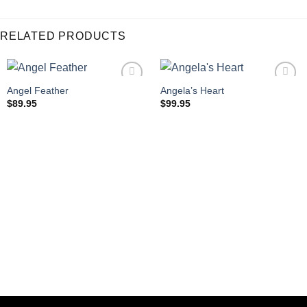
RELATED PRODUCTS
Angel Feather
Angela’s Heart
$
89.95
$
99.95