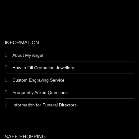
INFORMATION
About My Angel
How to Fill Cremation Jewellery
Custom Engraving Service
Frequently Asked Questions
Information for Funeral Directors
SAFE SHOPPING