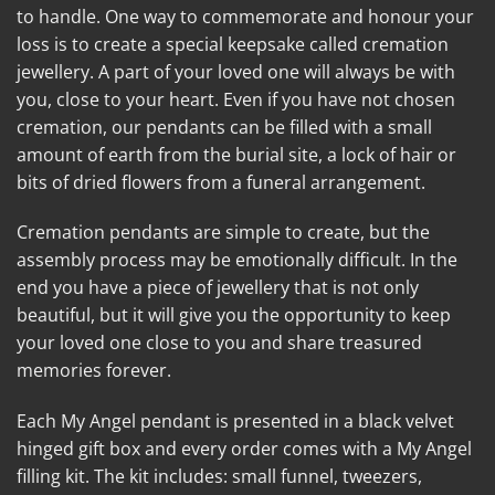
to handle. One way to commemorate and honour your
loss is to create a special keepsake called cremation
jewellery. A part of your loved one will always be with
you, close to your heart. Even if you have not chosen
cremation, our pendants can be filled with a small
amount of earth from the burial site, a lock of hair or
bits of dried flowers from a funeral arrangement.
Cremation pendants are simple to create, but the
assembly process may be emotionally difficult. In the
end you have a piece of jewellery that is not only
beautiful, but it will give you the opportunity to keep
your loved one close to you and share treasured
memories forever.
Each My Angel pendant is presented in a black velvet
hinged gift box and every order comes with a My Angel
filling kit. The kit includes: small funnel, tweezers,