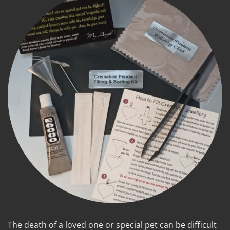
The death of a loved one or special pet can be difficult