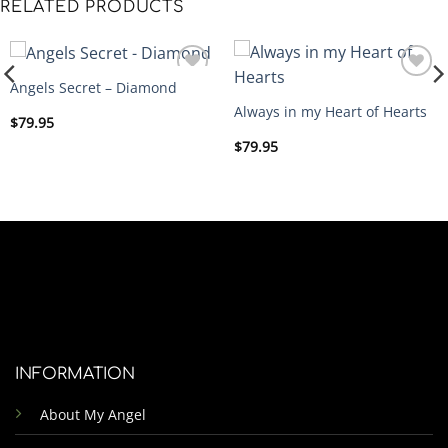
RELATED PRODUCTS
Angels Secret – Diamond
ADD
ADD
Always in my Heart of Hearts
TO
TO
$
79.95
WISHLIST
WISHLIST
$
79.95
INFORMATION
About My Angel