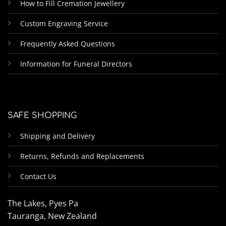
How to Fill Cremation Jewellery
Custom Engraving Service
Frequently Asked Questions
Information for Funeral Directors
SAFE SHOPPING
Shipping and Delivery
Returns, Refunds and Replacements
Contact Us
The Lakes, Pyes Pa
Tauranga, New Zealand