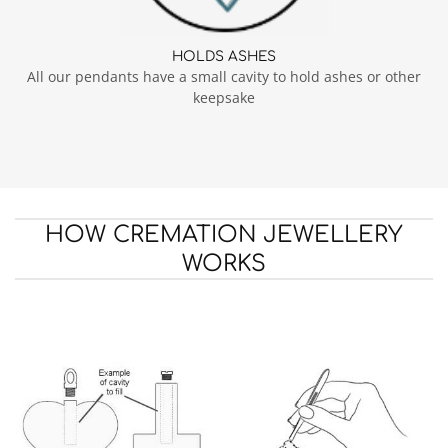
HOLDS ASHES
All our pendants have a small cavity to hold ashes or other
keepsake
HOW CREMATION JEWELLERY
WORKS