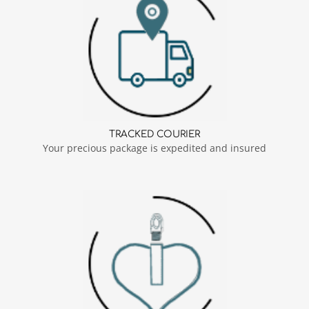
TRACKED COURIER
Your precious package is expedited and insured