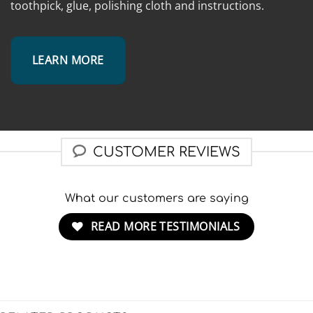
toothpick, glue, polishing cloth and instructions.
LEARN MORE
CUSTOMER REVIEWS
What our customers are saying
READ MORE TESTIMONIALS