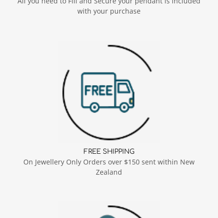
All you need to Fill and Secure your pendant is included
with your purchase
FREE SHIPPING
On Jewellery Only Orders over $150 sent within New
Zealand