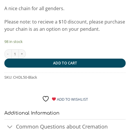
A nice chain for all genders.
Please note: to recieve a $10 discount, please purchase
your chain is as an option on your pendant.
98 in stock
Black Stainless Steel Double Link Chain quantity
ADD TO CART
SKU:
CHDL50-Black
ADD TO WISHLIST
Additional Information
Common Questions about Cremation