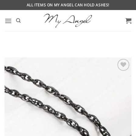
Skip
ALL ITEMS ON MY ANGEL CAN HOLD ASHES!
to
content
ADD
TO
WISHLIST