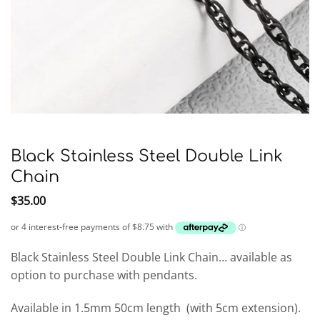
Black Stainless Steel Double Link
Chain
$
35.00
Black Stainless Steel Double Link Chain… available as
option to purchase with pendants.
Available in 1.5mm 50cm length
(with 5cm extension).