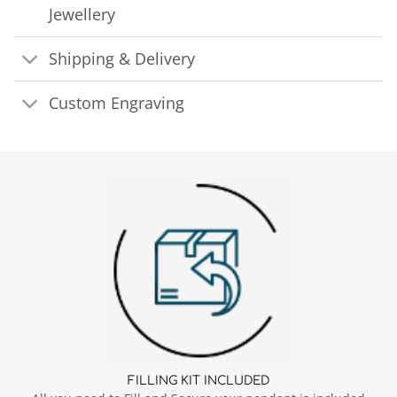
Jewellery
Shipping & Delivery
Custom Engraving
FILLING KIT INCLUDED