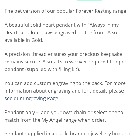
The pet version of our popular Forever Resting range.
A beautiful solid heart pendant with “Always In my
Heart” and four paws engraved on the front. Also
available in Gold.
A precision thread ensures your precious keepsake
remains secure. A small screwdriver required to open
pendant (supplied with filling kit).
You can add custom engraving to the back. For more
information about engraving and font details please
see our Engraving Page
Pendant only – add your own chain or select one to
match from the My Angel range when order.
Pendant supplied in a black, branded jewellery box and