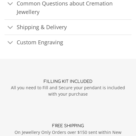
Common Questions about Cremation
Jewellery
Shipping & Delivery
Custom Engraving
FILLING KIT INCLUDED
All you need to Fill and Secure your pendant is included
with your purchase
FREE SHIPPING
On Jewellery Only Orders over $150 sent within New