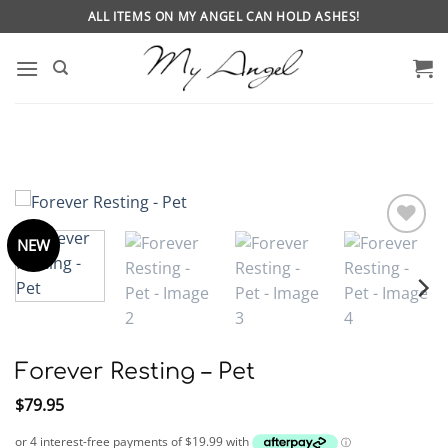
Skip
ALL ITEMS ON MY ANGEL CAN HOLD ASHES!
to
content
NEW
Forever Resting – Pet
$
79.95