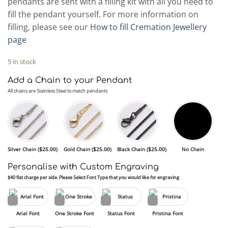
pendants are sent with a filling kit with all you need to
fill the pendant yourself. For more information on
filling, please see our
How to fill Cremation Jewellery
page
5 in stock
Add a Chain to your Pendant
All chains are Stainless Steel to match pendants
Silver Chain (
$
25.00
)
Gold Chain (
$
25.00
)
Black Chain (
$
25.00
)
No Chain
Personalise with Custom Engraving
$40 flat charge per side. Please Select Font Type that you would like for engraving
Arial Font
One Stroke Font
Status Font
Pristina Font