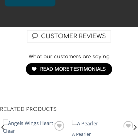
CUSTOMER REVIEWS
What our customers are saying
READ MORE TESTIMONIALS
RELATED PRODUCTS
A Pearler