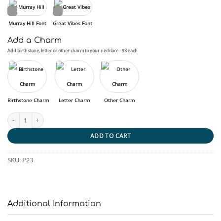
Murray Hill Font
Great Vibes Font
Add a Charm
Add birthstone, letter or other charm to your necklace - $3 each
Birthstone Charm
Letter Charm
Other Charm
Forever Resting - Pet quantity
ADD TO CART
SKU:
P23
Additional Information