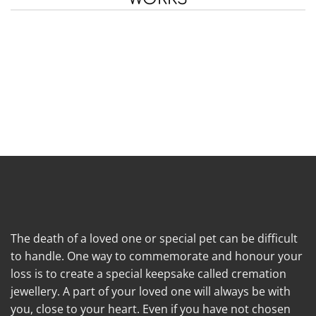
The death of a loved one or special pet can be difficult
to handle. One way to commemorate and honour your
loss is to create a special keepsake called cremation
jewellery. A part of your loved one will always be with
you, close to your heart. Even if you have not chosen