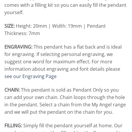
comes with a filling kit so you can easily fill the pendant
yourself.
SIZE:
Height: 20mm | Width: 19mm | Pendant
Thickness: 7mm
ENGRAVING:
This pendant has a flat back and is ideal
for engraving. If selecting personal engraving, we
suggest one word for maximum effect. For more
information about engraving and font details please
see our Engraving Page
CHAIN:
This pendant is sold as Pendant Only so you
can add your own chain. Chain loops through the hole
in the pendant. Select a chain from the My Angel range
and we will put the pendant on the chain for you.
FILLING:
Simply fill the pendant yourself at home. Our