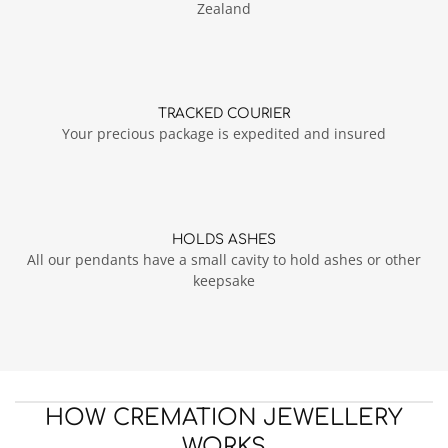
Zealand
TRACKED COURIER
Your precious package is expedited and insured
HOLDS ASHES
All our pendants have a small cavity to hold ashes or other
keepsake
HOW CREMATION JEWELLERY
WORKS