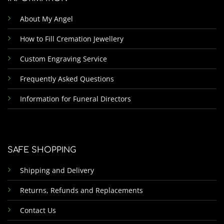
About My Angel
How to Fill Cremation Jewellery
Custom Engraving Service
Frequently Asked Questions
Information for Funeral Directors
SAFE SHOPPING
Shipping and Delivery
Returns, Refunds and Replacements
Contact Us