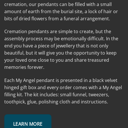
cremation, our pendants can be filled with a small
amount of earth from the burial site, a lock of hair or
bits of dried flowers from a funeral arrangement.
Cremation pendants are simple to create, but the
assembly process may be emotionally difficult. In the
end you have a piece of jewellery that is not only
beautiful, but it will give you the opportunity to keep
your loved one close to you and share treasured
memories forever.
Each My Angel pendant is presented in a black velvet
hinged gift box and every order comes with a My Angel
filling kit. The kit includes: small funnel, tweezers,
toothpick, glue, polishing cloth and instructions.
LEARN MORE