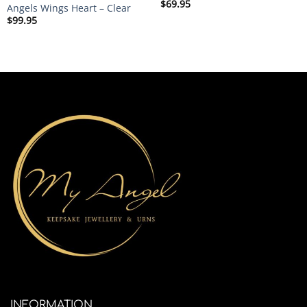
$
69.95
Angels Wings Heart – Clear
$
99.95
INFORMATION