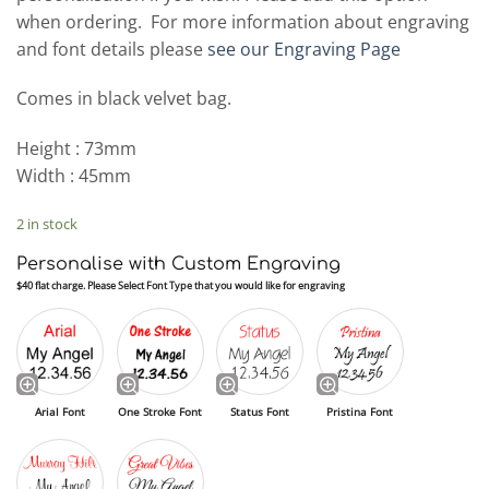
when ordering. For more information about engraving
and font details please
see our Engraving Page
Comes in black velvet bag.
Height : 73mm
Width : 45mm
2 in stock
Personalise with Custom Engraving
$40 flat charge. Please Select Font Type that you would like for engraving
Arial Font
One Stroke Font
Status Font
Pristina Font