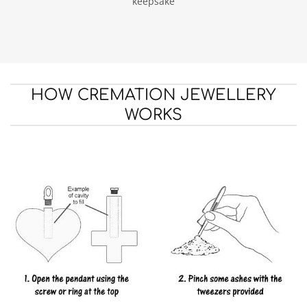
keepsake
HOW CREMATION JEWELLERY
WORKS