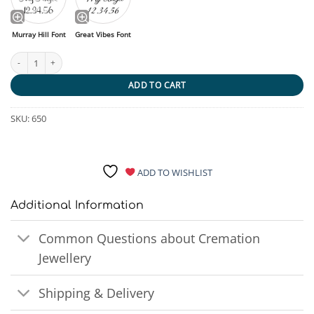
Murray Hill Font
Great Vibes Font
No Longer by my Side Candle Urn quantity
ADD TO CART
SKU:
650
ADD TO WISHLIST
Additional Information
Common Questions about Cremation
Jewellery
Shipping & Delivery