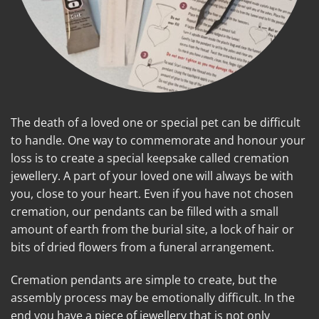
The death of a loved one or special pet can be difficult
to handle. One way to commemorate and honour your
loss is to create a special keepsake called cremation
jewellery. A part of your loved one will always be with
you, close to your heart. Even if you have not chosen
cremation, our pendants can be filled with a small
amount of earth from the burial site, a lock of hair or
bits of dried flowers from a funeral arrangement.
Cremation pendants are simple to create, but the
assembly process may be emotionally difficult. In the
end you have a piece of jewellery that is not only