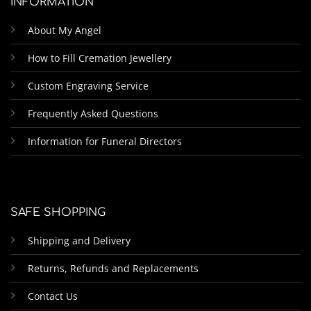
INFORMATION
About My Angel
How to Fill Cremation Jewellery
Custom Engraving Service
Frequently Asked Questions
Information for Funeral Directors
SAFE SHOPPING
Shipping and Delivery
Returns, Refunds and Replacements
Contact Us