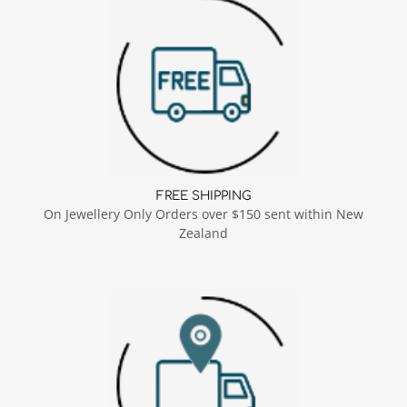
FREE SHIPPING
On Jewellery Only Orders over $150 sent within New
Zealand