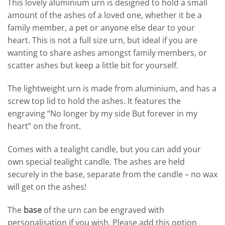
This lovely aluminium urn is designed to hold a small
amount of the ashes of a loved one, whether it be a
family member, a pet or anyone else dear to your
heart. This is not a full size urn, but ideal if you are
wanting to share ashes amongst family members, or
scatter ashes but keep a little bit for yourself.
The lightweight urn is made from aluminium, and has a
screw top lid to hold the ashes. It features the
engraving “No longer by my side But forever in my
heart” on the front.
Comes with a tealight candle, but you can add your
own special tealight candle.
The ashes are held
securely in the base, separate from the candle – no wax
will get on the ashes!
The
base
of the urn can be engraved with
personalisation if you wish. Please add this option