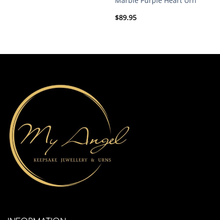
Marble Purple Heart Urn
$
89.95