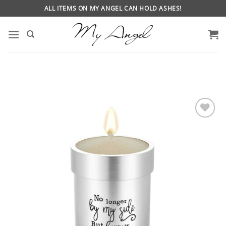
Skip
ALL ITEMS ON MY ANGEL CAN HOLD ASHES!
to
content
ADD
TO
WISHLIST