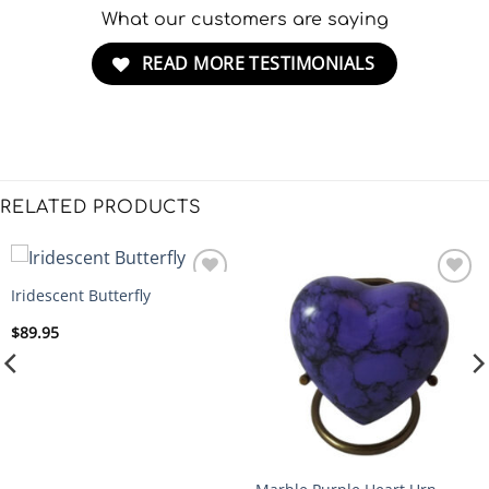
What our customers are saying
READ MORE TESTIMONIALS
RELATED PRODUCTS
Iridescent Butterfly
ADD
ADD
TO
TO
$
89.95
WISHLIST
WISHLIST