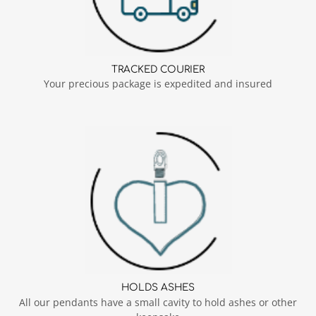
TRACKED COURIER
Your precious package is expedited and insured
HOLDS ASHES
All our pendants have a small cavity to hold ashes or other