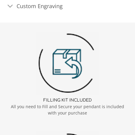
Custom Engraving
FILLING KIT INCLUDED
All you need to Fill and Secure your pendant is included
with your purchase