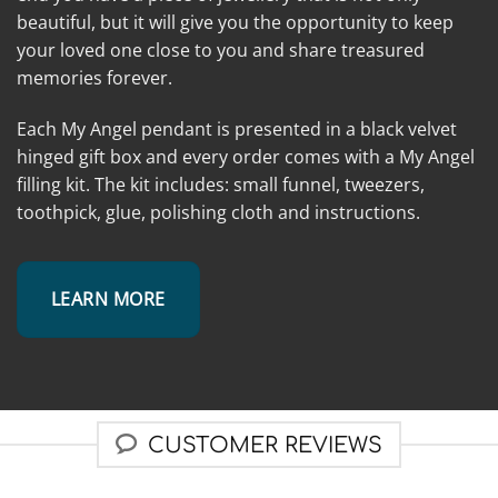
beautiful, but it will give you the opportunity to keep
your loved one close to you and share treasured
memories forever.
Each My Angel pendant is presented in a black velvet
hinged gift box and every order comes with a My Angel
filling kit. The kit includes: small funnel, tweezers,
toothpick, glue, polishing cloth and instructions.
LEARN MORE
CUSTOMER REVIEWS