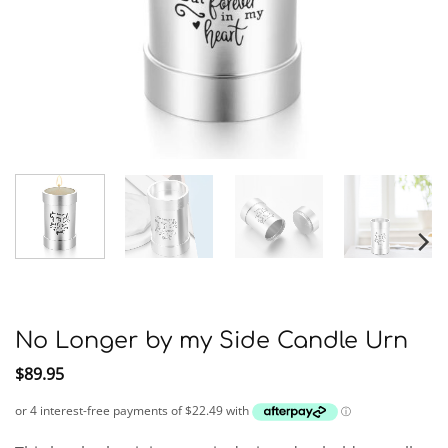
No Longer by my Side Candle Urn
$
89.95