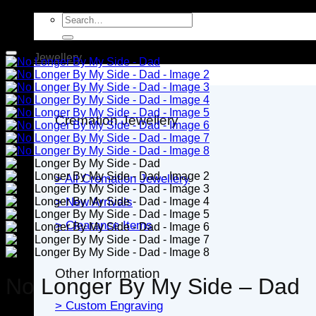
Search
for:
Jewellery
Cremation Jewellery
> All Cremation Jewellery
> New Arrivals
> Clearance Items
Other Information
No Longer By My Side – Dad
> Custom Engraving