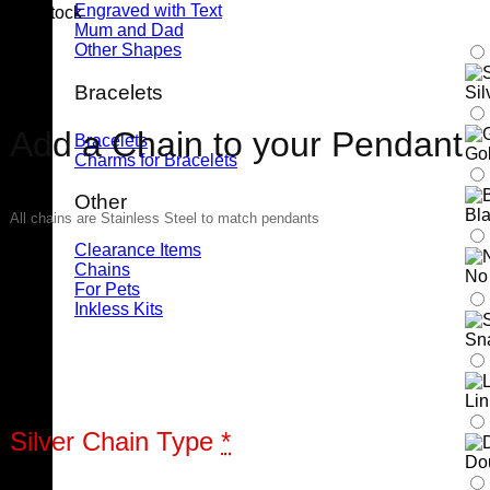
Engraved with Text
6 in stock
Mum and Dad
Other Shapes
Bracelets
Sil
Add a Chain to your Pendant
Bracelets
Gol
Charms for Bracelets
Other
Bla
All chains are Stainless Steel to match pendants
Clearance Items
Chains
No
For Pets
Inkless Kits
Sn
Li
Silver Chain Type
*
Do