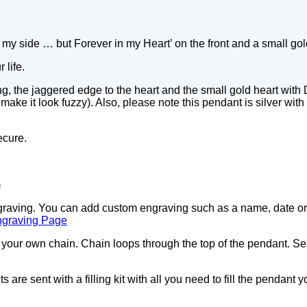
my side … but Forever in my Heart’ on the front and a small gol
 life.
g, the jaggered edge to the heart and the small gold heart with
ke it look fuzzy). Also, please note this pendant is silver with a
ecure.
m
ngraving. You can add custom engraving such as a name, date or 
ngraving Page
our own chain. Chain loops through the top of the pendant. Sel
 are sent with a filling kit with all you need to fill the pendant 