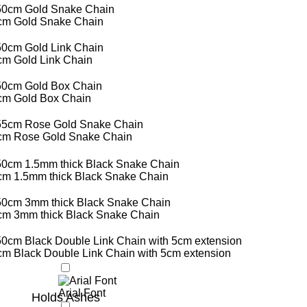
cm Gold Snake Chain
cm Gold Link Chain
cm Gold Box Chain
cm Rose Gold Snake Chain
cm 1.5mm thick Black Snake Chain
cm 3mm thick Black Snake Chain
m Black Double Link Chain with 5cm extension
Arial Font
Holds Ashes