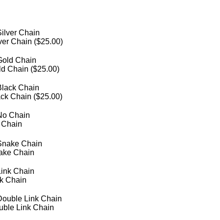
ver Chain (
$
25.00
)
d Chain (
$
25.00
)
ck Chain (
$
25.00
)
 Chain
ake Chain
nk Chain
uble Link Chain