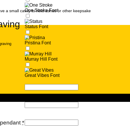
One Stroke Font
ve a small cavity to hold ashes or other keepsake
aving
Status Font
Pristina Font
graving
Murray Hill Font
Great Vibes Font
e pendant
*