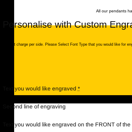
All our pendants ha
Personalise with Custom Engr
$40 flat charge per side. Please Select Font Type that you would like for en
Text you would like engraved
*
Urns
Second line of engraving
Text you would like engraved on the FRONT of th