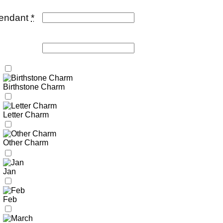
pendant
*
Birthstone Charm
Letter Charm
Other Charm
Jan
Feb