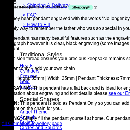
$
79.95
> Shipping & Delivery
> FAQ
A shiney heart pendant engraved with the words ‘No longer by 
> How to Fill
A lovely way to remember the father who was so special in your
This pendant has many beautiful features such as the engravin
photograph however it is clear, black engraving (some images ma
pendant.
Traditional Styles
A precision thread ensures your precious keepsake remains s
Hearts
Pendant only – add your own chain
Cylinders
Crosses
SIZE:
Height: 35mm | Width: 25mm | Pendant Thickness: 7m
Gold
For Men
ENGRAVING:
This pendant has a flat back and is ideal for e
information about engraving and font details please
see our E
Special Shapes
CHAIN:
This pendant is sold as Pendant Only so you can add y
pendant on the chain for you.
Angel Theme
Animals
FILLING:
Simply fill the pendant yourself at home. Our pendants
Bullets
fill Cremation Jewellery page
Circles and Squares