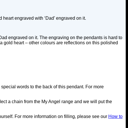
d heart engraved with ‘Dad’ engraved on it.
 Dad engraved on it. The engraving on the pendants is hard to
 gold heart – other colours are reflections on this polished
special words to the back of this pendant. For more
ect a chain from the My Angel range and we will put the
yourself. For more information on filling, please see our
How to