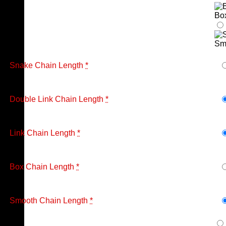
Bo
Sm
Snake Chain Length
*
Double Link Chain Length
*
Link Chain Length
*
Box Chain Length
*
Smooth Chain Length
*