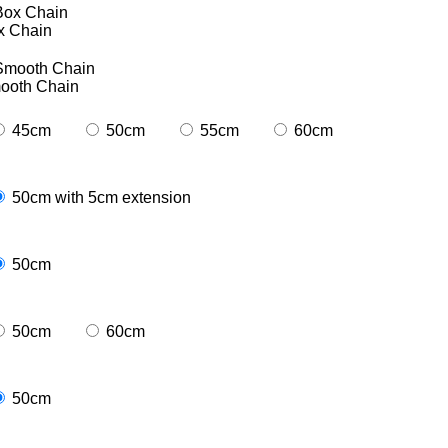
x Chain
ooth Chain
45cm
50cm
55cm
60cm
50cm with 5cm extension
50cm
50cm
60cm
50cm