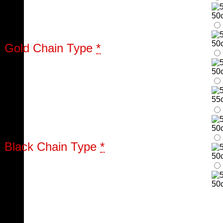
50
50
Gold Chain Type
*
50
55
50
Black Chain Type
*
50
50c