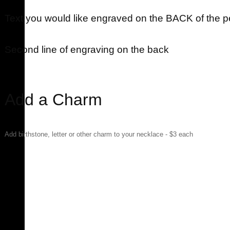
Text you would like engraved on the BACK of the 
Second line of engraving on the back
Add a Charm
Add birthstone, letter or other charm to your necklace - $3 each