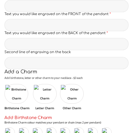
Text you would like engraved on the FRONT of the pendant
*
Text you would like engraved on the BACK of the pendant
*
Second line of engraving on the back
Add a Charm
Add birthstone, letter or other charm to your necklace - $3 each
Birthstone Charm
Letter Charm
Other Charm
Add Birthstone Charm
Birthstone Charm colour matches your pendant or chain (max 2 per pendant)