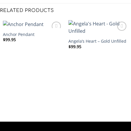
RELATED PRODUCTS
Anchor Pendant
$
99.95
Angela’s Heart – Gold Unfilled
$
99.95