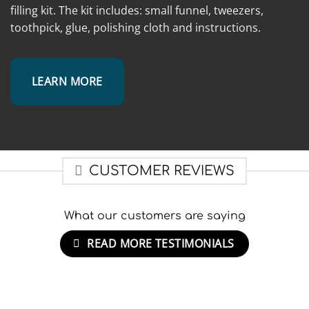
filling kit. The kit includes: small funnel, tweezers,
toothpick, glue, polishing cloth and instructions.
LEARN MORE
CUSTOMER REVIEWS
What our customers are saying
READ MORE TESTIMONIALS