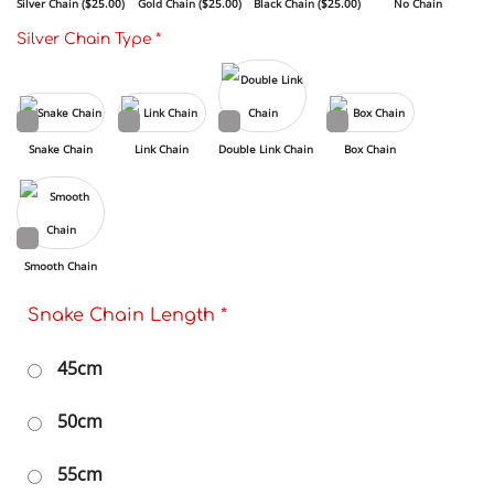
Silver Chain (
$
25.00
)
Gold Chain (
$
25.00
)
Black Chain (
$
25.00
)
No Chain
Silver Chain Type
*
Snake Chain
Link Chain
Double Link Chain
Box Chain
Smooth Chain
Snake Chain Length
*
45cm
50cm
55cm