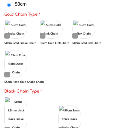
50cm
Gold Chain Type
*
50cm Gold Snake Chain
50cm Gold Link Chain
50cm Gold Box Chain
55cm Rose Gold Snake Chain
Black Chain Type
*