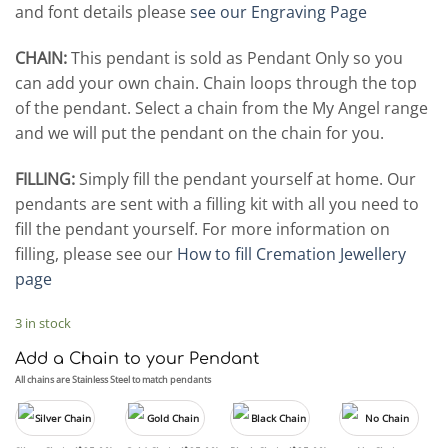
and font details please
see our Engraving Page
CHAIN:
This pendant is sold as Pendant Only so you
can add your own chain. Chain loops through the top
of the pendant. Select a chain from the My Angel range
and we will put the pendant on the chain for you.
FILLING:
Simply fill the pendant yourself at home. Our
pendants are sent with a filling kit with all you need to
fill the pendant yourself. For more information on
filling, please see our
How to fill Cremation Jewellery
page
3 in stock
Add a Chain to your Pendant
All chains are Stainless Steel to match pendants