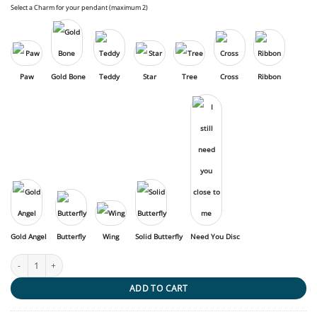
Select a Charm for your pendant (maximum 2)
Paw
Gold Bone
Teddy
Star
Tree
Cross
Ribbon
Gold Angel
Butterfly
Wing
Solid Butterfly
Need You Disc
Pet Cross quantity
ADD TO CART