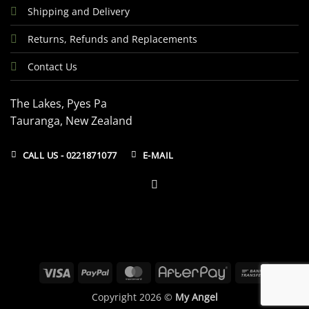
Shipping and Delivery
Returns, Refunds and Replacements
Contact Us
The Lakes, Pyes Pa
Tauranga, New Zealand
CALL US - 0221871077
E-MAIL
Visa
PayPal
MasterCard
AfterPay
Bank
Transfer
Copyright 2026 ©
My Angel