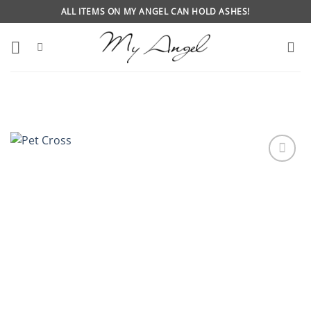
Skip
ALL ITEMS ON MY ANGEL CAN HOLD ASHES!
to
content