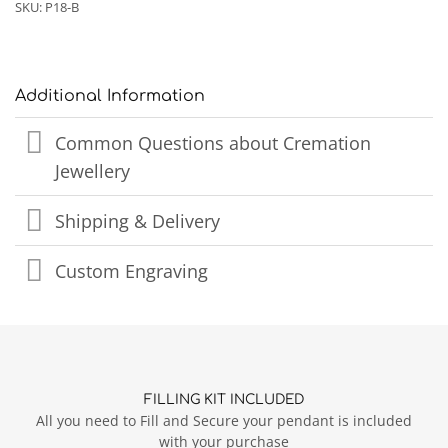
SKU:
P18-B
Additional Information
Common Questions about Cremation
Jewellery
Shipping & Delivery
Custom Engraving
FILLING KIT INCLUDED
All you need to Fill and Secure your pendant is included
with your purchase