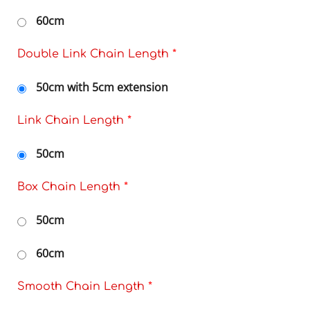
60cm
Double Link Chain Length
*
50cm with 5cm extension
Link Chain Length
*
50cm
Box Chain Length
*
50cm
60cm
Smooth Chain Length
*