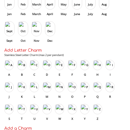
Jan
Feb
March
April
May
June
July
Aug
Sept
Oct
Nov
Dec
Add Letter Charm
Stainless Steel Letter Charm (max 2 per pendant)
A
B
C
D
E
F
G
H
I
J
K
L
M
N
O
P
Q
R
S
T
U
V
W
X
Y
Z
Add a Charm