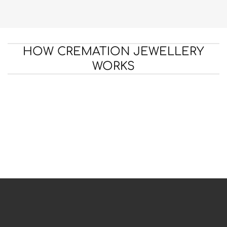
HOW CREMATION JEWELLERY
WORKS