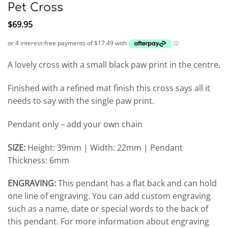
Pet Cross
$
69.95
A lovely cross with a small black paw print in the centre.
Finished with a refined mat finish this cross says all it
needs to say with the single paw print.
Pendant only – add your own chain
SIZE:
Height: 39mm | Width: 22mm | Pendant
Thickness: 6mm
ENGRAVING:
This pendant has a flat back and can hold
one line of engraving. You can add custom engraving
such as a name, date or special words to the back of
this pendant. For more information about engraving