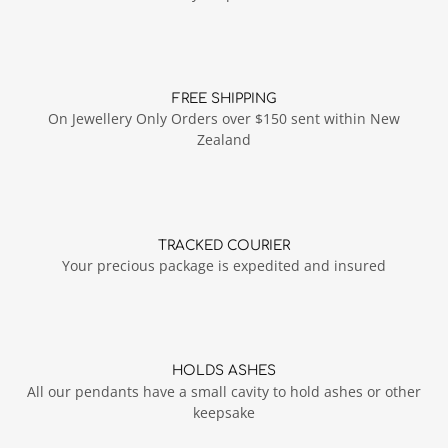
FREE SHIPPING
On Jewellery Only Orders over $150 sent within New
Zealand
TRACKED COURIER
Your precious package is expedited and insured
HOLDS ASHES
All our pendants have a small cavity to hold ashes or other
keepsake