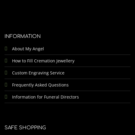
INFORMATION
About My Angel
How to Fill Cremation Jewellery
Custom Engraving Service
Frequently Asked Questions
Information for Funeral Directors
SAFE SHOPPING