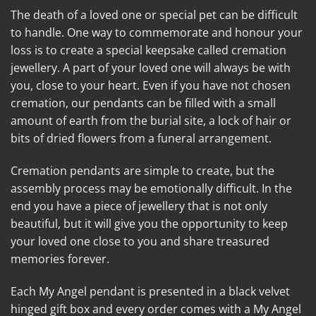
The death of a loved one or special pet can be difficult
to handle. One way to commemorate and honour your
loss is to create a special keepsake called cremation
jewellery. A part of your loved one will always be with
you, close to your heart. Even if you have not chosen
cremation, our pendants can be filled with a small
amount of earth from the burial site, a lock of hair or
bits of dried flowers from a funeral arrangement.
Cremation pendants are simple to create, but the
assembly process may be emotionally difficult. In the
end you have a piece of jewellery that is not only
beautiful, but it will give you the opportunity to keep
your loved one close to you and share treasured
memories forever.
Each My Angel pendant is presented in a black velvet
hinged gift box and every order comes with a My Angel