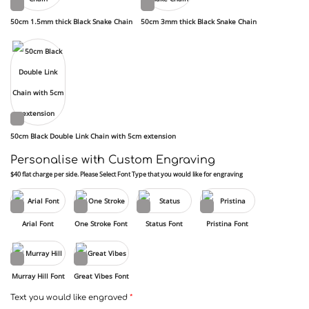
50cm 1.5mm thick Black Snake Chain
50cm 3mm thick Black Snake Chain
50cm Black Double Link Chain with 5cm extension
Personalise with Custom Engraving
$40 flat charge per side. Please Select Font Type that you would like for engraving
Arial Font
One Stroke Font
Status Font
Pristina Font
Murray Hill Font
Great Vibes Font
Text you would like engraved
*