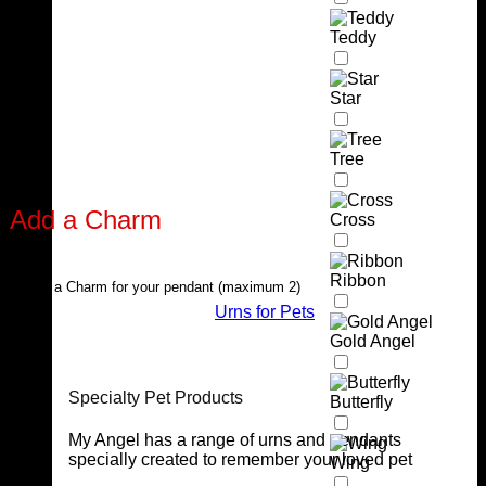
Teddy
Star
Tree
Add a Charm
Cross
Ribbon
Select a Charm for your pendant (maximum 2)
Urns for Pets
Gold Angel
Specialty Pet Products
Butterfly
My Angel has a range of urns and pendants
specially created to remember your loved pet
Wing