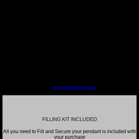
engraving. You do not have the option of where the
engraving is placed however My Angel's selected engraving
provider takes all care to ensure reasonable placement.
Engraving will tend to be placed on the back, center of the
pendant.
Engraving is completed every Monday and items sent the
next business day. Orders are required to be in by 11pm
Sunday to make the engraving for the current week; all
orders placed after this time, including orders placed on a
Monday, will be engraved the following Monday. If urgent
services are required please contact My Angel to discuss
(additional charges will apply).
For more information on engraving or to see and test font
selections, please see
our engraving page
FILLING KIT INCLUDED
All you need to Fill and Secure your pendant is included with
your purchase