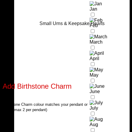
Jan
Small Urns & Keepsake Hearts
Feb
March
April
May
Add Birthstone Charm
June
Birthstone Charm colour matches your pendant or
July
chain (max 2 per pendant)
Aug