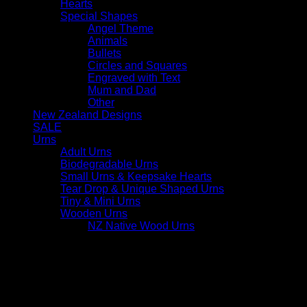
Hearts
Special Shapes
Angel Theme
Animals
Bullets
Circles and Squares
Engraved with Text
Mum and Dad
Other
New Zealand Designs
SALE
Urns
Adult Urns
Biodegradable Urns
Small Urns & Keepsake Hearts
Tear Drop & Unique Shaped Urns
Tiny & Mini Urns
Wooden Urns
NZ Native Wood Urns