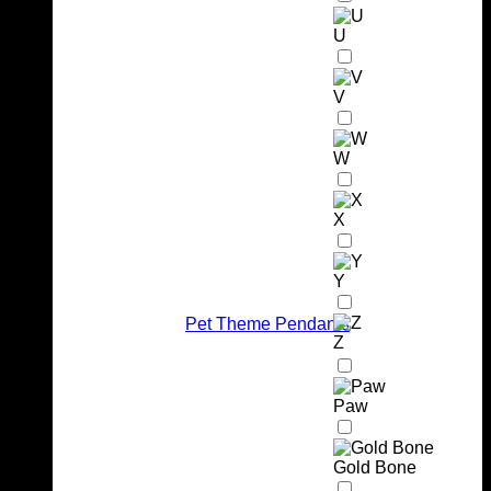
U
V
W
X
Y
Pet Theme Pendants
Z
Paw
Gold Bone