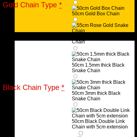
Gold Chain Type
*
50cm Gold Box Chain
Urns
55cm Rose Gold Snake
Chain
50cm 1.5mm thick Black
Snake Chain
Black Chain Type
*
50cm 3mm thick Black
Snake Chain
50cm Black Double Link
Chain with 5cm extension