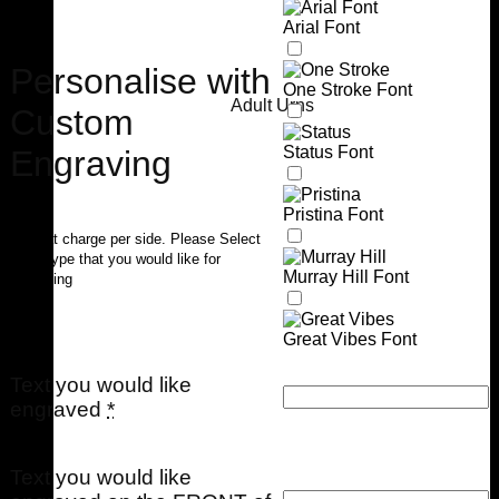
Arial Font
Personalise with
One Stroke Font
Adult Urns
Custom
Status Font
Engraving
Pristina Font
$40 flat charge per side. Please Select
Font Type that you would like for
Murray Hill Font
engraving
Great Vibes Font
Text you would like
engraved
*
Text you would like