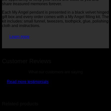
share treasured memories forever.
Each My Angel pendant is presented in a black velvet hinged
gift box and every order comes with a My Angel filling kit. The
kit includes: small funnel, tweezers, toothpick, glue, polishing
cloth and instructions.
Learn more
Customer Reviews
What our customers are saying
Read more testimonials
Related products