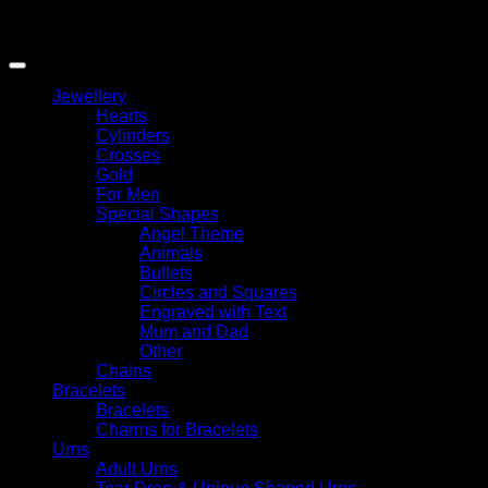
Copyright 2026 ©
My Angel
Jewellery
Hearts
Cylinders
Crosses
Gold
For Men
Special Shapes
Angel Theme
Animals
Bullets
Circles and Squares
Engraved with Text
Mum and Dad
Other
Chains
Bracelets
Bracelets
Charms for Bracelets
Urns
Adult Urns