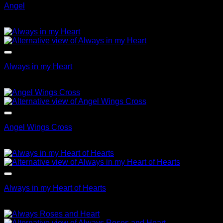
Angel
$
69.95
Always in my Heart
$
99.95
Angel Wings Cross
$
69.95
Always in my Heart of Hearts
$
79.95