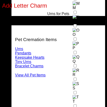
Add Letter Charm
M
Urns for Pets
Stainless Steel Letter Charm (max 2 per pendant)
N
For Pets
O
Pet Cremation Items
P
Urns
Pendants
Keepsake Hearts
Q
Tiny Urns
Bracelet Charms
R
View All Pet Items
S
T