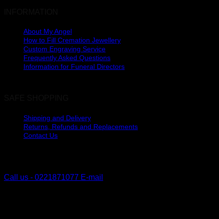
INFORMATION
About My Angel
How to Fill Cremation Jewellery
Custom Engraving Service
Frequently Asked Questions
Information for Funeral Directors
SAFE SHOPPING
Shipping and Delivery
Returns, Refunds and Replacements
Contact Us
The Lakes, Pyes Pa
Tauranga, New Zealand
Call us - 0221871077
E-mail
V