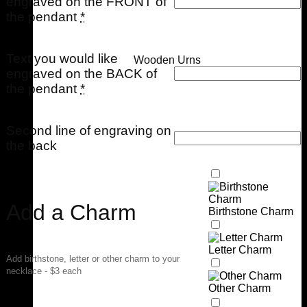
engraved on the FRONT of
the pendant
*
Text you would like
Wooden Urns
engraved on the BACK of
the pendant
*
Second line of engraving on
the back
Add a Charm
Birthstone Charm
Letter Charm
Add birthstone, letter or other charm to your
necklace - $3 each
Other Charm