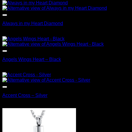
Always in my Heart Diamond
$
79.95
Angels Wings Heart – Black
$
99.95
Accent Cross – Silver
$
89.95