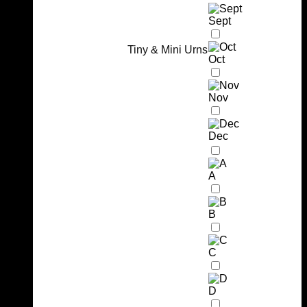
Sept
Tiny & Mini Urns
Oct
Nov
Dec
A
B
C
D