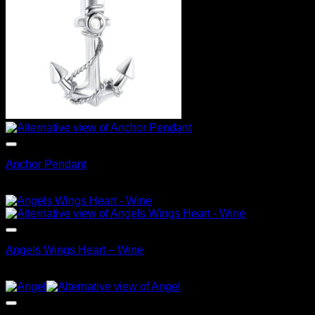
Anchor Pendant
$
99.95
Angels Wings Heart – Wine
$
99.95