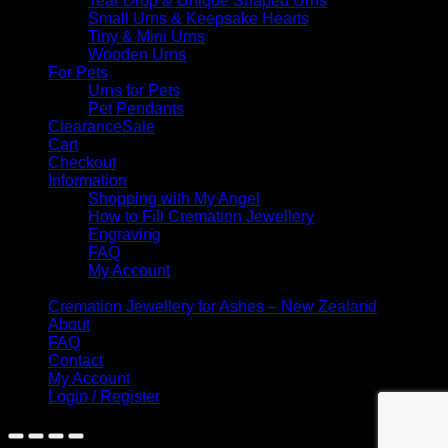
Tear Drop & Unique Shaped Urns
Small Urns & Keepsake Hearts
Tiny & Mini Urns
Wooden Urns
For Pets
Urns for Pets
Pet Pendants
Clearance
Cart
Checkout
Information
Shopping with My Angel
How to Fill Cremation Jewellery
Engraving
FAQ
My Account
Cremation Jewellery for Ashes – New Zealand
About
FAQ
Contact
My Account
Login / Register