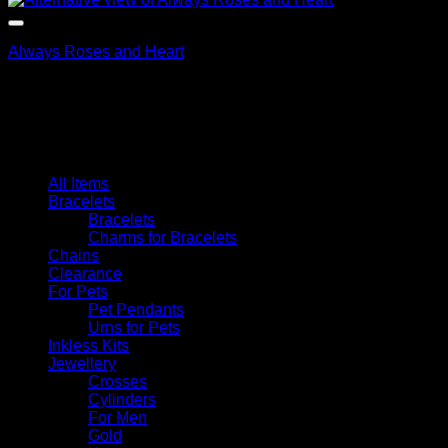
Always Roses and Heart
$
79.95
Browse
All Items
Bracelets
Bracelets
Charms for Bracelets
Chains
Clearance
For Pets
Pet Pendants
Urns for Pets
Inkless Kits
Jewellery
Crosses
Cylinders
For Men
Gold