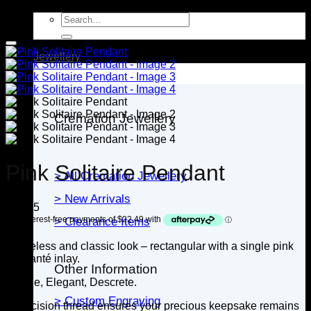
Search
for:
Jewellery
Cremation Jewellery
Pink Solitaire Pendant
> All Cremation Jewellery
> New Arrivals
$
89.95
> Clearance Items
A timeless and classic look – rectangular with a single pink
diamanté inlay.
Other Information
Simple, Elegant, Descrete.
> Custom Engraving
A precision thread ensures your precious keepsake remains