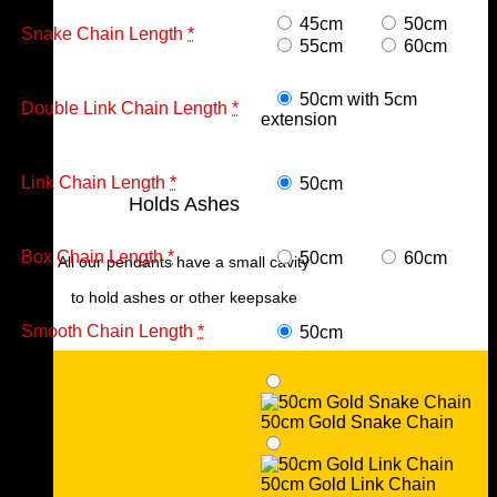
45cm
50cm
Snake Chain Length
*
55cm
60cm
50cm with 5cm
Double Link Chain Length
*
extension
Link Chain Length
*
50cm
Holds Ashes
Box Chain Length
*
50cm
60cm
All our pendants have a small cavity
to hold ashes or other keepsake
Smooth Chain Length
*
50cm
50cm Gold Snake Chain
50cm Gold Link Chain