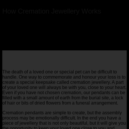
How Cremation Jewellery Works
The death of a loved one or special pet can be difficult to
handle. One way to commemorate and honour your loss is to
create a special keepsake called cremation jewellery. A part
of your loved one will always be with you, close to your heart.
Even if you have not chosen cremation, our pendants can be
filled with a small amount of earth from the burial site, a lock
of hair or bits of dried flowers from a funeral arrangement.
Cremation pendants are simple to create, but the assembly
process may be emotionally difficult. In the end you have a
piece of jewellery that is not only beautiful, but it will give you
the opportunity to keep your loved one close to you and