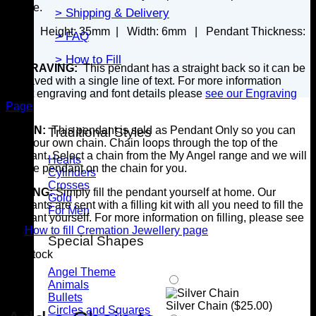
secure.
> Shipping & Delivery
SIZE:
Height: 35
mm |
Width: 6mm |
Pendant Thickness:
> FAQ
6mm
> How to Fill
ENGRAVING:
This pendant has a straight back so it can be
engraved with a single line of text. For more information
about engraving and font details please
see our Engraving
Page
CHAIN:
This pendant is sold as Pendant Only so you can
Traditional Styles
add your own chain. Chain loops through the top of the
pendant. Select a chain from the My Angel range and we will
Hearts
put the pendant on the chain for you.
Cylinders
Crosses
FILLING:
Simply fill the pendant yourself at home. Our
Gold
pendants are sent with a filling kit with all you need to fill the
For Men
pendant yourself. For more information on filling, please see
our
How to fill Cremation Jewellery page
Special Shapes
3 in stock
Angel Theme
Animals
Bullets
Silver Chain (
$
25.00
)
Circles and Squares