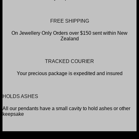
FREE SHIPPING
On Jewellery Only Orders over $150 sent within New
Zealand
TRACKED COURIER
Your precious package is expedited and insured
HOLDS ASHES
All our pendants have a small cavity to hold ashes or other
keepsake