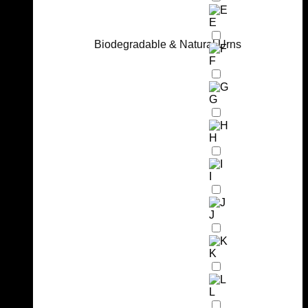
E
Biodegradable & Natural Urns
F
G
H
I
J
K
L