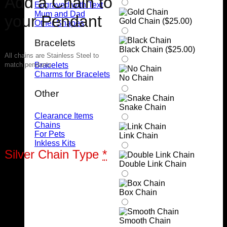
Add a Chain to
Engraved with Text
Mum and Dad
your Pendant
Gold Chain (
$
25.00
)
Other Shapes
Bracelets
Black Chain (
$
25.00
)
All chains are Stainless Steel to
Bracelets
match pendants
Charms for Bracelets
No Chain
Other
Snake Chain
Clearance Items
Chains
For Pets
Link Chain
Inkless Kits
Silver Chain Type
*
Double Link Chain
Box Chain
Smooth Chain