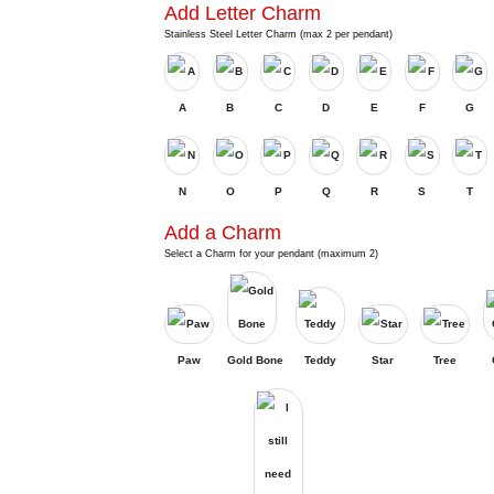
Add Letter Charm
Stainless Steel Letter Charm (max 2 per pendant)
A
B
C
D
E
F
G
N
O
P
Q
R
S
T
Add a Charm
Select a Charm for your pendant (maximum 2)
Paw
Gold Bone
Teddy
Star
Tree