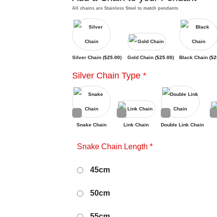
All chains are Stainless Steel to match pendants
Silver Chain (
$
25.00
)
Gold Chain (
$
25.00
)
Black Chain (
$
2
Silver Chain Type
*
Snake Chain
Link Chain
Double Link Chain
Snake Chain Length
*
45cm
50cm
55cm