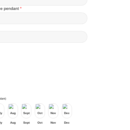
the pendant
*
dant)
ly
Aug
Sept
Oct
Nov
Dec