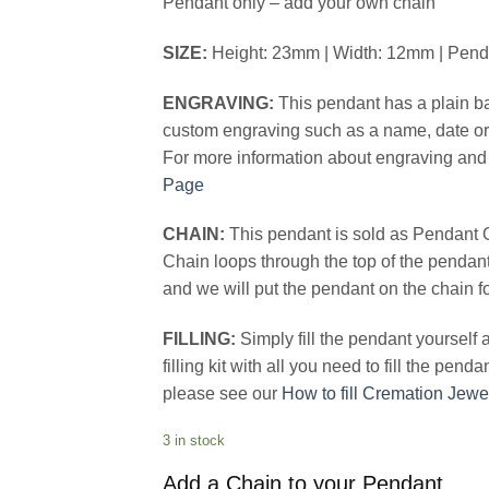
Pendant only – add your own chain
SIZE:
Height: 23mm | Width: 12mm | Pen
ENGRAVING:
This pendant has a plain ba
custom engraving such as a name, date or 
For more information about engraving and 
Page
CHAIN:
This pendant is sold as Pendant 
Chain loops through the top of the pendan
and we will put the pendant on the chain f
FILLING:
Simply fill the pendant yourself
filling kit with all you need to fill the pend
please see our
How to fill Cremation Jewe
3 in stock
Add a Chain to your Pendant