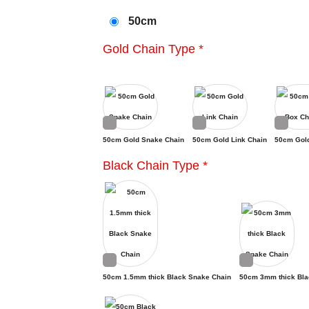
50cm
Gold Chain Type
*
50cm Gold Snake Chain
50cm Gold Link Chain
50cm Gol
Black Chain Type
*
50cm 1.5mm thick Black Snake Chain
50cm 3mm thick Bla