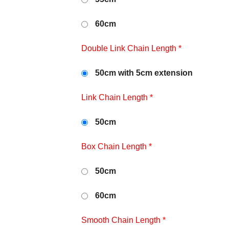
60cm
Double Link Chain Length
*
50cm with 5cm extension
Link Chain Length
*
50cm
Box Chain Length
*
50cm
60cm
Smooth Chain Length
*