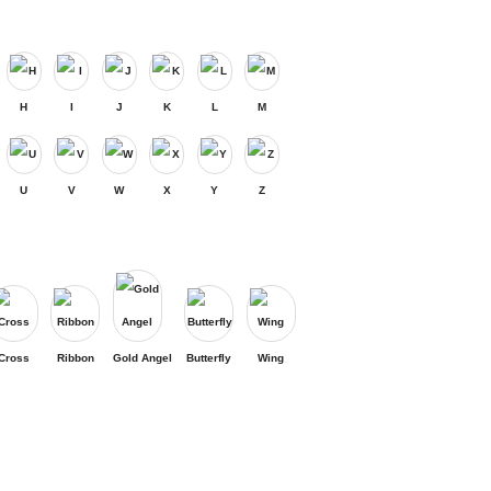
H
I
J
K
L
M
U
V
W
X
Y
Z
Cross
Ribbon
Gold Angel
Butterfly
Wing