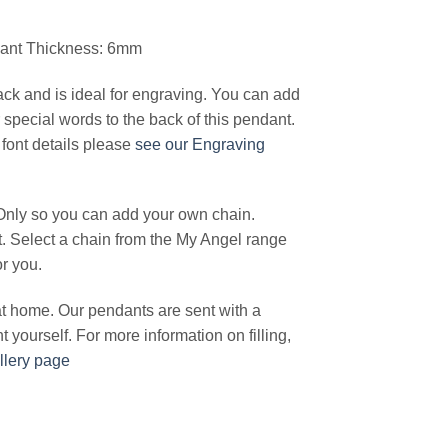
dant Thickness: 6mm
ck and is ideal for engraving. You can add
special words to the back of this pendant.
font details please
see our Engraving
Only so you can add your own chain.
t. Select a chain from the My Angel range
or you.
 at home. Our pendants are sent with a
ant yourself. For more information on filling,
llery page