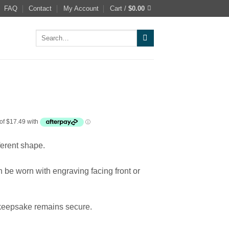
FAQ
Contact
My Account
Cart /
$
0.00
Search
for:
fferent shape.
an be worn with engraving facing front or
 keepsake remains secure.