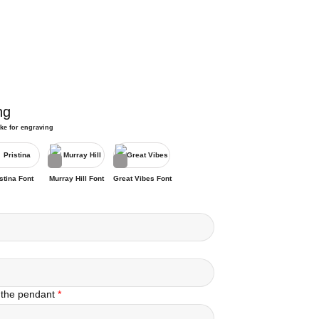
ng
ike for engraving
stina Font
Murray Hill Font
Great Vibes Font
 the pendant
*