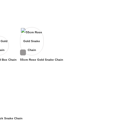
d Box Chain
55cm Rose Gold Snake Chain
ck Snake Chain