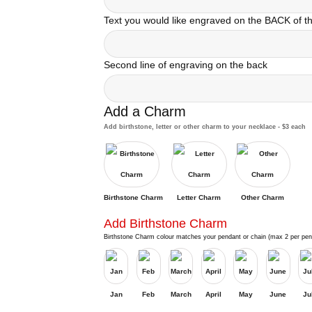
Text you would like engraved on the BACK of 
Second line of engraving on the back
Add a Charm
Add birthstone, letter or other charm to your necklace - $3 each
Birthstone Charm
Letter Charm
Other Charm
Add Birthstone Charm
Birthstone Charm colour matches your pendant or chain (max 2 per pen
Jan
Feb
March
April
May
June
Ju