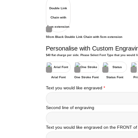
50cm Black Double Link Chain with 5cm extension
Personalise with Custom Engravi
$40 flat charge per side. Please Select Font Type that you would l
Arial Font
One Stroke Font
Status Font
Pri
Text you would like engraved
*
Second line of engraving
Text you would like engraved on the FRONT of