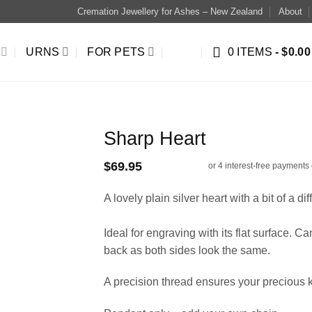
Cremation Jewellery for Ashes – New Zealand
About
URNS
FOR PETS
0 ITEMS
$0.00
Sharp Heart
$
69.95
A lovely plain silver heart with a bit of a di
Ideal for engraving with its flat surface. C
back as both sides look the same.
A precision thread ensures your precious