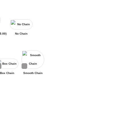
5.00
)
No Chain
Box Chain
Smooth Chain