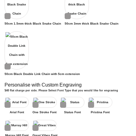
50cm 1.5mm thick Black Snake Chain
50cm 3mm thick Black Snake Chain
50cm Black Double Link Chain with 5cm extension
Personalise with Custom Engraving
$40 flat charge per side. Please Select Font Type that you would like for engraving
Arial Font
One Stroke Font
Status Font
Pristina Font
Murray Hill Font
Great Vibes Font