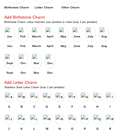
Birthstone Charm
Letter Charm
Other Charm
Add Birthstone Charm
Birthstone Charm colour matches your pendant or chain (max 2 per pendant)
Jan
Feb
March
April
May
June
July
Aug
Sept
Oct
Nov
Dec
Add Letter Charm
Stainless Steel Letter Charm (max 2 per pendant)
A
B
C
D
E
F
G
H
I
J
K
L
M
N
O
P
Q
R