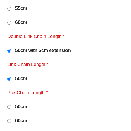
55cm
60cm
Double Link Chain Length
*
50cm with 5cm extension
Link Chain Length
*
50cm
Box Chain Length
*
50cm
60cm