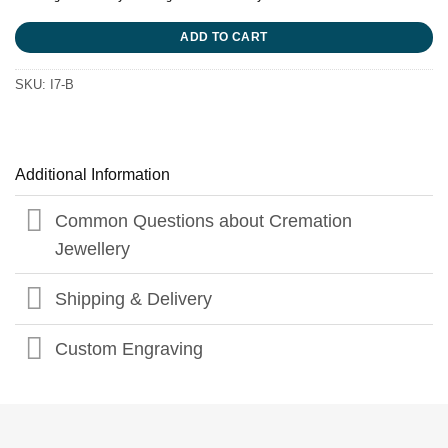
ADD TO CART
SKU:
I7-B
Additional Information
Common Questions about Cremation
Jewellery
Shipping & Delivery
Custom Engraving