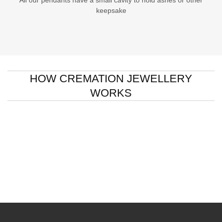
All our pendants have a small cavity to hold ashes or other
keepsake
HOW CREMATION JEWELLERY
WORKS