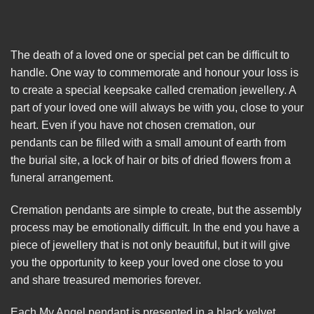
The death of a loved one or special pet can be difficult to
handle. One way to commemorate and honour your loss is
to create a special keepsake called cremation jewellery. A
part of your loved one will always be with you, close to your
heart. Even if you have not chosen cremation, our
pendants can be filled with a small amount of earth from
the burial site, a lock of hair or bits of dried flowers from a
funeral arrangement.
Cremation pendants are simple to create, but the assembly
process may be emotionally difficult. In the end you have a
piece of jewellery that is not only beautiful, but it will give
you the opportunity to keep your loved one close to you
and share treasured memories forever.
Each My Angel pendant is presented in a black velvet