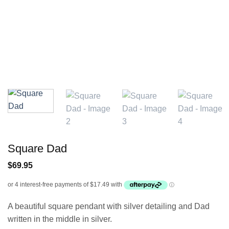
Square Dad
$
69.95
A beautiful square pendant with silver detailing and Dad
written in the middle in silver.