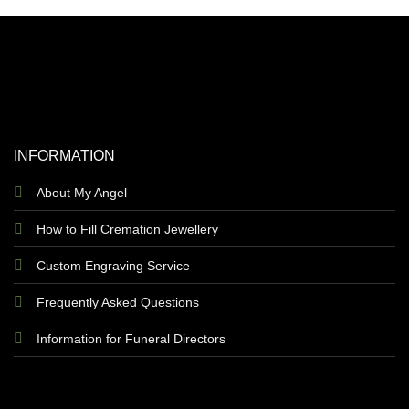
INFORMATION
About My Angel
How to Fill Cremation Jewellery
Custom Engraving Service
Frequently Asked Questions
Information for Funeral Directors