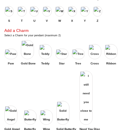
S
T
U
V
W
X
Y
Z
Add a Charm
Select a Charm for your pendant (maximum 2)
Paw
Gold Bone
Teddy
Star
Tree
Cross
Ribbon
Gold Angel
Butterfly
Wing
Solid Butterfly
Need You Disc