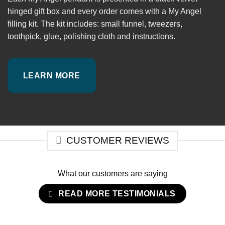
hinged gift box and every order comes with a My Angel
filling kit. The kit includes: small funnel, tweezers,
toothpick, glue, polishing cloth and instructions.
LEARN MORE
CUSTOMER REVIEWS
What our customers are saying
READ MORE TESTIMONIALS