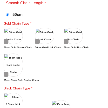
Smooth Chain Length
*
50cm
Gold Chain Type
*
50cm Gold Snake Chain
50cm Gold Link Chain
50cm Gold Box Chain
55cm Rose Gold Snake Chain
Black Chain Type
*