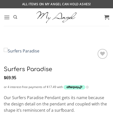
Skip
ALL ITEMS ON MY ANGEL CAN HOLD ASHES!
to
content
Surfers Paradise
$
69.95
Our Surfers Paradise Pendant gets its name because
the design detail on the pendant and coupled with the
shape it’s reminiscent of a surfboard.