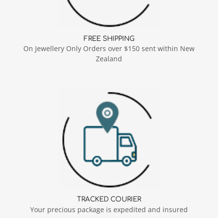
FREE SHIPPING
On Jewellery Only Orders over $150 sent within New
Zealand
TRACKED COURIER
Your precious package is expedited and insured