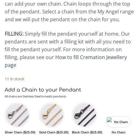
can add your own chain. Chain loops through the top
of the pendant. Select a chain from the My Angel range
and we will put the pendant on the chain for you.
FILLING:
Simply fill the pendant yourself at home. Our
pendants are sent with a filling kit with all you need to
fill the pendant yourself. For more information on
filling, please see our
How to fill Cremation Jewellery
page
11 in stock
Add a Chain to your Pendant
All chains are Stainless Steel to match pendants
Silver Chain (
$
25.00
)
Gold Chain (
$
25.00
)
Black Chain (
$
25.00
)
No Chain