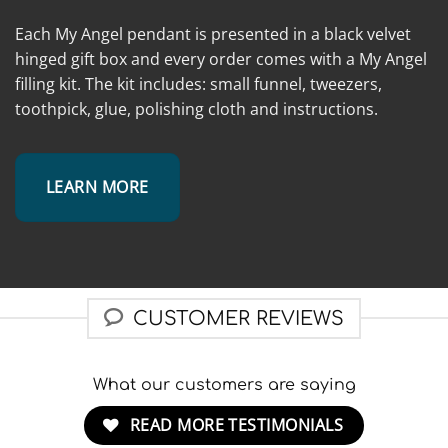
Each My Angel pendant is presented in a black velvet
hinged gift box and every order comes with a My Angel
filling kit. The kit includes: small funnel, tweezers,
toothpick, glue, polishing cloth and instructions.
LEARN MORE
CUSTOMER REVIEWS
What our customers are saying
READ MORE TESTIMONIALS