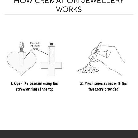
HOW CREMATION JEWELLERY
WORKS