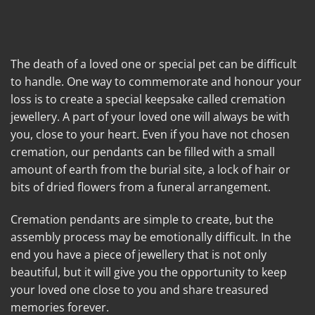
The death of a loved one or special pet can be difficult
to handle. One way to commemorate and honour your
loss is to create a special keepsake called cremation
jewellery. A part of your loved one will always be with
you, close to your heart. Even if you have not chosen
cremation, our pendants can be filled with a small
amount of earth from the burial site, a lock of hair or
bits of dried flowers from a funeral arrangement.
Cremation pendants are simple to create, but the
assembly process may be emotionally difficult. In the
end you have a piece of jewellery that is not only
beautiful, but it will give you the opportunity to keep
your loved one close to you and share treasured
memories forever.