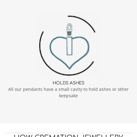
HOLDS ASHES
All our pendants have a small cavity to hold ashes or other
keepsake