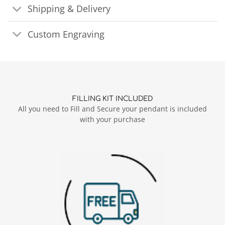
Shipping & Delivery
Custom Engraving
FILLING KIT INCLUDED
All you need to Fill and Secure your pendant is included
with your purchase