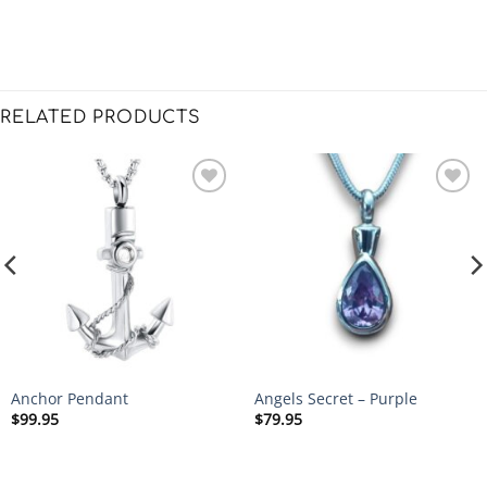
RELATED PRODUCTS
Anchor Pendant
Angels Secret – Purple
$
99.95
$
79.95