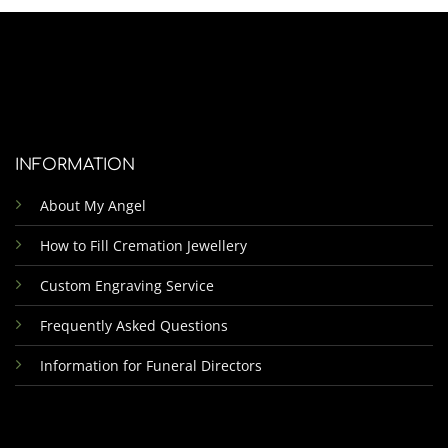
INFORMATION
About My Angel
How to Fill Cremation Jewellery
Custom Engraving Service
Frequently Asked Questions
Information for Funeral Directors