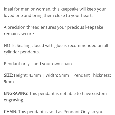
Ideal for men or women, this keepsake will keep your
loved one and bring them close to your heart.
A precision thread ensures your precious keepsake
remains secure.
NOTE: Sealing closed with glue is recommended on all
cylinder pendants.
Pendant only – add your own chain
SIZE:
Height: 43mm | Width: 9mm | Pendant Thickness:
9mm
ENGRAVING:
This pendant is not able to have custom
engraving.
CHAIN:
This pendant is sold as Pendant Only so you