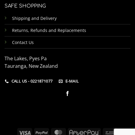
SAFE SHOPPING
Shipping and Delivery
Returns, Refunds and Replacements
Contact Us
The Lakes, Pyes Pa
Tauranga, New Zealand
CALL US - 0221871077
E-MAIL
Visa
PayPal
MasterCard
AfterPay
Bank