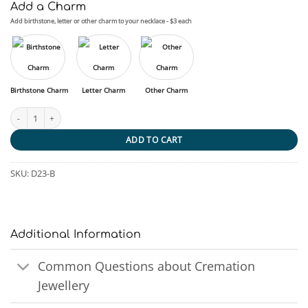
Add a Charm
Add birthstone, letter or other charm to your necklace - $3 each
Birthstone Charm
Letter Charm
Other Charm
Surfers Paradise quantity
ADD TO CART
SKU:
D23-B
Additional Information
Common Questions about Cremation
Jewellery