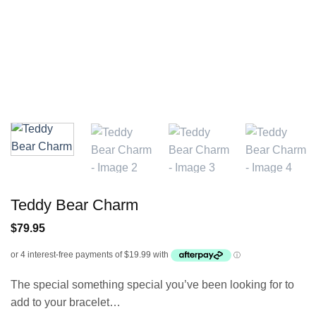
Teddy Bear Charm
$
79.95
The special something special you’ve been looking for to
add to your bracelet…