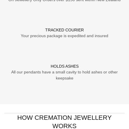
TRACKED COURIER
Your precious package is expedited and insured
HOLDS ASHES
All our pendants have a small cavity to hold ashes or other
keepsake
HOW CREMATION JEWELLERY
WORKS