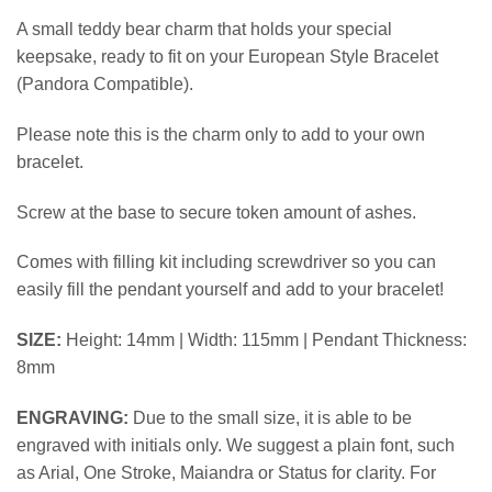
A small teddy bear charm that holds your special
keepsake, ready to fit on your European Style Bracelet
(Pandora Compatible).
Please note this is the charm only to add to your own
bracelet.
Screw at the base to secure token amount of ashes.
Comes with filling kit including screwdriver so you can
easily fill the pendant yourself and add to your bracelet!
SIZE:
Height: 14mm | Width: 115mm | Pendant Thickness:
8mm
ENGRAVING:
Due to the small size, it is able to be
engraved with initials only. We suggest a plain font, such
as Arial, One Stroke, Maiandra or Status for clarity. For