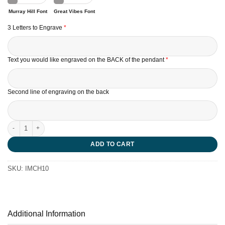
Murray Hill Font
Great Vibes Font
3 Letters to Engrave
*
Text you would like engraved on the BACK of the pendant
*
Second line of engraving on the back
Teddy Bear Charm quantity
ADD TO CART
SKU:
IMCH10
Additional Information