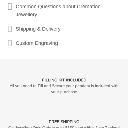
Common Questions about Cremation
Jewellery
Shipping & Delivery
Custom Engraving
FILLING KIT INCLUDED
All you need to Fill and Secure your pendant is included with
your purchase
FREE SHIPPING
On Jewellery Only Orders over $150 sent within New Zealand