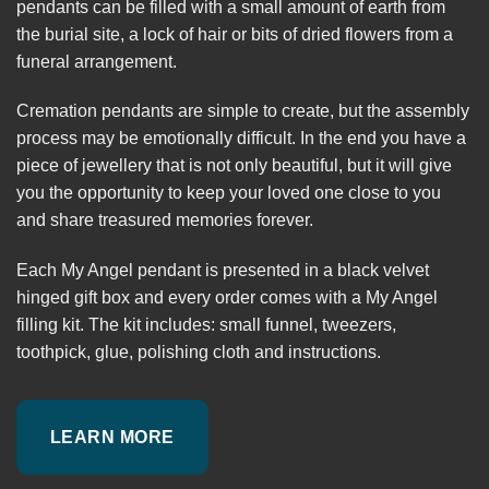
pendants can be filled with a small amount of earth from
the burial site, a lock of hair or bits of dried flowers from a
funeral arrangement.
Cremation pendants are simple to create, but the assembly
process may be emotionally difficult. In the end you have a
piece of jewellery that is not only beautiful, but it will give
you the opportunity to keep your loved one close to you
and share treasured memories forever.
Each My Angel pendant is presented in a black velvet
hinged gift box and every order comes with a My Angel
filling kit. The kit includes: small funnel, tweezers,
toothpick, glue, polishing cloth and instructions.
LEARN MORE