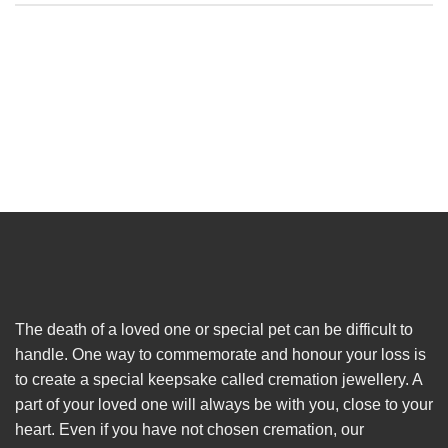
The death of a loved one or special pet can be difficult to
handle. One way to commemorate and honour your loss is
to create a special keepsake called cremation jewellery. A
part of your loved one will always be with you, close to your
heart. Even if you have not chosen cremation, our