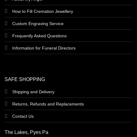
How to Fill Cremation Jewellery
Custom Engraving Service
Frequently Asked Questions
Information for Funeral Directors
SAFE SHOPPING
Shipping and Delivery
Returns, Refunds and Replacements
Contact Us
The Lakes, Pyes Pa