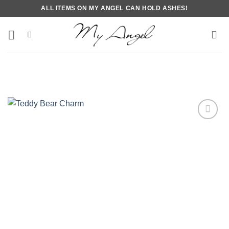
Skip
ALL ITEMS ON MY ANGEL CAN HOLD ASHES!
to
content