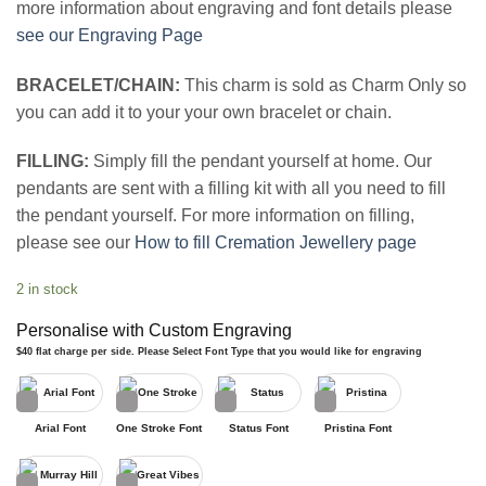
more information about engraving and font details please
see our Engraving Page
BRACELET/CHAIN:
This charm is sold as Charm Only so
you can add it to your your own bracelet or chain.
FILLING:
Simply fill the pendant yourself at home. Our
pendants are sent with a filling kit with all you need to fill
the pendant yourself. For more information on filling,
please see our
How to fill Cremation Jewellery page
2 in stock
Personalise with Custom Engraving
$40 flat charge per side. Please Select Font Type that you would like for engraving
Arial Font
One Stroke Font
Status Font
Pristina Font