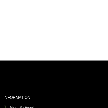
INFORMATION
About My Angel