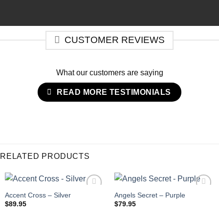
CUSTOMER REVIEWS
What our customers are saying
READ MORE TESTIMONIALS
RELATED PRODUCTS
Accent Cross – Silver
Angels Secret – Purple
$
89.95
$
79.95