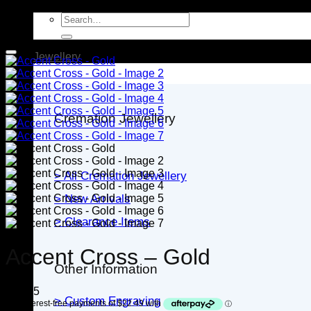
Search
for:
Jewellery
Cremation Jewellery
> All Cremation Jewellery
> New Arrivals
> Clearance Items
Accent Cross – Gold
Other Information
$
89.95
> Custom Engraving