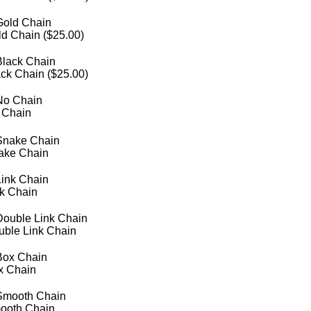
d Chain (
$
25.00
)
ck Chain (
$
25.00
)
 Chain
ake Chain
nk Chain
uble Link Chain
x Chain
ooth Chain