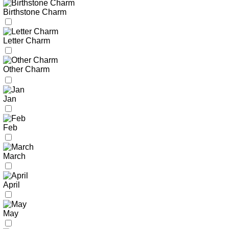
Birthstone Charm
Letter Charm
Other Charm
Jan
Feb
March
April
May