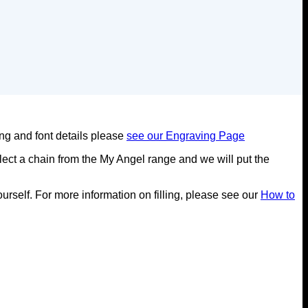
ing and font details please
see our Engraving Page
ect a chain from the My Angel range and we will put the
yourself. For more information on filling, please see our
How to