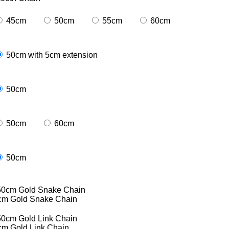
45cm
50cm
55cm
60cm
50cm with 5cm extension
50cm
50cm
60cm
50cm
cm Gold Snake Chain
cm Gold Link Chain