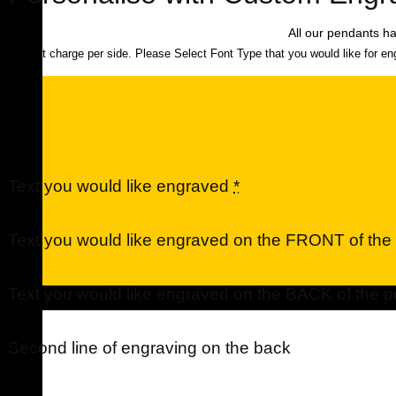
All our pendants ha
$40 flat charge per side. Please Select Font Type that you would like for en
Text you would like engraved
*
Text you would like engraved on the FRONT of th
Text you would like engraved on the BACK of the 
Urns
Second line of engraving on the back