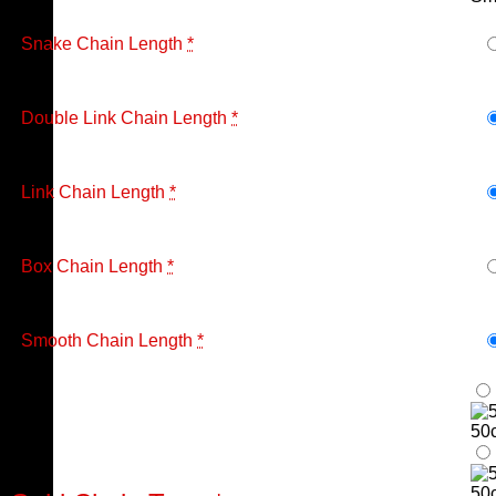
Snake Chain Length
*
Double Link Chain Length
*
Link Chain Length
*
Box Chain Length
*
Smooth Chain Length
*
50
50