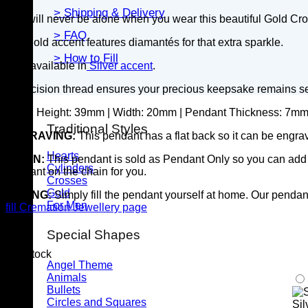
> Shipping & Delivery
You will never be alone when you wear this beautiful Gold C
> FAQ
The gold accent features diamantés for that extra sparkle.
> How to Fill
Also available in
Silver accent
.
A precision thread ensures your precious keepsake remains s
SIZE:
Height:
39
mm |
Width: 20mm |
Pendant Thickness: 7m
Traditional Styles
ENGRAVING:
This pendant has a flat back so it can be engrav
Hearts
CHAIN:
This pendant is sold as Pendant Only so you can add y
Cylinders
pendant on the chain for you.
Crosses
Gold
FILLING:
Simply fill the pendant yourself at home. Our pendants
For Men
fill Cremation Jewellery page
Special Shapes
4 in stock
Angel Theme
Animals
Bullets
Circles and Squares
Sil