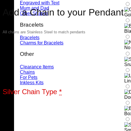
Engraved with Text
Mum and Dad
Add a Chain to your Pendant
Other Shapes
Gol
Bracelets
Bla
All chains are Stainless Steel to match pendants
Bracelets
Charms for Bracelets
No
Other
Sn
Clearance Items
Chains
For Pets
Li
Inkless Kits
Silver Chain Type
*
Do
Bo
Sm