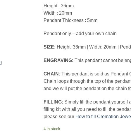
Height : 36mm
Width : 20mm
Pendant Thickness : 5mm
Pendant only – add your own chain
SIZE:
Height: 36mm | Width: 20mm | Pen
ENGRAVING:
This pendant cannot be en
CHAIN:
This pendant is sold as Pendant 
Chain loops through the top of the pendan
and we will put the pendant on the chain f
FILLING:
Simply fill the pendant yourself
filling kit with all you need to fill the pend
please see our
How to fill Cremation Jewe
4 in stock