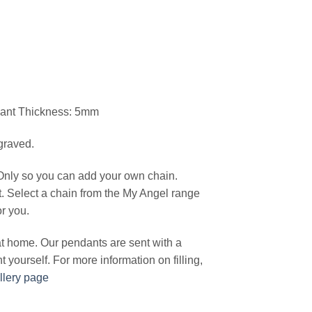
dant Thickness: 5mm
graved.
Only so you can add your own chain.
t. Select a chain from the My Angel range
or you.
 at home. Our pendants are sent with a
ant yourself. For more information on filling,
llery page