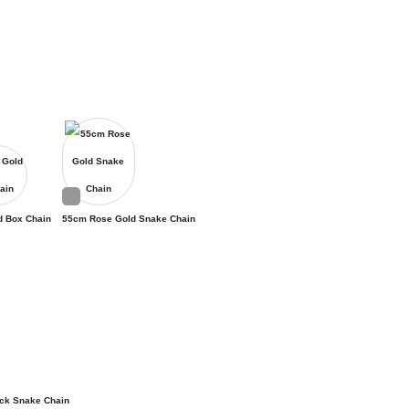
d Box Chain
55cm Rose Gold Snake Chain
ck Snake Chain