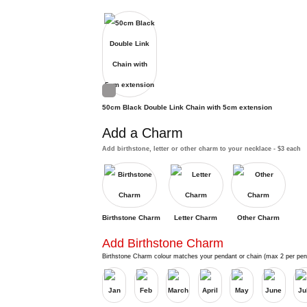
50cm Black Double Link Chain with 5cm extension
Add a Charm
Add birthstone, letter or other charm to your necklace - $3 each
Birthstone Charm
Letter Charm
Other Charm
Add Birthstone Charm
Birthstone Charm colour matches your pendant or chain (max 2 per pen