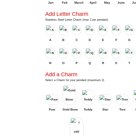
Jan
Feb
March
April
May
June
Ju
Add Letter Charm
Stainless Steel Letter Charm (max 2 per pendant)
A
B
C
D
E
F
G
N
O
P
Q
R
S
T
Add a Charm
Select a Charm for your pendant (maximum 2)
Paw
Gold Bone
Teddy
Star
Tree