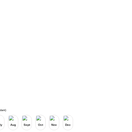
dant)