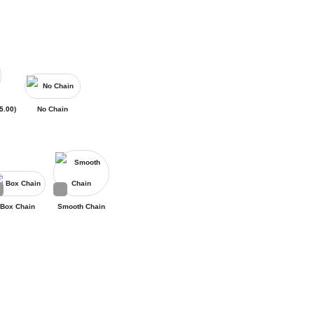
5.00
)
No Chain
Box Chain
Smooth Chain