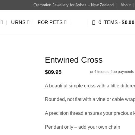
Cremation Jewellery for Ashes – New Zealand
About
URNS
FOR PETS
0 ITEMS
$0.00
Entwined Cross
$
89.95
A beautiful simple cross with a little differe
Rounded, not flat with a vine or cable wr
A precision thread ensures your precious
Pendant only – add your own chain