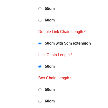
55cm
60cm
Double Link Chain Length
*
50cm with 5cm extension
Link Chain Length
*
50cm
Box Chain Length
*
50cm
60cm