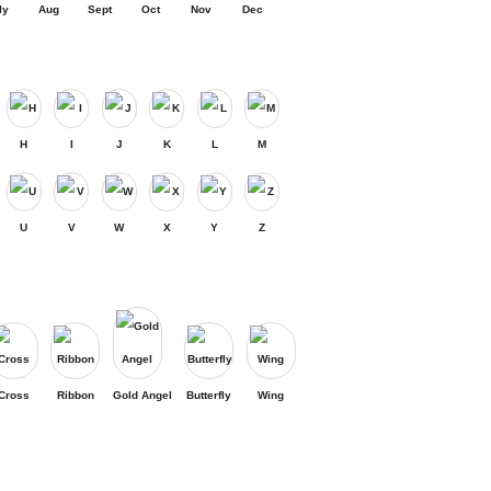
ly
Aug
Sept
Oct
Nov
Dec
H
I
J
K
L
M
U
V
W
X
Y
Z
Cross
Ribbon
Gold Angel
Butterfly
Wing