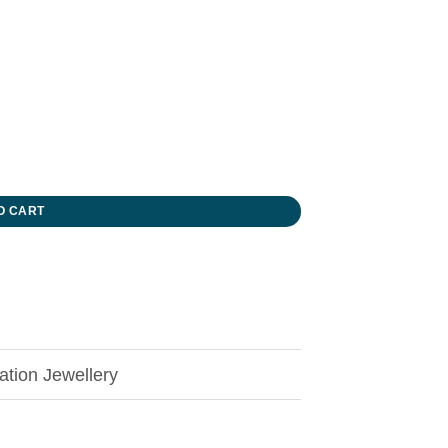
O CART
tion Jewellery