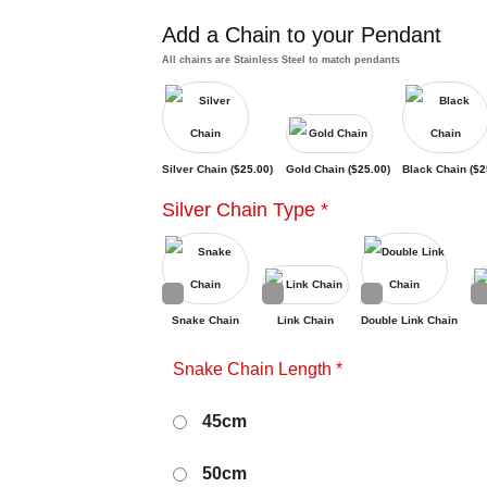
Add a Chain to your Pendant
All chains are Stainless Steel to match pendants
Silver Chain (
$
25.00
)
Gold Chain (
$
25.00
)
Black Chain (
$
2
Silver Chain Type
*
Snake Chain
Link Chain
Double Link Chain
Snake Chain Length
*
45cm
50cm