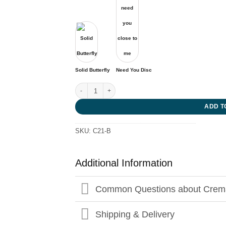
Solid Butterfly
Need You Disc
Entwined Cross quantity
ADD T
SKU:
C21-B
Additional Information
Common Questions about Crema
Shipping & Delivery