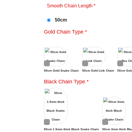
Smooth Chain Length
*
50cm
Gold Chain Type
*
50cm Gold Snake Chain
50cm Gold Link Chain
50cm Gol
Black Chain Type
*
50cm 1.5mm thick Black Snake Chain
50cm 3mm thick Bla