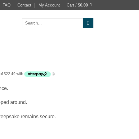
FAQ
Contact
My Account
Cart /
$
0.00
Search
for:
nce.
apped around.
 keepsake remains secure.