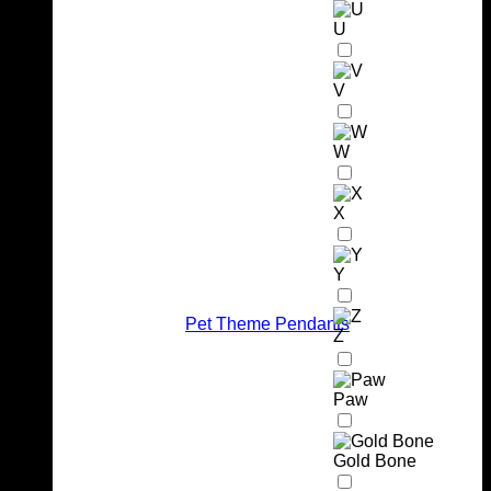
U
V
W
X
Y
Pet Theme Pendants
Z
Paw
Gold Bone