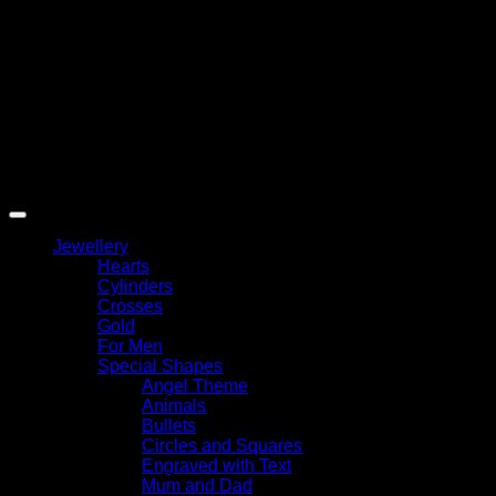
Copyright 2026 ©
My Angel
Jewellery
Hearts
Cylinders
Crosses
Gold
For Men
Special Shapes
Angel Theme
Animals
Bullets
Circles and Squares
Engraved with Text
Mum and Dad