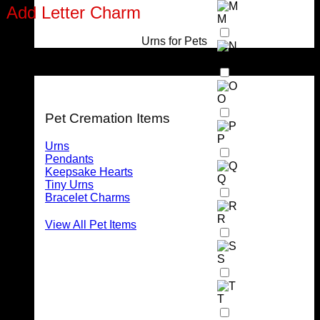
Add Letter Charm
M
Urns for Pets
Stainless Steel Letter Charm (max 2 per pendant)
N
For Pets
O
Pet Cremation Items
P
Urns
Pendants
Keepsake Hearts
Q
Tiny Urns
Bracelet Charms
R
View All Pet Items
S
T