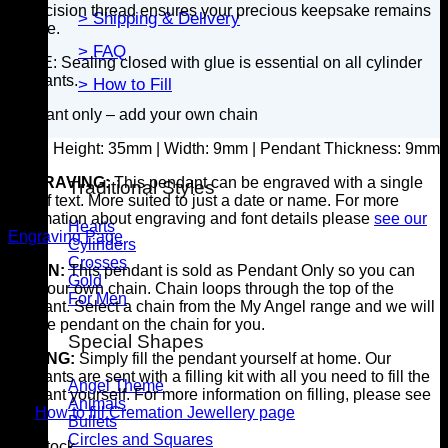
A precision thread ensures your precious keepsake remains
> Shipping & Delivery
secure.
> FAQ
NOTE: Sealing closed with glue is essential on all cylinder
pendants.
> How to Fill
Pendant only – add your own chain
SIZE:
Height: 35mm | Width: 9mm | Pendant Thickness: 9mm
ENGRAVING:
This pendant can be engraved with a single
Traditional Styles
line of text. More suited to just a date or name. For more
information about engraving and font details please
see our
Hearts
Engraving Page
Cylinders
Crosses
CHAIN:
This pendant is sold as Pendant Only so you can
Gold
add your own chain. Chain loops through the top of the
For Men
pendant. Select a chain from the My Angel range and we will
put the pendant on the chain for you.
Special Shapes
FILLING:
Simply fill the pendant yourself at home. Our
pendants are sent with a filling kit with all you need to fill the
Angel Theme
pendant yourself. For more information on filling, please see
Animals
our
How to fill Cremation Jewellery page
Bullets
Circles and Squares
7 in stock