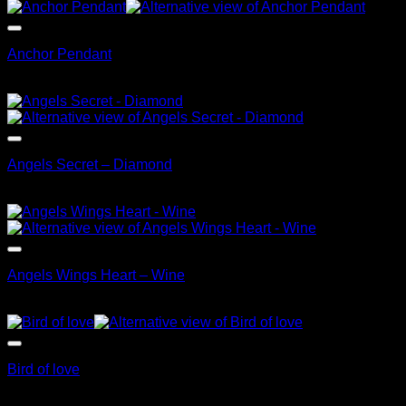
Anchor Pendant
$
99.95
Angels Secret – Diamond
$
79.95
Angels Wings Heart – Wine
$
99.95
Bird of love
$
69.95