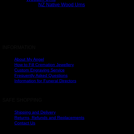
NZ Native Wood Urns
INFORMATION
About My Angel
How to Fill Cremation Jewellery
Custom Engraving Service
Frequently Asked Questions
Information for Funeral Directors
SAFE SHOPPING
Shipping and Delivery
Returns, Refunds and Replacements
Contact Us
The Lakes, Pyes Pa