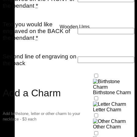
the pendant
*
Text you would like
Wooden Urns
engraved on the BACK of
the pendant
*
Second line of engraving on
the back
Add a Charm
Birthstone Charm
Letter Charm
Add birthstone, letter or other charm to your
necklace - $3 each
Other Charm