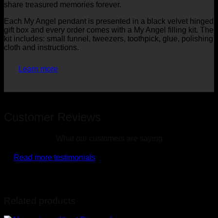
share treasured memories forever.
Each My Angel pendant is presented in a black velvet hinged
gift box and every order comes with a My Angel filling kit. The
kit includes: small funnel, tweezers, toothpick, glue, polishing
cloth and instructions.
Learn more
Customer Reviews
What our customers are saying
Read more testimonials
Related products