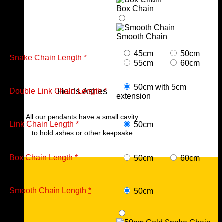
Box Chain
Smooth Chain
45cm
50cm
Snake Chain Length
*
55cm
60cm
50cm with 5cm
Holds Ashes
Double Link Chain Length
*
extension
All our pendants have a small cavity
Link Chain Length
*
50cm
to hold ashes or other keepsake
Box Chain Length
*
50cm
60cm
Smooth Chain Length
*
50cm