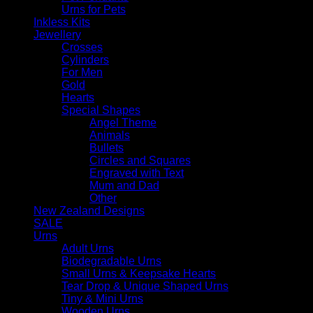
Urns for Pets
Inkless Kits
Jewellery
Crosses
Cylinders
For Men
Gold
Hearts
Special Shapes
Angel Theme
Animals
Bullets
Circles and Squares
Engraved with Text
Mum and Dad
Other
New Zealand Designs
SALE
Urns
Adult Urns
Biodegradable Urns
Small Urns & Keepsake Hearts
Tear Drop & Unique Shaped Urns
Tiny & Mini Urns
Wooden Urns