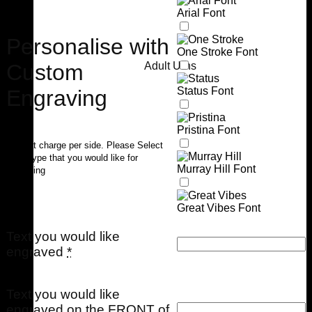
Arial Font
Personalise with
One Stroke Font
Custom
Adult Urns
Status Font
Engraving
Pristina Font
$40 flat charge per side. Please Select
Font Type that you would like for
Murray Hill Font
engraving
Great Vibes Font
Text you would like
engraved
*
Text you would like
engraved on the FRONT of