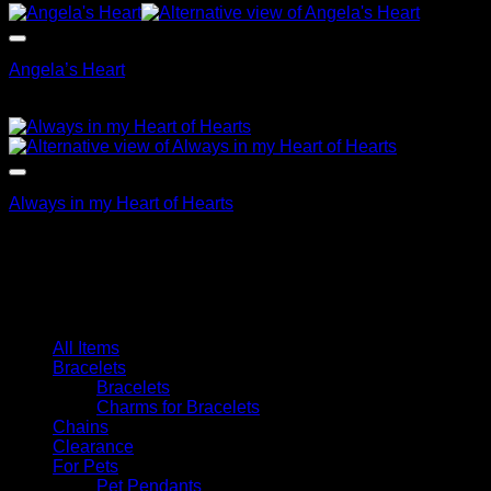
Angela’s Heart
$
99.95
Always in my Heart of Hearts
$
79.95
Browse
All Items
Bracelets
Bracelets
Charms for Bracelets
Chains
Clearance
For Pets
Pet Pendants