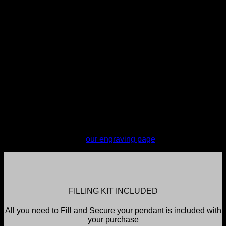
engraving. You do not have the option of where the
engraving is placed however My Angel's selected engraving
provider takes all care to ensure reasonable placement.
Engraving will tend to be placed on the back, center of the
pendant.
Engraving is completed every Monday and items sent the
next business day. Orders are required to be in by 11pm
Sunday to make the engraving for the current week; all
orders placed after this time, including orders placed on a
Monday, will be engraved the following Monday. If urgent
services are required please contact My Angel to discuss
(additional charges will apply).
For more information on engraving or to see and test font
selections, please see
our engraving page
FILLING KIT INCLUDED
All you need to Fill and Secure your pendant is included with
your purchase