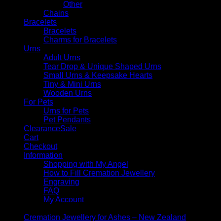
Other
Chains
Bracelets
Bracelets
Charms for Bracelets
Urns
Adult Urns
Tear Drop & Unique Shaped Urns
Small Urns & Keepsake Hearts
Tiny & Mini Urns
Wooden Urns
For Pets
Urns for Pets
Pet Pendants
Clearance
Cart
Checkout
Information
Shopping with My Angel
How to Fill Cremation Jewellery
Engraving
FAQ
My Account
Cremation Jewellery for Ashes – New Zealand