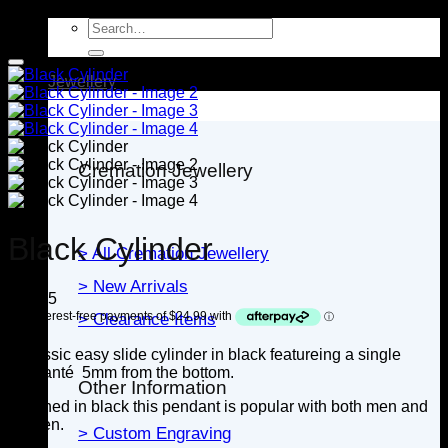
Search
for:
Jewellery
Cremation Jewellery
Black Cylinder
> All Cremation Jewellery
> New Arrivals
$
99.95
> Clearance Items
A classic easy slide cylinder in black featureing a single
diamanté 5mm from the bottom.
Other Information
Finished in black this pendant is popular with both men and
women.
> Custom Engraving