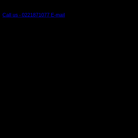
Tauranga, New Zealand
Call us - 0221871077
E-mail
V
P