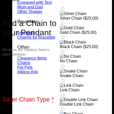
Engraved with Text
Mum and Dad
Other Shapes
Silver Chain (
$
25.00
)
Add a Chain to
Bracelets
your Pendant
Gold Chain (
$
25.00
)
Bracelets
Charms for Bracelets
Other
Black Chain (
$
25.00
)
All chains are Stainless Steel to
match pendants
Clearance Items
No Chain
Chains
For Pets
Inkless Kits
Snake Chain
Link Chain
Silver Chain Type
*
Double Link Chain