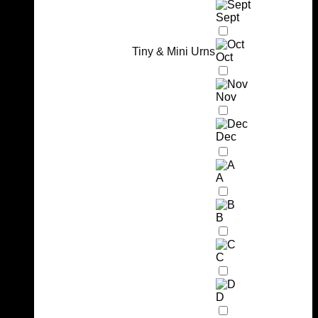
Sept
Tiny & Mini Urns
Oct
Nov
Dec
A
B
C
D