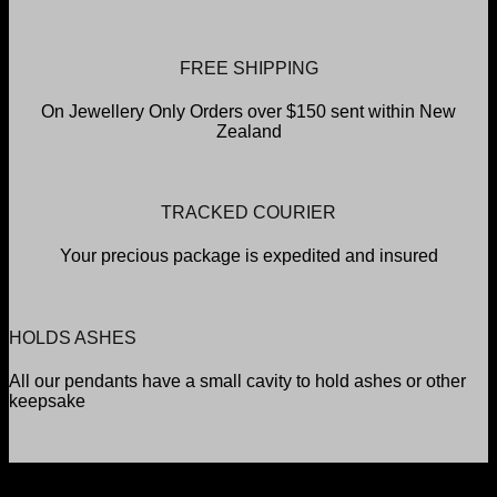
FREE SHIPPING
On Jewellery Only Orders over $150 sent within New
Zealand
TRACKED COURIER
Your precious package is expedited and insured
HOLDS ASHES
All our pendants have a small cavity to hold ashes or other
keepsake