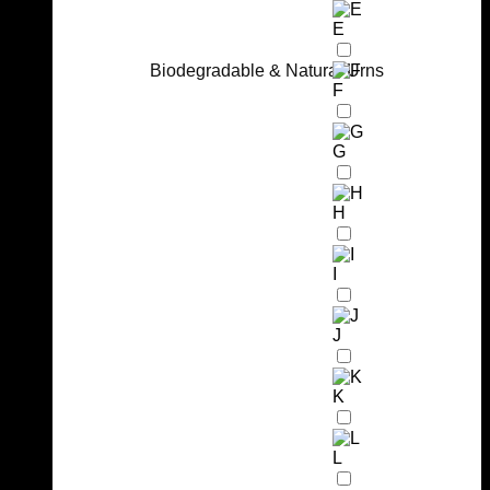
E
Biodegradable & Natural Urns
F
G
H
I
J
K
L