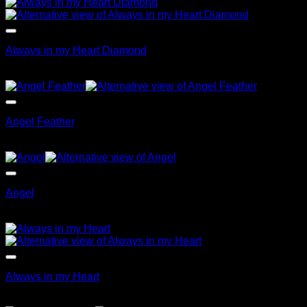
Always in my Heart Diamond
$
79.95
Angel Feather
$
89.95
Angel
$
69.95
Always in my Heart
$
99.95