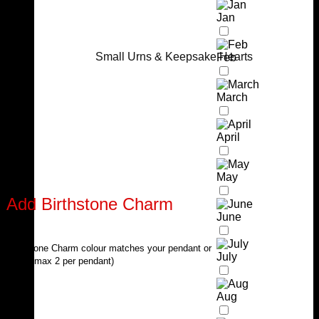
Jan
Small Urns & Keepsake Hearts
Feb
March
April
May
Add Birthstone Charm
June
Birthstone Charm colour matches your pendant or
July
chain (max 2 per pendant)
Aug