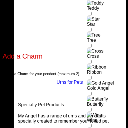
Teddy
Star
Tree
Add a Charm
Cross
Ribbon
Select a Charm for your pendant (maximum 2)
Urns for Pets
Gold Angel
Butterfly
Specialty Pet Products
My Angel has a range of urns and pendants
Wing
specially created to remember your loved pet