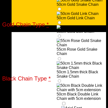
50cm Gold Snake Chain
50cm Gold Link Chain
Gold Chain Type
*
Urns
50cm Gold Box Chain
55cm Rose Gold Snake
Chain
50cm 1.5mm thick Black
Snake Chain
Black Chain Type
*
50cm Black Double Link
Chain with 5cm extension