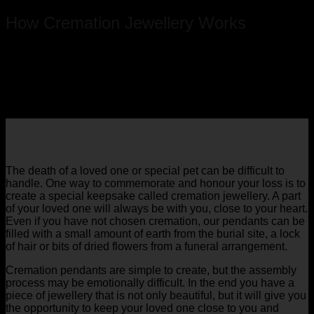
How Cremation Jewellery Works
The death of a loved one or special pet can be difficult to
handle. One way to commemorate and honour your loss is to
create a special keepsake called cremation jewellery. A part
of your loved one will always be with you, close to your heart.
Even if you have not chosen cremation, our pendants can be
filled with a small amount of earth from the burial site, a lock
of hair or bits of dried flowers from a funeral arrangement.
Cremation pendants are simple to create, but the assembly
process may be emotionally difficult. In the end you have a
piece of jewellery that is not only beautiful, but it will give you
the opportunity to keep your loved one close to you and