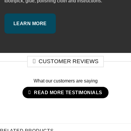
toothpick, glue, polishing cloth and instructions.
LEARN MORE
CUSTOMER REVIEWS
What our customers are saying
READ MORE TESTIMONIALS
RELATED PRODUCTS