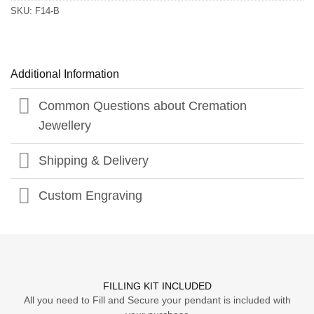
SKU:
F14-B
Additional Information
Common Questions about Cremation
Jewellery
Shipping & Delivery
Custom Engraving
FILLING KIT INCLUDED
All you need to Fill and Secure your pendant is included with