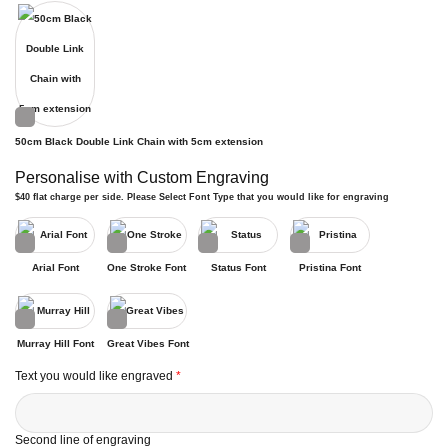
50cm Black Double Link Chain with 5cm extension
Personalise with Custom Engraving
$40 flat charge per side. Please Select Font Type that you would like for engraving
Arial Font
One Stroke Font
Status Font
Pristina Font
Murray Hill Font
Great Vibes Font
Text you would like engraved
*
Second line of engraving