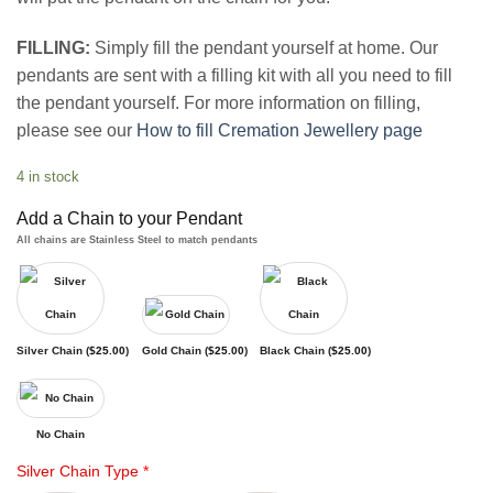
FILLING:
Simply fill the pendant yourself at home. Our
pendants are sent with a filling kit with all you need to fill
the pendant yourself. For more information on filling,
please see our
How to fill Cremation Jewellery page
4 in stock
Add a Chain to your Pendant
All chains are Stainless Steel to match pendants
Silver Chain (
$
25.00
)
Gold Chain (
$
25.00
)
Black Chain (
$
25.00
)
No Chain
Silver Chain Type
*