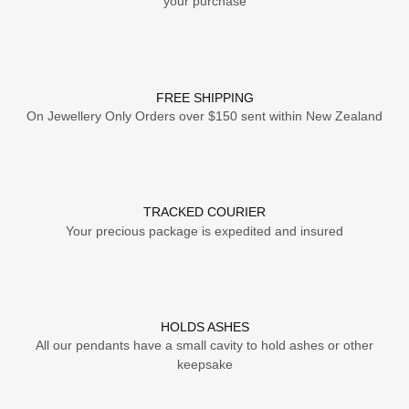
your purchase
FREE SHIPPING
On Jewellery Only Orders over $150 sent within New Zealand
TRACKED COURIER
Your precious package is expedited and insured
HOLDS ASHES
All our pendants have a small cavity to hold ashes or other
keepsake