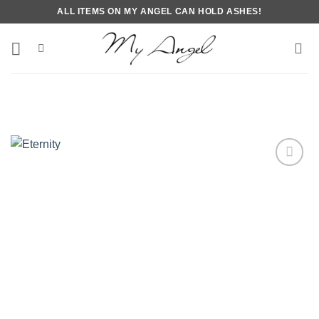
Skip
ALL ITEMS ON MY ANGEL CAN HOLD ASHES!
to
content