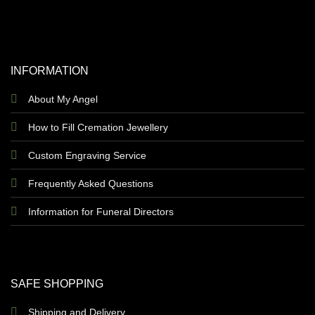
INFORMATION
About My Angel
How to Fill Cremation Jewellery
Custom Engraving Service
Frequently Asked Questions
Information for Funeral Directors
SAFE SHOPPING
Shipping and Delivery