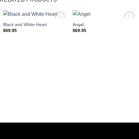
Black and White Heart
Angel
$
69.95
$
69.95