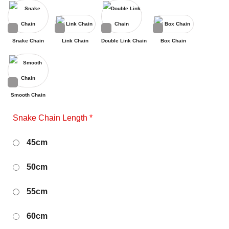
Snake Chain
Link Chain
Double Link Chain
Box Chain
Smooth Chain
Snake Chain Length
*
45cm
50cm
55cm
60cm