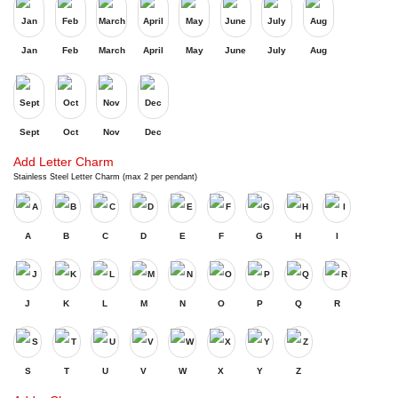
Jan
Feb
March
April
May
June
July
Aug
Sept
Oct
Nov
Dec
Add Letter Charm
Stainless Steel Letter Charm (max 2 per pendant)
A
B
C
D
E
F
G
H
I
J
K
L
M
N
O
P
Q
R
S
T
U
V
W
X
Y
Z