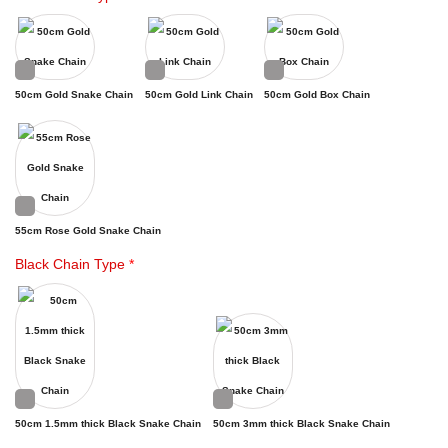
50cm Gold Snake Chain
50cm Gold Link Chain
50cm Gold Box Chain
55cm Rose Gold Snake Chain
Black Chain Type
*
50cm 1.5mm thick Black Snake Chain
50cm 3mm thick Black Snake Chain