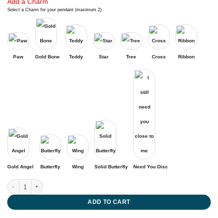
Add a Charm
Select a Charm for your pendant (maximum 2)
Paw
Gold Bone
Teddy
Star
Tree
Cross
Ribbon
Gold Angel
Butterfly
Wing
Solid Butterfly
Need You Disc
Eternity quantity
ADD TO CART