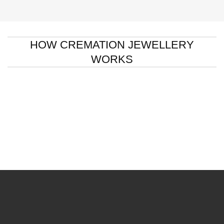
HOW CREMATION JEWELLERY
WORKS