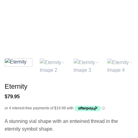
Eternity
$
79.95
A stunning vial shape with an entwined thread in the
eternity symbol shape.