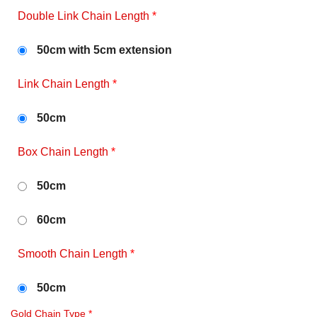
Double Link Chain Length
*
50cm with 5cm extension
Link Chain Length
*
50cm
Box Chain Length
*
50cm
60cm
Smooth Chain Length
*
50cm
Gold Chain Type
*