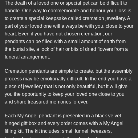
The death of a loved one or special pet can be difficult to
handle. One way to commemorate and honour your loss is
to create a special keepsake called cremation jewellery. A
part of your loved one will always be with you, close to your
heart. Even if you have not chosen cremation, our
pendants can be filled with a small amount of earth from
the burial site, a lock of hair or bits of dried flowers from a
funeral arrangement.
Cremation pendants are simple to create, but the assembly
process may be emotionally difficult. In the end you have a
piece of jewellery that is not only beautiful, but it will give
you the opportunity to keep your loved one close to you
and share treasured memories forever.
Each My Angel pendant is presented in a black velvet
hinged gift box and every order comes with a My Angel
filling kit. The kit includes: small funnel, tweezers,