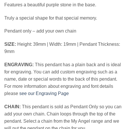
Features a beautiful purple stone in the base.
Truly a special shape for that special memory.
Pendant only – add your own chain
SIZE:
Height: 39mm | Width: 19mm | Pendant Thickness:
9mm
ENGRAVING:
This pendant has a plain back and is ideal
for engraving. You can add custom engraving such as a
name, date or special words to the back of this pendant.
For more information about engraving and font details
please
see our Engraving Page
CHAIN:
This pendant is sold as Pendant Only so you can
add your own chain. Chain loops through the top of the
pendant. Select a chain from the My Angel range and we
will put the pendant on the chain for you.