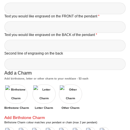
Text you would like engraved on the FRONT of the pendant
*
Text you would like engraved on the BACK of the pendant
*
Second line of engraving on the back
Add a Charm
Add birthstone, letter or other charm to your necklace - $3 each
Birthstone Charm
Letter Charm
Other Charm
Add Birthstone Charm
Birthstone Charm colour matches your pendant or chain (max 2 per pendant)