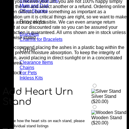
Engraved with Text
when you receive your urn, you are not 100% happy simply
Mum and Dad
return the urn and select another or a refund. Ordering online
Other Shapes
is often difficult, but for something as important as a
cremation urn it is critical things are right, so we want to make
Bracelets
things as easy as possible. We can even arrange return
freight at our discounted rate so you can be assured your
satisfaction is guaranteed. All urns shown are in stock unless
Bracelets
otherwise stated.
Charms for Bracelets
We recommend placing the ashes in a plastic bag within the
Other
urn to prevent moisture absorption. To keep the integrity of
the urn, avoid placing in direct sunlight or in a concentrated
Clearance Items
heat area.
Chains
For Pets
1 in stock
Inkless Kits
Add Heart Urn
Silver Stand
Stand
(
$
20.00
)
Wooden Stand
Too see how the heart sits on each stand, please
(
$
20.00
)
see individual stand listings