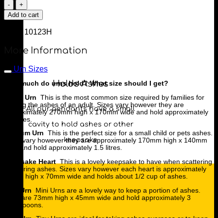
Floral
Heart
Add to cart
Urn
quantity
SKU:
10123H
More Information
Urn Sizes
Holds Ashes
How much do urns hold? What size should I get?
Large Urn
This is the most common size required by families for
holding the ashes of an adult. Sizes vary however they are
All our pendants have a small
approximately 270mm high x 170mm wide and hold approximately
3.5 litres.
cavity to hold ashes or other
Medium Urn
This is the perfect size for a small child or pets ashes.
keepsake
Sizes vary however they are approximately 170mm high x 140mm
wide and hold approximately 1.5 litres.
Keepsake Heart
This is a lovely keepsake to have when scattering
or sharing ashes. Sizes vary however each heart is approximately
80mm high x 70mm wide and holds about 1/2 cup of ashes.
Mini Urn
Mini Urns are a lovely way to keep a portion of ashes.
They are 73mm high x 45mm wide and hold approximately 3
tablespoons.