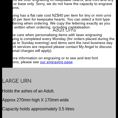
urn lid or base only. Sorry, we do not have the capacity to engrave
adult urns.
Engraving has a flat rate cost NZ$40 per item for tiny or mini urns
and $50 per item for keepsake hearts. You can select a font type
and lettering when ordering. We copy the lettering exactly as you
have it written when ordering, including capitalisation.
Adult Urns
We take care when personalising items with laser engraving.
Engraving is completed every Monday (for orders placed during the
week up to Sunday evening) and items sent the next business day.
If urgent services are required please contact My Angel to discuss
(additional charges will apply).
For more information on engraving or to see and test font
selections, please see
our engraving page
LARGE URN
Holds the ashes of an Adult.
Approx 270mm high X 170mm wide
Capacity holds approximately 3.5 litres