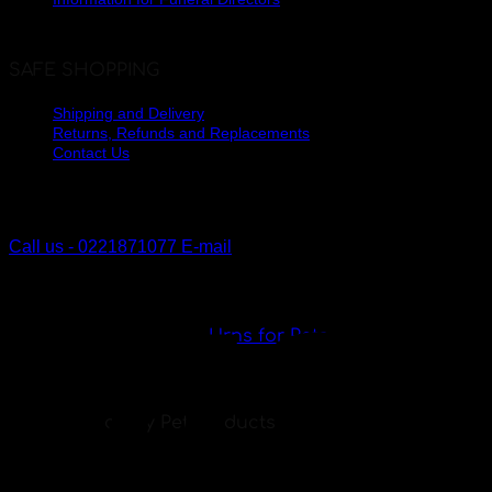
SAFE SHOPPING
Shipping and Delivery
Returns, Refunds and Replacements
Contact Us
The Lakes, Pyes Pa
Tauranga, New Zealand
Call us - 0221871077
E-mail
V
Urns for Pets
Specialty Pet Products
My Angel has a range of urns and pendants
specially created to remember your loved pet