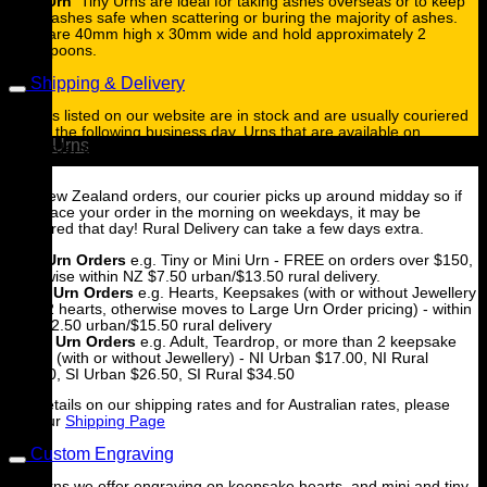
Tiny Urn
Tiny Urns are ideal for taking ashes overseas or to keep
some ashes safe when scattering or buring the majority of ashes.
They are 40mm high x 30mm wide and hold approximately 2
tablespoons.
Shipping & Delivery
All urns listed on our website are in stock and are usually couriered
to you the following business day. Urns that are available on
Urns
backorder are clearly marked and will be shipped when they are in
stock.
For New Zealand orders, our courier picks up around midday so if
you place your order in the morning on weekdays, it may be
couriered that day! Rural Delivery can take a few days extra.
Tiny Urn Orders
e.g. Tiny or Mini Urn - FREE on orders over $150,
otherwise within NZ $7.50 urban/$13.50 rural delivery.
Small Urn Orders
e.g. Hearts, Keepsakes (with or without Jewellery
for 1-2 hearts, otherwise moves to Large Urn Order pricing) - within
NZ $12.50 urban/$15.50 rural delivery
Large Urn Orders
e.g. Adult, Teardrop, or more than 2 keepsake
hearts (with or without Jewellery) - NI Urban $17.00, NI Rural
$23.00, SI Urban $26.50, SI Rural $34.50
For details on our shipping rates and for Australian rates, please
see our
Shipping Page
Custom Engraving
For Urns we offer engraving on keepsake hearts, and mini and tiny