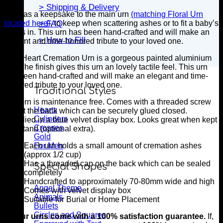
> Shipping & Delivery
Ideal as a keepsake to the main urn
(matching Floral Urn
located here)
, to keep when scattering ashes or to fit a baby’s
> FAQ
ashes in. This urn has been hand-crafted and will make an
> How to Fill
elegant and time-honored tribute to your loved one.
This Heart Cremation Urn is a gorgeous painted aluminium
urn. The finish gives this urn an lovely tactile feel. This urn
has been hand-crafted and will make an elegant and time-
honored tribute to your loved one.
Traditional Styles
The urn is maintenance free. Comes with a threaded screw
Hearts
cap at the back which can be securely glued closed.
Cylinders
Supplied in a blue velvet display box. Looks great when kept
Crosses
in a stand (optional extra).
Gold
For Men
Each urn holds a small amount of cremation ashes
(approx 1/2 cup)
Has a threaded cap on the back which can be sealed
Special Shapes
completely
Handcrafted to approximately 70-80mm wide and high
Angel Theme
Comes with velvet display box
Animals
Suitable for Burial or Home Placement
Bullets
Circles and Squares
All our urns come with a 100% satisfaction guarantee.
If,