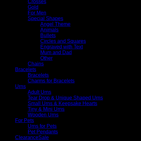
Crosses
Gold
For Men
Special Shapes
Angel Theme
Animals
Bullets
Circles and Squares
Engraved with Text
Mum and Dad
Other
Chains
Bracelets
Bracelets
Charms for Bracelets
Urns
Adult Urns
Tear Drop & Unique Shaped Urns
Small Urns & Keepsake Hearts
Tiny & Mini Urns
Wooden Urns
For Pets
Urns for Pets
Pet Pendants
Clearance