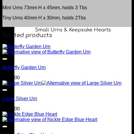
Mini Urns 73mm H x 45mm, holds 3 Tbs
Tiny Urns 40mm H x 30mm, holds 2Tbs
Small Urns & Keepsake Hearts
Related products
Butterfly Garden Urn
$
299.00
Large Silver Urn
$
249.00