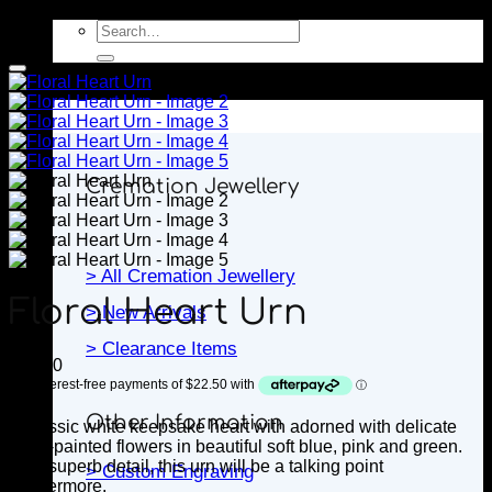
Search
for:
Jewellery
Cremation Jewellery
> All Cremation Jewellery
Floral Heart Urn
> New Arrivals
> Clearance Items
$
90.00
Other Information
A classic white keepsake heart with
adorned with delicate
hand-painted flowers in beautiful soft blue, pink and green.
With superb detail, this urn will be a talking point
> Custom Engraving
forevermore.