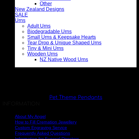
Other
New Zealand Designs
SALE
Urns
Adult Urns
Biodegradable Urns
Small Urns & Keepsake Hearts
Tear Drop & Unique Shaped Urns
Tiny & Mini Urns
Wooden Urns
NZ Native Wood Urns
Pet Theme Pendants
INFORMATION
About My Angel
How to Fill Cremation Jewellery
Custom Engraving Service
Frequently Asked Questions
Information for Funeral Directors