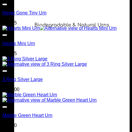
Never Gone Tiny Urn
$
69.95
Biodegradable & Natural Urns
Hearts Mini Urn
$
99.95
3 Ring Silver Large
$
249.00
Marble Green Heart Urn
$
90.00