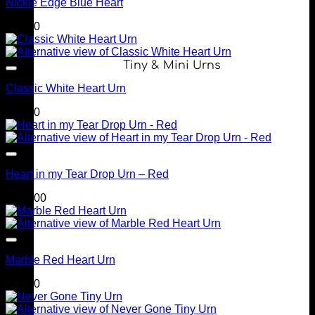
Nickle Edge Blue Heart
$
90.00
Tiny & Mini Urns
Classic White Heart Urn
$
90.00
Heart in my Tear Drop Urn – Red
$
399.00
Marble Red Heart Urn
$
90.00