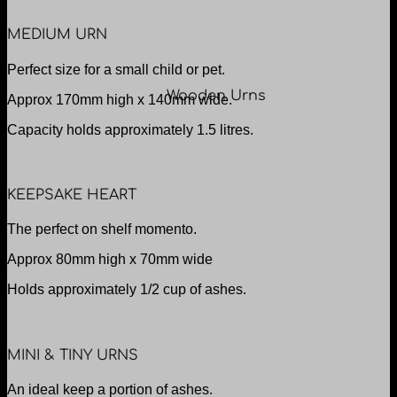
MEDIUM URN
Perfect size for a small child or pet.
Wooden Urns
Approx 170mm high x 140mm wide.
Capacity holds approximately 1.5 litres.
KEEPSAKE HEART
The perfect on shelf momento.
Approx 80mm high x 70mm wide
Holds approximately 1/2 cup of ashes.
MINI & TINY URNS
An ideal keep a portion of ashes.