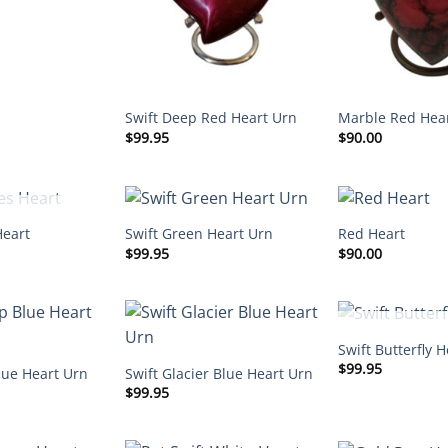
Swift Deep Red Heart Urn
Marble Red Hea
$
99.95
$
90.00
F STOCK
Heart
Swift Green Heart Urn
Red Heart
$
99.95
$
90.00
OUT OF 
Swift Butterfly H
$
99.95
lue Heart Urn
Swift Glacier Blue Heart Urn
$
99.95