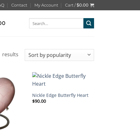
AQ
Contact
My Account
Cart /
$
0.00
Search
00
for:
Sorted
 results
by
popularity
Nickle Edge Butterfly Heart
$
90.00