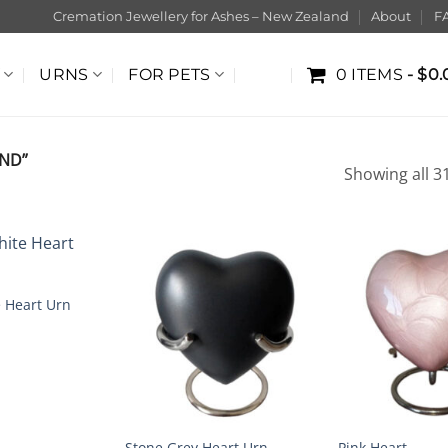
Cremation Jewellery for Ashes – New Zealand
About
F
URNS
FOR PETS
0 ITEMS
$0.
ND”
Showing all 31
e Heart Urn
Stone Grey Heart Urn
Pink Heart