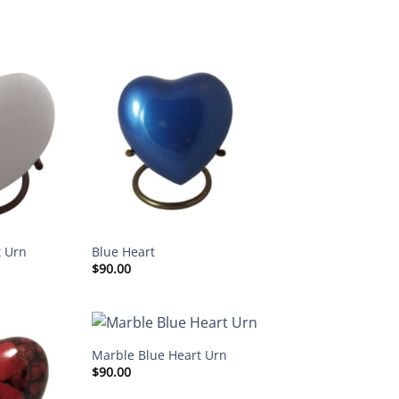
t Urn
Blue Heart
$
90.00
Marble Blue Heart Urn
$
90.00