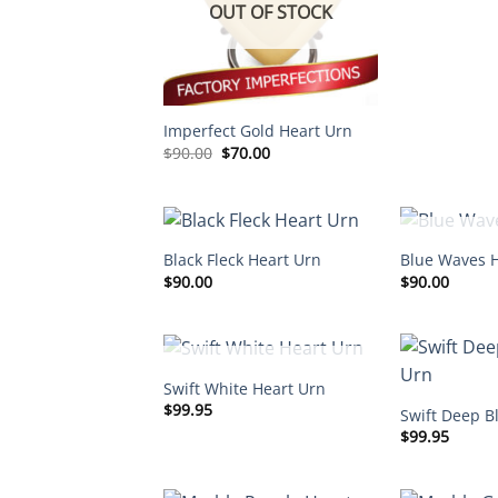
OUT OF STOCK
Imperfect Gold Heart Urn
Original
Current
$
90.00
$
70.00
price
price
was:
is:
$90.00.
$70.00.
OUT O
Black Fleck Heart Urn
Blue Waves 
$
90.00
$
90.00
OUT OF STOCK
Swift White Heart Urn
$
99.95
Swift Deep B
$
99.95