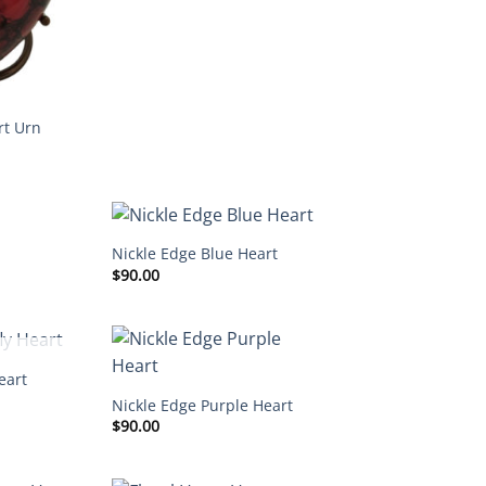
rt Urn
Nickle Edge Blue Heart
$
90.00
STOCK
eart
Nickle Edge Purple Heart
$
90.00