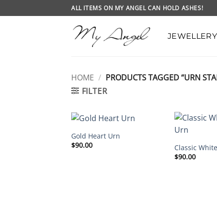
Skip
ALL ITEMS ON MY ANGEL CAN HOLD ASHES!
to
content
JEWELLERY
HOME
/
PRODUCTS TAGGED “URN STA
FILTER
Gold Heart Urn
$
90.00
Classic Whit
$
90.00