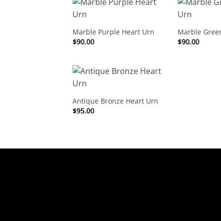
Marble Purple Heart Urn
Marble Gree
$
90.00
$
90.00
Antique Bronze Heart Urn
$
95.00