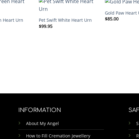
Gold Paw Heart 
$
85.00
n Heart Urn
Pet Swift White Heart Urn
$
99.95
INFORMATION
SA
About My Angel
S
How to Fill Cremation Jewellery
R