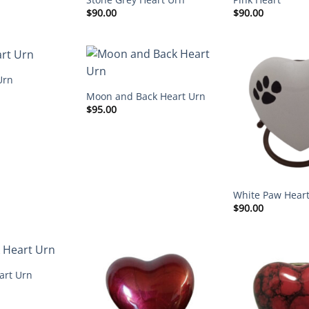
$
90.00
$
90.00
Urn
Moon and Back Heart Urn
$
95.00
White Paw Hear
$
90.00
art Urn