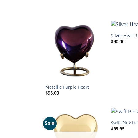
Silver Heart 
$
90.00
Metallic Purple Heart
$
95.00
Swift Pink He
Sale!
$
99.95