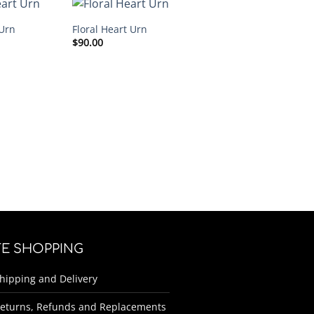
Urn
Floral Heart Urn
$
90.00
FE SHOPPING
hipping and Delivery
eturns, Refunds and Replacements