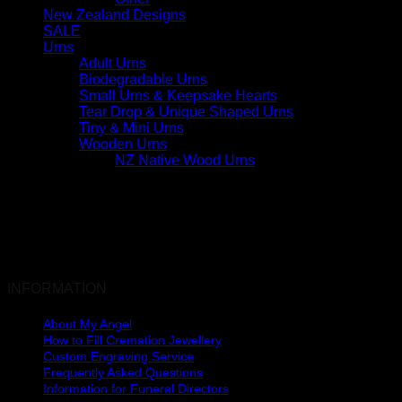
New Zealand Designs
SALE
Urns
Adult Urns
Biodegradable Urns
Small Urns & Keepsake Hearts
Tear Drop & Unique Shaped Urns
Tiny & Mini Urns
Wooden Urns
NZ Native Wood Urns
INFORMATION
About My Angel
How to Fill Cremation Jewellery
Custom Engraving Service
Frequently Asked Questions
Information for Funeral Directors