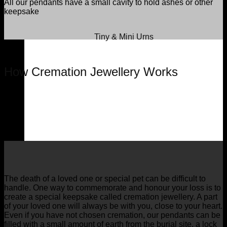
All our pendants have a small cavity to hold ashes or other
keepsake
Tiny & Mini Urns
How Cremation Jewellery Works
The death of a loved one or special pet can be difficult to
handle. One way to commemorate and honour your loss is to
create a special keepsake called cremation jewellery. A part
of your loved one will always be with you, close to your heart.
Even if you have not chosen cremation, our pendants can be
filled with a small amount of earth from the burial site, a lock