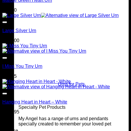
Marble Green Heart Urn
$
90.00
Large Silver Urn
$
249.00
I Miss You Tiny Urn
$
69.95
Urns for Pets
Hanging Heart in Heart – White
Specialty Pet Products
$
169.95
My Angel has a range of urns and pendants
specially created to remember your loved pet
Browse