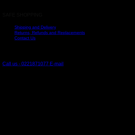
SAFE SHOPPING
Shipping and Delivery
Returns, Refunds and Replacements
Contact Us
The Lakes, Pyes Pa
Tauranga, New Zealand
Call us - 0221871077
E-mail
V