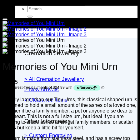
Search
for:
Jewellery
Cremation Jewellery
Memories of You Mini Urn
> All Cremation Jewellery
$
99.95
> New Arrivals
Slightly larger than our Tiny Urns, this classical shaped urn is
> Clearance Items
designed to hold a small amount of the ashes of a loved one,
whether it be a family member, a pet or anyone else dear to
your heart. This is not a full size urn, but ideal if you are
Other Information
wanting to share ashes amongst family members, or scatter
ashes but keep a little bit for yourself.
> Custom Engraving
This urn is made from stainless steel, and has a screw top