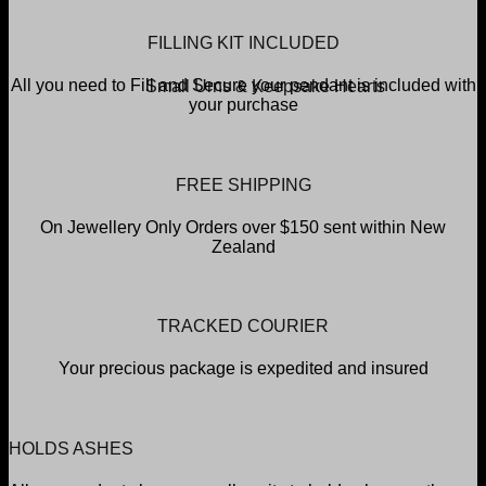
FILLING KIT INCLUDED
All you need to Fill and Secure your pendant is included with
Small Urns & Keepsake Hearts
your purchase
FREE SHIPPING
On Jewellery Only Orders over $150 sent within New
Zealand
TRACKED COURIER
Your precious package is expedited and insured
HOLDS ASHES