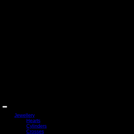
A
T
Copyright 2026 ©
My Angel
Jewellery
Hearts
Cylinders
Crosses