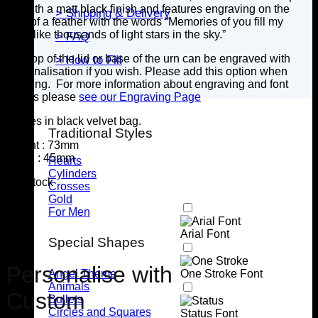
lid, with a matt black finish and features engraving on the
> Shipping & Delivery
front of a feather with the words “Memories of you fill my
mind,like thousands of light stars in the sky.”
> FAQ
The top of the lid or base of the urn can be engraved with
> How to Fill
personalisation if you wish. Please add this option when
ordering. For more information about engraving and font
details please
see our Engraving Page
Comes in black velvet bag.
Traditional Styles
Height : 73mm
Width : 45mm
Hearts
Cylinders
7 in stock
Crosses
Gold
For Men
Arial Font
Special Shapes
Personalise with
Angel Theme
One Stroke Font
Animals
Custom
Bullets
Circles and Squares
Status Font