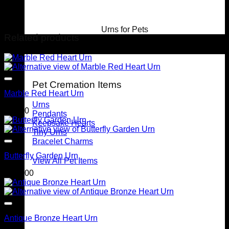
Urns for Pets
Related products
For Pets
Pet Cremation Items
Marble Red Heart Urn
Urns
$
90.00
Pendants
Keepsake Hearts
Tiny Urns
Bracelet Charms
Butterfly Garden Urn
View All Pet Items
$
299.00
Antique Bronze Heart Urn