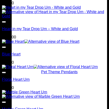
$
95.00
Heart in my Tear Drop Urn – White and Gold
$
399.00
Blue Heart
$
90.00
Pet Theme Pendants
Floral Heart Urn
$
90.00