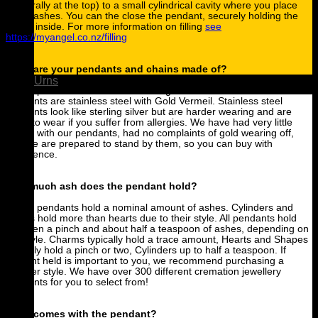
(generally at the top) to a small cylindrical cavity where you place
some ashes. You can the close the pendant, securely holding the
ashes inside. For more information on filling
see
https://myangel.co.nz/filling
What are your pendants and chains made of?
Urns
All our pendants are made from surgical stainless steel. Gold
pendants are stainless steel with Gold Vermeil. Stainless steel
pendants look like sterling silver but are harder wearing and are
great to wear if you suffer from allergies. We have had very little
issues with our pendants, had no complaints of gold wearing off,
and we are prepared to stand by them, so you can buy with
confidence.
How much ash does the pendant hold?
All our pendants hold a nominal amount of ashes. Cylinders and
bullets hold more than hearts due to their style. All pendants hold
between a pinch and about half a teaspoon of ashes, depending on
the style. Charms typically hold a trace amount, Hearts and Shapes
typically hold a pinch or two, Cylinders up to half a teaspoon. If
amount held is important to you, we recommend purchasing a
cylinder style. We have over 300 different cremation jewellery
pendants for you to select from!
What comes with the pendant?