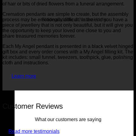
of hair or bits of dried flowers from a funeral arrangement.
Cremation pendants are simple to create, but the assembly
process may be emotionally difficult. In the end you have a
Biodegradable & Natural Urns
piece of jewellery that is not only beautiful, but it will give you
the opportunity to keep your loved one close to you and
share treasured memories forever.
Each My Angel pendant is presented in a black velvet hinged
gift box and every order comes with a My Angel filling kit. The
kit includes: small funnel, tweezers, toothpick, glue, polishing
cloth and instructions.
Learn more
Customer Reviews
What our customers are saying
Read more testimonials