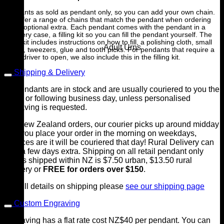
Pendants as sold as pendant only, so you can add your own chain.
We offer a range of chains that match the pendant when ordering
as an optional extra. Each pendant comes with the pendant in a
jewellery case, a filling kit so you can fill the pendant yourself. The
filling kit includes instructions on how to fill, a polishing cloth, small
Adult Urns
funnel, tweezers, glue and tooth picks. For pendants that require a
screwdriver to open, we also include this in the filling kit.
Shipping & Delivery
All pendants are in stock and are usually couriered to you the
same or following business day, unless personalised
engraving is requested.
For New Zealand orders, our courier picks up around midday
so if you place your order in the morning on weekdays,
chances are it will be couriered that day! Rural Delivery can
take a few days extra. Shipping on all retail pendant only
orders shipped within NZ is $7.50 urban, $13.50 rural
delivery or
FREE for orders over $150
.
For full details on shipping please
see our shipping page
Custom Engraving
Engraving has a flat rate cost NZ$40 per pendant. You can