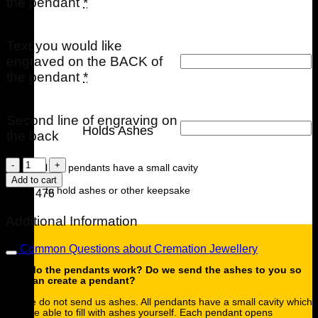
the pendant
*
Text you would like
engraved on the BACK of
the pendant
*
Second line of engraving on
Holds Ashes
the back
Memories
All our pendants have a small cavity
of
Add to cart
You
to hold ashes or other keepsake
SKU:
476
Mini
Urn
Additional Information
quantity
Common Questions about Cremation Jewellery
How do the pendants work? Do we send the ashes to you so
you can create a pendant?
Please do not send us ashes. All pendants have a small cavity which
you are able to fill with ashes yourself. Each pendant opens