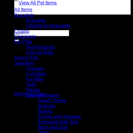
View All Pet Items
All Items
Bracelets
Bracelets
0 items
$0.00
Charms for Bracelets
Chains
Search
Clearance
for:
For Pets
Pet Pendants
Cart
Urns for Pets
Inkless Kits
Jewellery
Crosses
Cylinders
For Men
No products in the cart.
Gold
Hearts
Return to shop
Special Shapes
Angel Theme
Animals
Bullets
Circles and Squares
Engraved with Text
Mum and Dad
Other