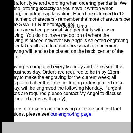
select a font type and wording when ordering pendants. We
copy the lettering
exactly
as you have it written when
ordering, including capitalisation. Each line is limited to 12
alphanumeric characters - remember the more characters per
line the SMALLER the font will be!
Wooden Urns
We take care when personalising pendants with laser
engraving. You do not have the option of where the
engraving is placed however My Angel's selected engraving
provider takes all care to ensure reasonable placement.
Engraving will tend to be placed on the back, center of the
pendant.
Engraving is completed every Monday and items sent the
next business day. Orders are required to be in by 11pm
Sunday to make the engraving for the current week; all
orders placed after this time, including orders placed on a
Monday, will be engraved the following Monday. If urgent
services are required please contact My Angel to discuss
(additional charges will apply).
For more information on engraving or to see and test font
selections, please see
our engraving page