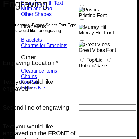
Engraving
Engraved with Text
Mum and Dad
Other Shapes
Pristina Font
$40 flat charge. Please Select Font Type
Bracelets
that you would like for engraving
Murray Hill Font
Bracelets
Charms for Bracelets
Great Vibes Font
Other
Top/Lid
Engraving Location
*
Bottom/Base
Clearance Items
Chains
Text you would like
For Pets
Inkless Kits
engraved
*
Second line of engraving
Text you would like
engraved on the FRONT of