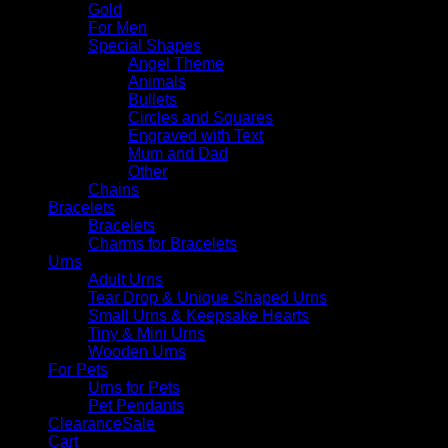
Gold
For Men
Special Shapes
Angel Theme
Animals
Bullets
Circles and Squares
Engraved with Text
Mum and Dad
Other
Chains
Bracelets
Bracelets
Charms for Bracelets
Urns
Adult Urns
Tear Drop & Unique Shaped Urns
Small Urns & Keepsake Hearts
Tiny & Mini Urns
Wooden Urns
For Pets
Urns for Pets
Pet Pendants
Clearance
Cart