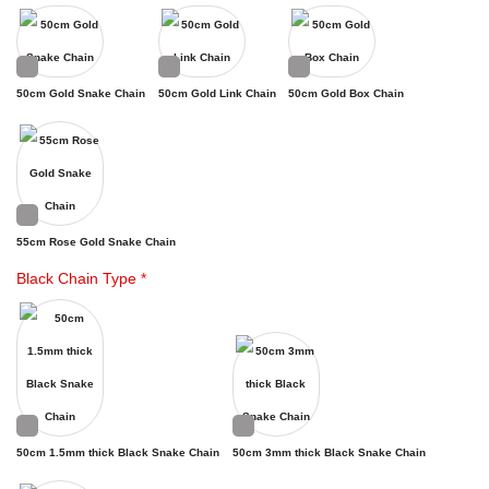
50cm Gold Snake Chain
50cm Gold Link Chain
50cm Gold Box Chain
55cm Rose Gold Snake Chain
Black Chain Type
*
50cm 1.5mm thick Black Snake Chain
50cm 3mm thick Black Snake Chain