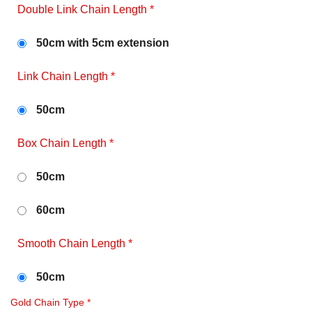
Double Link Chain Length
*
50cm with 5cm extension
Link Chain Length
*
50cm
Box Chain Length
*
50cm
60cm
Smooth Chain Length
*
50cm
Gold Chain Type
*