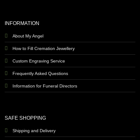
INFORMATION
About My Angel
How to Fill Cremation Jewellery
Custom Engraving Service
Frequently Asked Questions
Information for Funeral Directors
SAFE SHOPPING
Shipping and Delivery