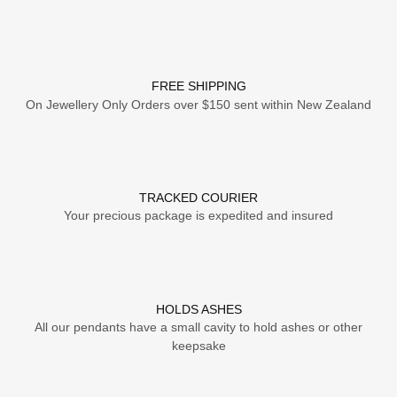
FREE SHIPPING
On Jewellery Only Orders over $150 sent within New Zealand
TRACKED COURIER
Your precious package is expedited and insured
HOLDS ASHES
All our pendants have a small cavity to hold ashes or other
keepsake