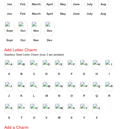
Jan
Feb
March
April
May
June
July
Aug
Sept
Oct
Nov
Dec
Add Letter Charm
Stainless Steel Letter Charm (max 2 per pendant)
A
B
C
D
E
F
G
H
I
J
K
L
M
N
O
P
Q
R
S
T
U
V
W
X
Y
Z
Add a Charm