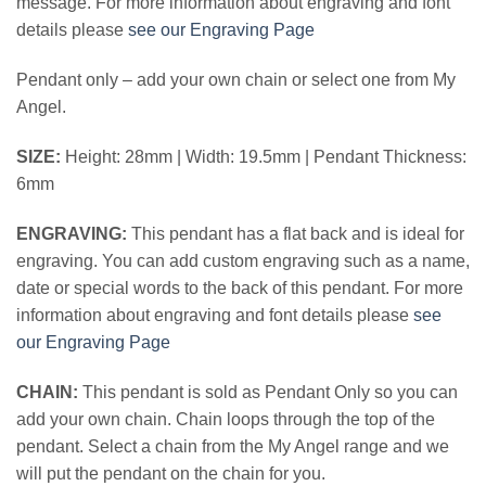
message. For more information about engraving and font
details please
see our Engraving Page
Pendant only – add your own chain or select one from My
Angel.
SIZE:
Height: 28mm | Width: 19.5mm | Pendant Thickness:
6mm
ENGRAVING:
This pendant has a flat back and is ideal for
engraving. You can add custom engraving such as a name,
date or special words to the back of this pendant. For more
information about engraving and font details please
see
our Engraving Page
CHAIN:
This pendant is sold as Pendant Only so you can
add your own chain. Chain loops through the top of the
pendant. Select a chain from the My Angel range and we
will put the pendant on the chain for you.