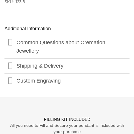
SKU:
J23-B
Additional Information
Common Questions about Cremation
Jewellery
Shipping & Delivery
Custom Engraving
FILLING KIT INCLUDED
All you need to Fill and Secure your pendant is included with
your purchase