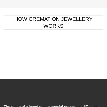
HOW CREMATION JEWELLERY
WORKS
The death of a loved one or special pet can be difficult to