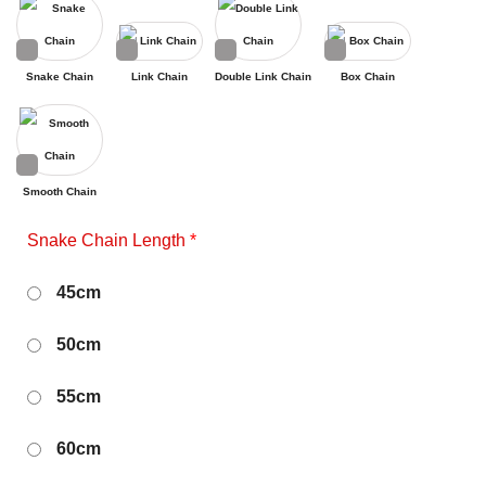
Snake Chain
Link Chain
Double Link Chain
Box Chain
Smooth Chain
Snake Chain Length
*
45cm
50cm
55cm
60cm