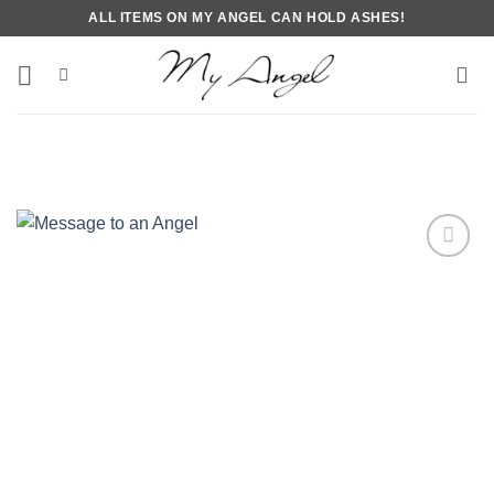
Skip
ALL ITEMS ON MY ANGEL CAN HOLD ASHES!
to
content