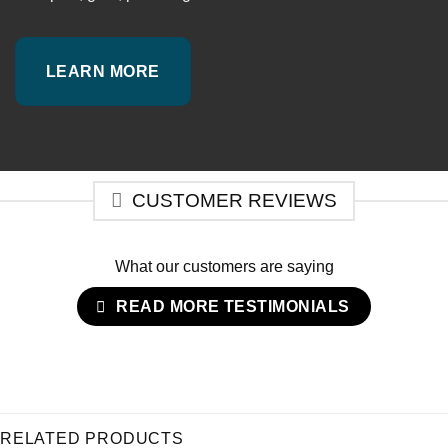
LEARN MORE
CUSTOMER REVIEWS
What our customers are saying
READ MORE TESTIMONIALS
RELATED PRODUCTS