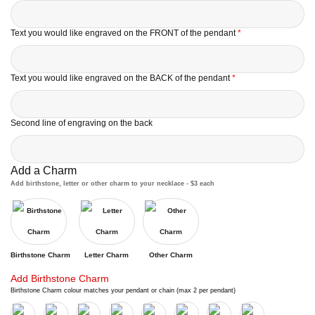
Text you would like engraved on the FRONT of the pendant
*
Text you would like engraved on the BACK of the pendant
*
Second line of engraving on the back
Add a Charm
Add birthstone, letter or other charm to your necklace - $3 each
Birthstone Charm
Letter Charm
Other Charm
Add Birthstone Charm
Birthstone Charm colour matches your pendant or chain (max 2 per pendant)