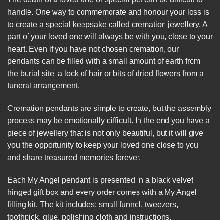
handle. One way to commemorate and honour your loss is
to create a special keepsake called cremation jewellery. A
part of your loved one will always be with you, close to your
heart. Even if you have not chosen cremation, our
pendants can be filled with a small amount of earth from
the burial site, a lock of hair or bits of dried flowers from a
funeral arrangement.
Cremation pendants are simple to create, but the assembly
process may be emotionally difficult. In the end you have a
piece of jewellery that is not only beautiful, but it will give
you the opportunity to keep your loved one close to you
and share treasured memories forever.
Each My Angel pendant is presented in a black velvet
hinged gift box and every order comes with a My Angel
filling kit. The kit includes: small funnel, tweezers,
toothpick, glue, polishing cloth and instructions.