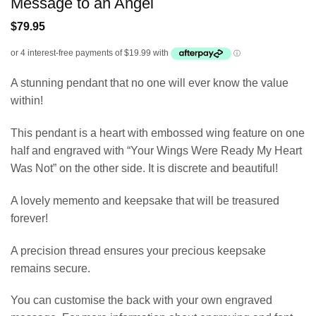
Message to an Angel
$
79.95
A stunning pendant that no one will ever know the value
within!
This pendant is a heart with embossed wing feature on one
half and engraved with “Your Wings Were Ready My Heart
Was Not” on the other side. It is discrete and beautiful!
A lovely memento and keepsake that will be treasured
forever!
A precision thread ensures your precious keepsake
remains secure.
You can customise the back with your own engraved