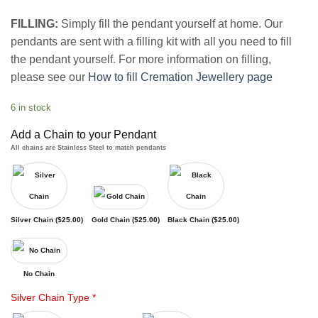
FILLING:
Simply fill the pendant yourself at home. Our
pendants are sent with a filling kit with all you need to fill
the pendant yourself. For more information on filling,
please see our
How to fill Cremation Jewellery page
6 in stock
Add a Chain to your Pendant
All chains are Stainless Steel to match pendants
Silver Chain (
$
25.00
)
Gold Chain (
$
25.00
)
Black Chain (
$
25.00
)
No Chain
Silver Chain Type
*