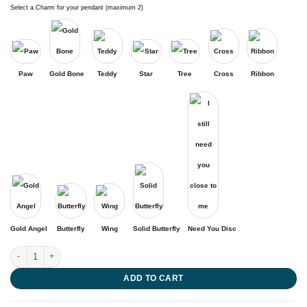
Select a Charm for your pendant (maximum 2)
Paw
Gold Bone
Teddy
Star
Tree
Cross
Ribbon
Gold Angel
Butterfly
Wing
Solid Butterfly
Need You Disc
Message to an Angel quantity
ADD TO CART