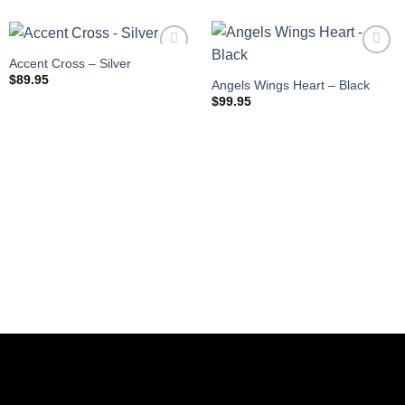
Accent Cross – Silver
$
89.95
Angels Wings Heart – Black
$
99.95