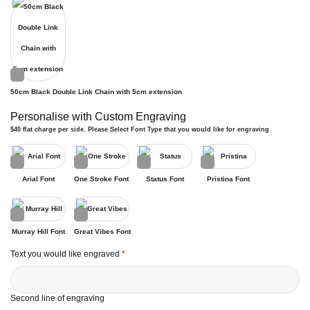
50cm Black Double Link Chain with 5cm extension
Personalise with Custom Engraving
$40 flat charge per side. Please Select Font Type that you would like for engraving
Arial Font
One Stroke Font
Status Font
Pristina Font
Murray Hill Font
Great Vibes Font
Text you would like engraved
*
Second line of engraving