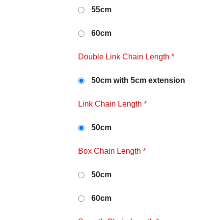
55cm
60cm
Double Link Chain Length
*
50cm with 5cm extension
Link Chain Length
*
50cm
Box Chain Length
*
50cm
60cm