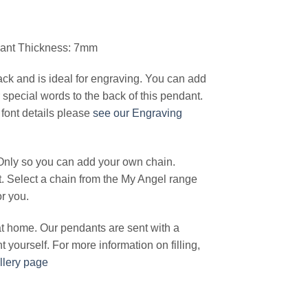
dant Thickness: 7mm
ck and is ideal for engraving. You can add
special words to the back of this pendant.
font details please
see our Engraving
Only so you can add your own chain.
t. Select a chain from the My Angel range
or you.
 at home. Our pendants are sent with a
ant yourself. For more information on filling,
llery page