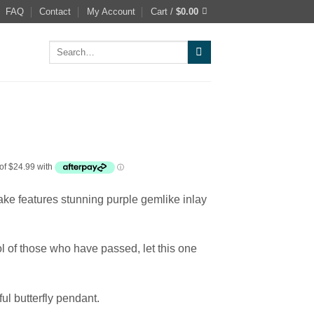
FAQ
Contact
My Account
Cart /
$
0.00
Search
for:
sake features stunning purple gemlike inlay
ol of those who have passed, let this one
ful butterfly pendant.