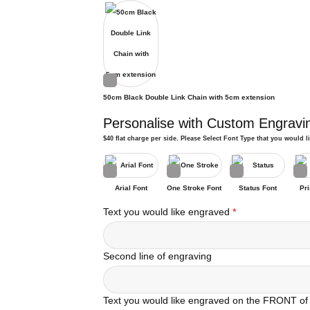
50cm Black Double Link Chain with 5cm extension
Personalise with Custom Engravi
$40 flat charge per side. Please Select Font Type that you would l
Arial Font
One Stroke Font
Status Font
Pri
Text you would like engraved
*
Second line of engraving
Text you would like engraved on the FRONT of