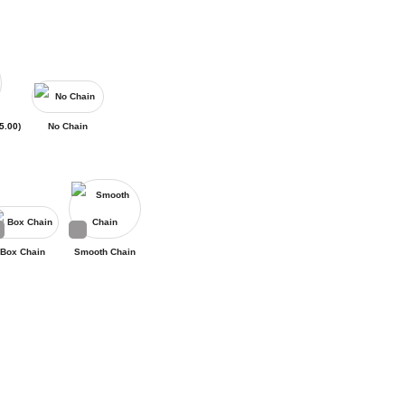
5.00
)
No Chain
Box Chain
Smooth Chain