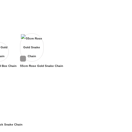
d Box Chain
55cm Rose Gold Snake Chain
ck Snake Chain