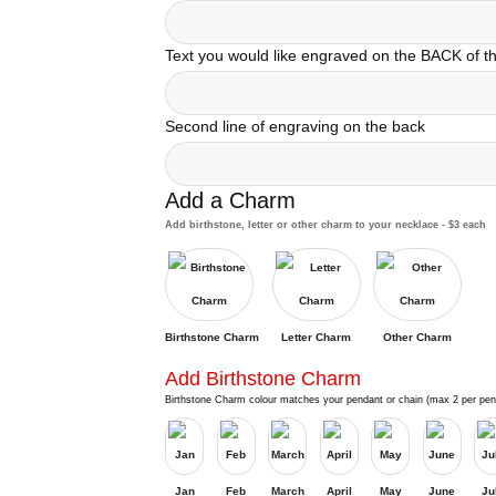
Text you would like engraved on the BACK of 
Second line of engraving on the back
Add a Charm
Add birthstone, letter or other charm to your necklace - $3 each
Birthstone Charm
Letter Charm
Other Charm
Add Birthstone Charm
Birthstone Charm colour matches your pendant or chain (max 2 per pen
Jan
Feb
March
April
May
June
Ju