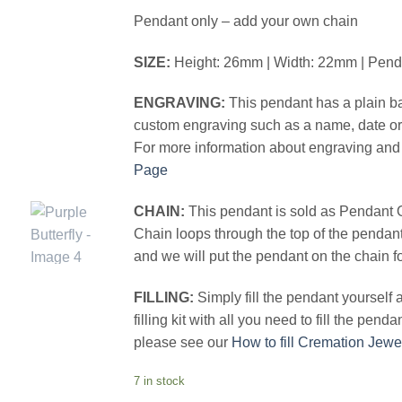
Pendant only – add your own chain
SIZE:
Height: 26mm | Width: 22mm | Pen
ENGRAVING:
This pendant has a plain ba
custom engraving such as a name, date or 
For more information about engraving and 
Page
CHAIN:
This pendant is sold as Pendant 
Chain loops through the top of the pendan
and we will put the pendant on the chain f
FILLING:
Simply fill the pendant yourself
filling kit with all you need to fill the pend
please see our
How to fill Cremation Jewe
7 in stock