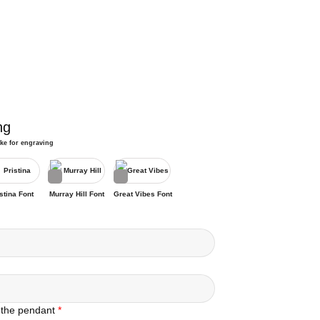
ng
ike for engraving
stina Font
Murray Hill Font
Great Vibes Font
 the pendant
*