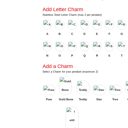
Add Letter Charm
Stainless Steel Letter Charm (max 2 per pendant)
A
B
C
D
E
F
G
N
O
P
Q
R
S
T
Add a Charm
Select a Charm for your pendant (maximum 2)
Paw
Gold Bone
Teddy
Star
Tree