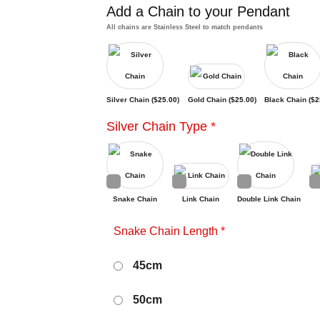
Add a Chain to your Pendant
All chains are Stainless Steel to match pendants
Silver Chain (
$
25.00
)
Gold Chain (
$
25.00
)
Black Chain (
$
2
Silver Chain Type
*
Snake Chain
Link Chain
Double Link Chain
Snake Chain Length
*
45cm
50cm