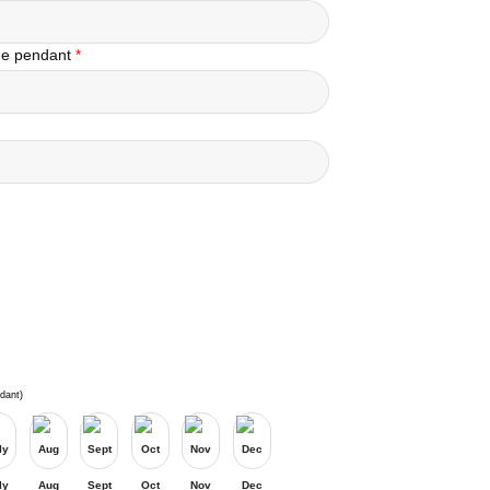
the pendant
*
dant)
ly
Aug
Sept
Oct
Nov
Dec