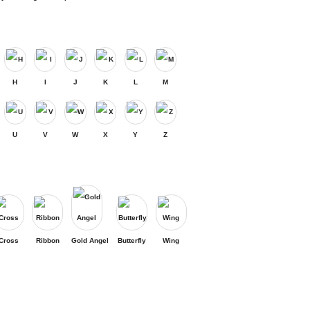
H
I
J
K
L
M
U
V
W
X
Y
Z
Cross
Ribbon
Gold Angel
Butterfly
Wing