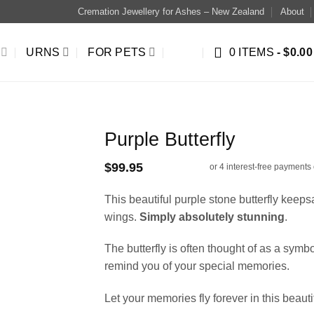
Cremation Jewellery for Ashes – New Zealand
About
URNS
FOR PETS
0 ITEMS
$0.00
Purple Butterfly
$
99.95
This beautiful purple stone butterfly keep
wings.
Simply absolutely stunning
.
The butterfly is often thought of as a symb
remind you of your special memories.
Let your memories fly forever in this beauti