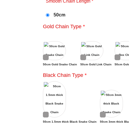
Smooth Chain Length
*
50cm
Gold Chain Type
*
50cm Gold Snake Chain
50cm Gold Link Chain
50cm Gol
Black Chain Type
*
50cm 1.5mm thick Black Snake Chain
50cm 3mm thick Bla