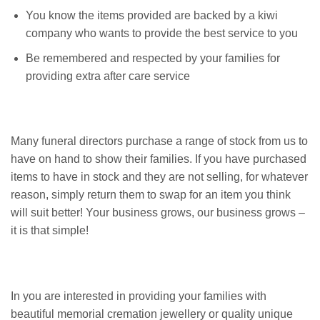
You know the items provided are backed by a kiwi
company who wants to provide the best service to you
Be remembered and respected by your families for
providing extra after care service
Many funeral directors purchase a range of stock from us to
have on hand to show their families. If you have purchased
items to have in stock and they are not selling, for whatever
reason, simply return them to swap for an item you think
will suit better! Your business grows, our business grows –
it is that simple!
In you are interested in providing your families with
beautiful memorial cremation jewellery or quality unique