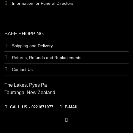
Information for Funeral Directors
SAFE SHOPPING
Shipping and Delivery
Returns, Refunds and Replacements
Contact Us
The Lakes, Pyes Pa
Tauranga, New Zealand
CALL US - 0221871077
E-MAIL