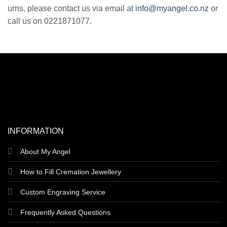
urns, please contact us via email at
info@myangel.co.nz
or
call us on 0221871077.
INFORMATION
About My Angel
How to Fill Cremation Jewellery
Custom Engraving Service
Frequently Asked Questions