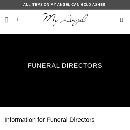
Skip
ALL ITEMS ON MY ANGEL CAN HOLD ASHES!
to
content
FUNERAL DIRECTORS
Information for Funeral Directors