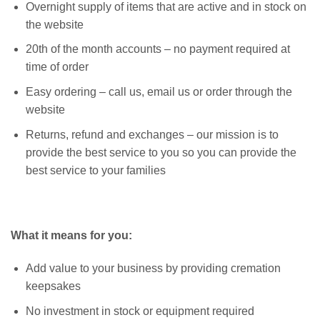
Overnight supply of items that are active and in stock on
the website
20th of the month accounts – no payment required at
time of order
Easy ordering – call us, email us or order through the
website
Returns, refund and exchanges – our mission is to
provide the best service to you so you can provide the
best service to your families
What it means for you:
Add value to your business by providing cremation
keepsakes
No investment in stock or equipment required