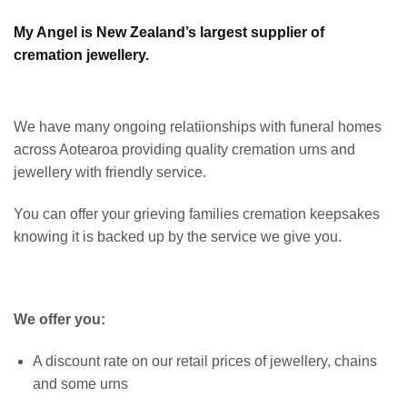
My Angel is New Zealand’s largest supplier of
cremation jewellery.
We have many ongoing relatiionships with funeral homes
across Aotearoa providing quality cremation urns and
jewellery with friendly service.
You can offer your grieving families cremation keepsakes
knowing it is backed up by the service we give you.
We offer you:
A discount rate on our retail prices of jewellery, chains
and some urns