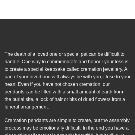
The death of a loved one or special pet can be difficult to
handle. One way to commemorate and honour your loss is
to create a special keepsake called cremation jewellery. A
part of your loved one will always be with you, close to your
heart. Even if you have not chosen cremation, our
pendants can be filled with a small amount of earth from
the burial site, a lock of hair or bits of dried flowers from a
funeral arrangement.
Cremation pendants are simple to create, but the assembly
process may be emotionally difficult. In the end you have a