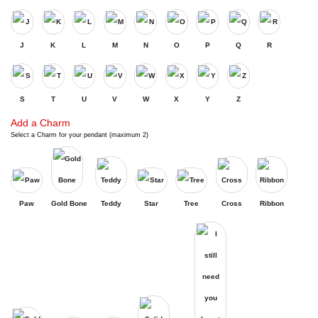
J
K
L
M
N
O
P
Q
R
S
T
U
V
W
X
Y
Z
Add a Charm
Select a Charm for your pendant (maximum 2)
Paw
Gold Bone
Teddy
Star
Tree
Cross
Ribbon