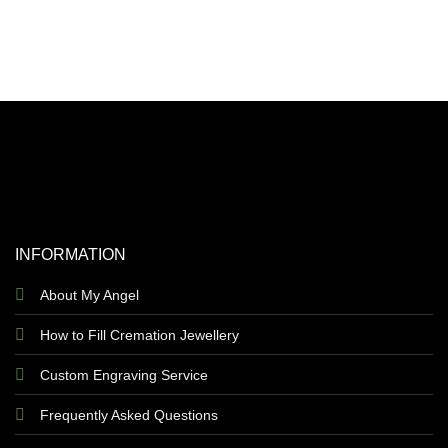
INFORMATION
About My Angel
How to Fill Cremation Jewellery
Custom Engraving Service
Frequently Asked Questions