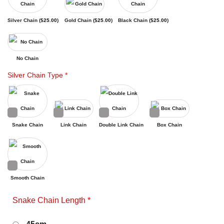
Silver Chain (
$
25.00
)
Gold Chain (
$
25.00
)
Black Chain (
$
25.00
)
No Chain
Silver Chain Type
*
Snake Chain
Link Chain
Double Link Chain
Box Chain
Smooth Chain
Snake Chain Length
*