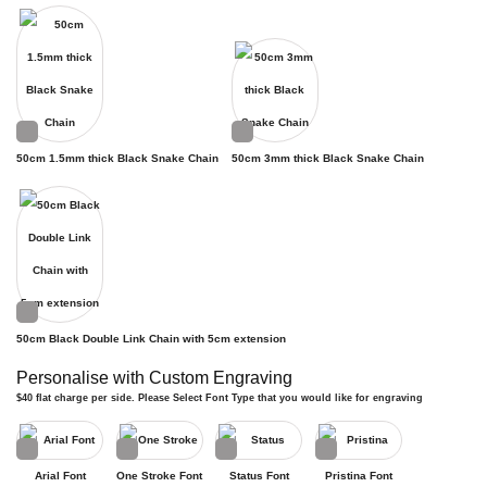
50cm 1.5mm thick Black Snake Chain
50cm 3mm thick Black Snake Chain
50cm Black Double Link Chain with 5cm extension
Personalise with Custom Engraving
$40 flat charge per side. Please Select Font Type that you would like for engraving
Arial Font
One Stroke Font
Status Font
Pristina Font