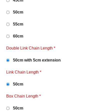
45cm
50cm
55cm
60cm
Double Link Chain Length
*
50cm with 5cm extension
Link Chain Length
*
50cm
Box Chain Length
*
50cm