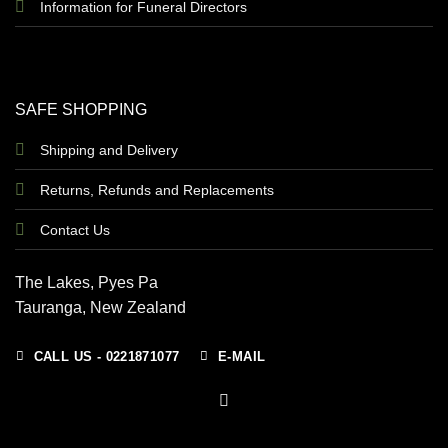
Information for Funeral Directors
SAFE SHOPPING
Shipping and Delivery
Returns, Refunds and Replacements
Contact Us
The Lakes, Pyes Pa
Tauranga, New Zealand
CALL US - 0221871077
E-MAIL