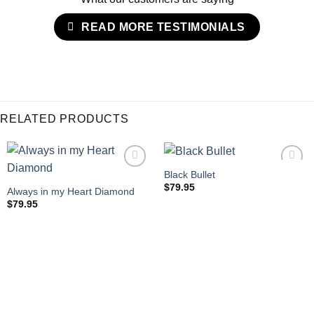
READ MORE TESTIMONIALS
RELATED PRODUCTS
Black Bullet
$
79.95
Always in my Heart Diamond
$
79.95