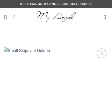
Skip
ALL ITEMS ON MY ANGEL CAN HOLD ASHES!
to
content