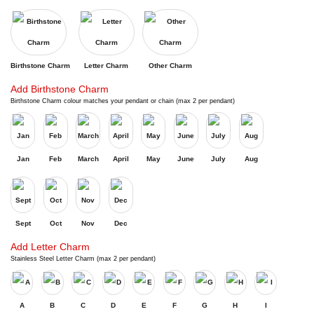
Birthstone Charm
Letter Charm
Other Charm
Add Birthstone Charm
Birthstone Charm colour matches your pendant or chain (max 2 per pendant)
Jan
Feb
March
April
May
June
July
Aug
Sept
Oct
Nov
Dec
Add Letter Charm
Stainless Steel Letter Charm (max 2 per pendant)
A
B
C
D
E
F
G
H
I