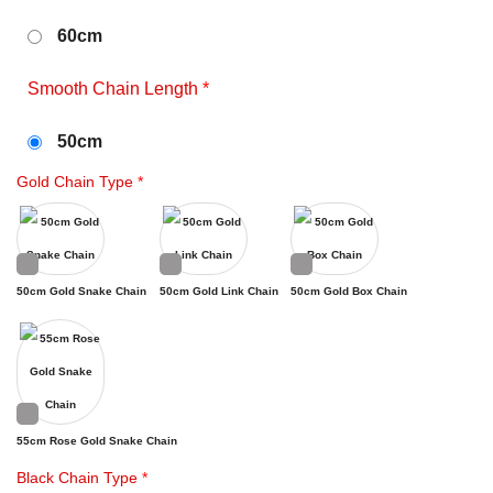
60cm
Smooth Chain Length
*
50cm
Gold Chain Type
*
50cm Gold Snake Chain
50cm Gold Link Chain
50cm Gold Box Chain
55cm Rose Gold Snake Chain
Black Chain Type
*