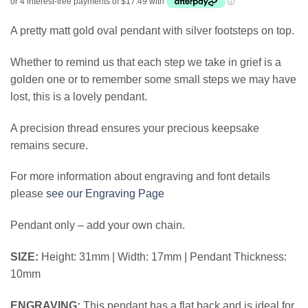
A pretty matt gold oval pendant with silver footsteps on top.
Whether to remind us that each step we take in grief is a
golden one or to remember some small steps we may have
lost, this is a lovely pendant.
A precision thread ensures your precious keepsake
remains secure.
For more information about engraving and font details
please
see our Engraving Page
Pendant only – add your own chain.
SIZE:
Height: 31mm | Width: 17mm | Pendant Thickness:
10mm
ENGRAVING:
This pendant has a flat back and is ideal for