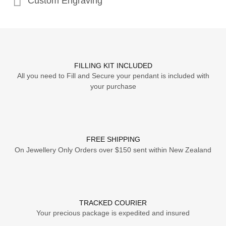
Custom Engraving
FILLING KIT INCLUDED
All you need to Fill and Secure your pendant is included with
your purchase
FREE SHIPPING
On Jewellery Only Orders over $150 sent within New Zealand
TRACKED COURIER
Your precious package is expedited and insured