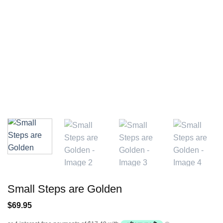
Small Steps are Golden
$
69.95