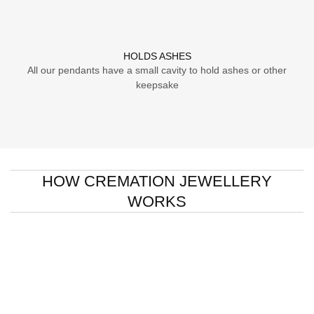
HOLDS ASHES
All our pendants have a small cavity to hold ashes or other
keepsake
HOW CREMATION JEWELLERY
WORKS