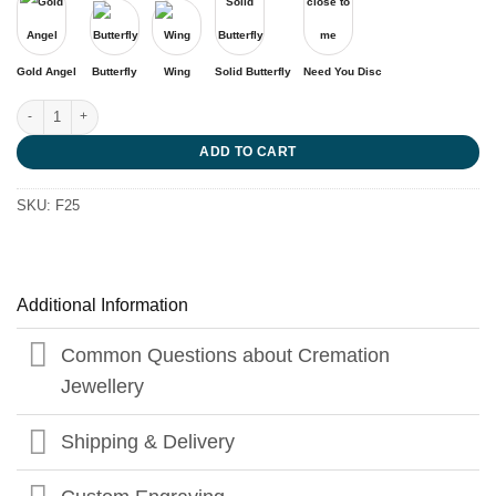
Gold Angel
Butterfly
Wing
Solid Butterfly
Need You Disc
Small Steps are Golden quantity
ADD TO CART
SKU:
F25
Additional Information
Common Questions about Cremation
Jewellery
Shipping & Delivery