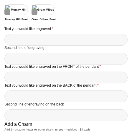
Murray Hill Font
Great Vibes Font
Text you would like engraved
*
Second line of engraving
Text you would like engraved on the FRONT of the pendant
*
Text you would like engraved on the BACK of the pendant
*
Second line of engraving on the back
Add a Charm
Add birthstone, letter or other charm to your necklace - $3 each