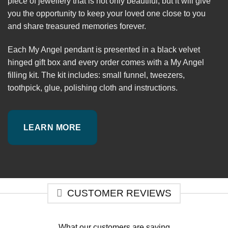
piece of jewellery that is not only beautiful, but it will give
you the opportunity to keep your loved one close to you
and share treasured memories forever.
Each My Angel pendant is presented in a black velvet
hinged gift box and every order comes with a My Angel
filling kit. The kit includes: small funnel, tweezers,
toothpick, glue, polishing cloth and instructions.
LEARN MORE
CUSTOMER REVIEWS
What our customers are saying