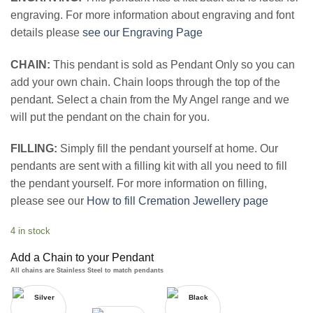
engraving. For more information about engraving and font
details please
see our Engraving Page
CHAIN:
This pendant is sold as Pendant Only so you can
add your own chain. Chain loops through the top of the
pendant. Select a chain from the My Angel range and we
will put the pendant on the chain for you.
FILLING:
Simply fill the pendant yourself at home. Our
pendants are sent with a filling kit with all you need to fill
the pendant yourself. For more information on filling,
please see our
How to fill Cremation Jewellery page
4 in stock
Add a Chain to your Pendant
All chains are Stainless Steel to match pendants