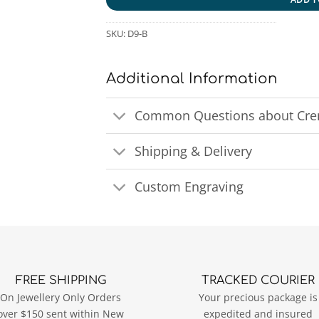
SKU:
D9-B
Additional Information
Common Questions about Crem
Shipping & Delivery
Custom Engraving
FREE SHIPPING
TRACKED COURIER
On Jewellery Only Orders
Your precious package is
over $150 sent within New
expedited and insured