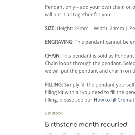
Pendant only – add your own chain or o
will put it all together for you!
SIZE:
Height: 24mm | Width: 24mm | Pe
ENGRAVING:
This pendant cannot be e
CHAIN:
This pendant is sold as Pendant
Chain loops through the pendant. Selec
we will put the pendant and charm on t
FILLING:
Simply fill the pendant yoursel
filling kit with all you need to fill the
filling, please see our
How to fill Cremat
5 in stock
Birthstone month requried