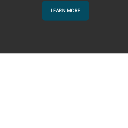
LEARN MORE