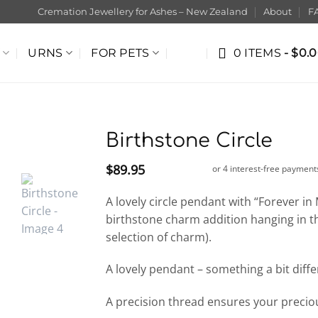
Cremation Jewellery for Ashes – New Zealand
About
F
URNS
FOR PETS
0 ITEMS
$0.
Birthstone Circle
$
89.95
A lovely circle pendant with “Forever i
birthstone charm addition hanging in t
selection of charm).
A lovely pendant – something a bit diffe
A precision thread ensures your preci