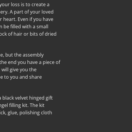
r loss is to create a
ery. A part of your loved
r heart. Even if you have
be filled with a small
ck of hair or bits of dried
e, but the assembly
 the end you have a piece of
t will give you the
se to you and share
black velvet hinged gift
 filling kit. The kit
ck, glue, polishing cloth