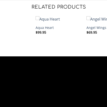
RELATED PRODUCTS
Aqua Heart
Angel Wings
$
99.95
$
69.95
ings Heart – Wine