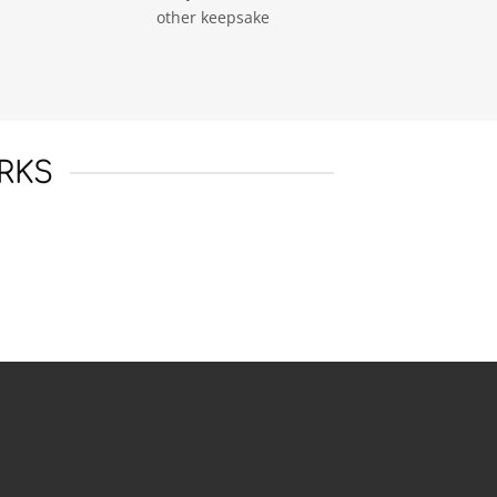
other keepsake
RKS