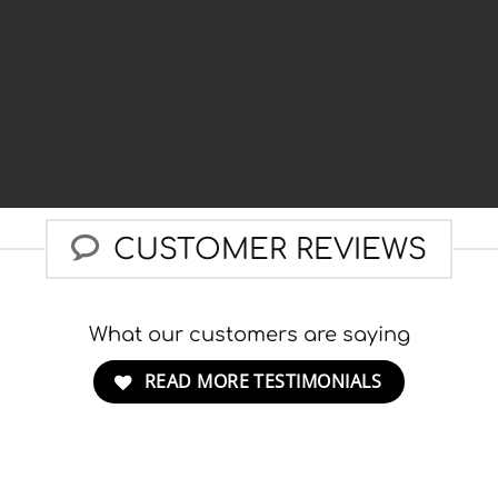
CUSTOMER REVIEWS
What our customers are saying
READ MORE TESTIMONIALS