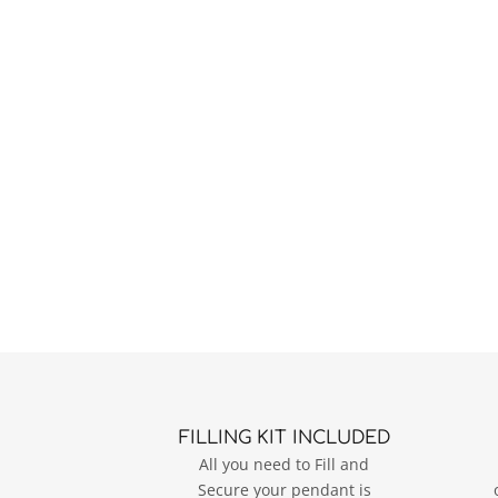
FILLING KIT INCLUDED
All you need to Fill and
Secure your pendant is