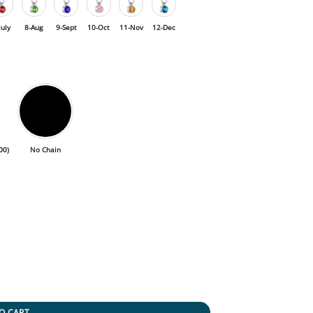
July
8-Aug
9-Sept
10-Oct
11-Nov
12-Dec
00
)
No Chain
O CART