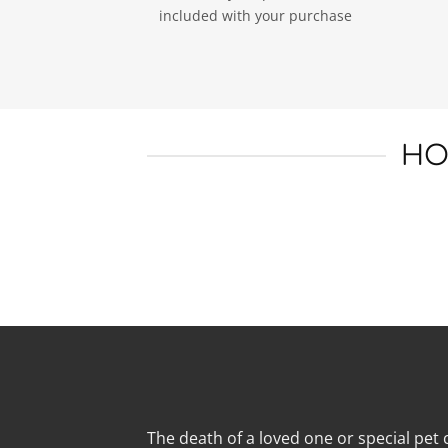
included with your purchase
HO
The death of a loved one or special pet c