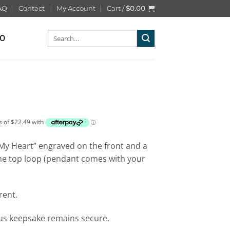
AQ
Contact
My Account
Cart /
$
0.00
Search
00
for:
n My Heart” engraved on the front and a
he top loop (pendant comes with your
rent.
ous keepsake remains secure.