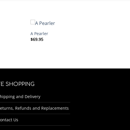
A Pearler
$
69.95
FE SHOPPING
hipping and Delivery
eturns, Refunds and Replacements
ontact Us