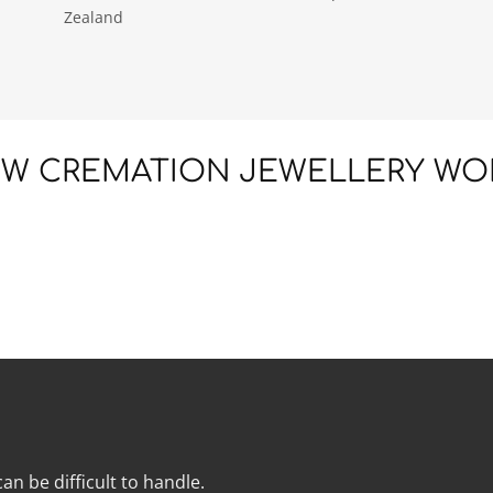
Zealand
W CREMATION JEWELLERY WO
an be difficult to handle.