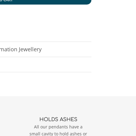
ation Jewellery
HOLDS ASHES
All our pendants have a
small cavity to hold ashes or