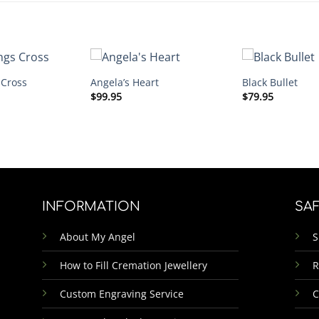
 Cross
Angela’s Heart
Black Bullet
$
99.95
$
79.95
INFORMATION
SA
About My Angel
S
How to Fill Cremation Jewellery
R
Custom Engraving Service
C