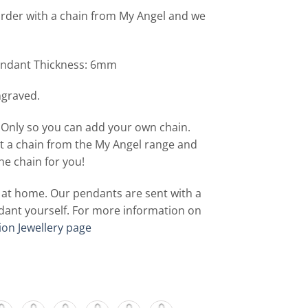
rder with a chain from My Angel and we
ndant Thickness: 6mm
ngraved.
 Only so you can add your own chain.
t a chain from the My Angel range and
he chain for you!
f at home. Our pendants are sent with a
 pendant yourself. For more information on
ion Jewellery page