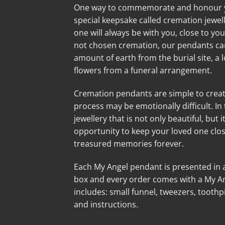
One way to commemorate and honour you
special keepsake called cremation jewell
one will always be with you, close to you
not chosen cremation, our pendants can 
amount of earth from the burial site, a lo
flowers from a funeral arrangement.
Cremation pendants are simple to creat
process may be emotionally difficult. In
jewellery that is not only beautiful, but i
opportunity to keep your loved one clo
treasured memories forever.
Each My Angel pendant is presented in a 
box and every order comes with a My Angel
includes: small funnel, tweezers, toothpi
and instructions.