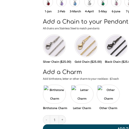
1-Jan
2-Feb
3-March
4-April
5-May
6-June
7-
Add a Chain to your Pendant
All chains are Stainless Steel to match pendants
Silver Chain (
$
25.00
)
Gold Chain (
$
25.00
)
Black Chain (
$
25.
Add a Charm
Add birthstone, letter or other charm to your necklace - $3 each
Birthstone Charm
Letter Charm
Other Charm
Birthstone Circle quantity
ADD T