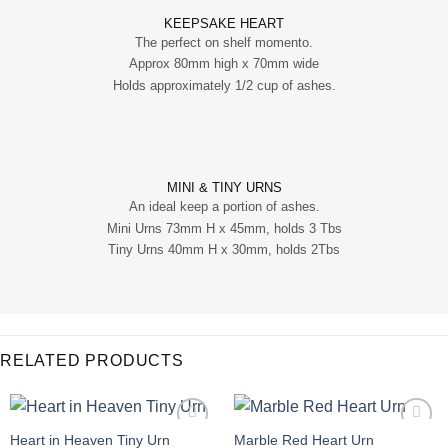
KEEPSAKE HEART
The perfect on shelf momento.
Approx 80mm high x 70mm wide
Holds approximately 1/2 cup of ashes.
MINI & TINY URNS
An ideal keep a portion of ashes.
Mini Urns 73mm H x 45mm, holds 3 Tbs
Tiny Urns 40mm H x 30mm, holds 2Tbs
RELATED PRODUCTS
Heart in Heaven Tiny Urn
Marble Red Heart Urn