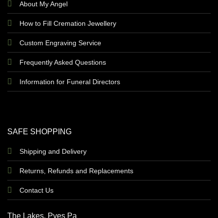
About My Angel
How to Fill Cremation Jewellery
Custom Engraving Service
Frequently Asked Questions
Information for Funeral Directors
SAFE SHOPPING
Shipping and Delivery
Returns, Refunds and Replacements
Contact Us
The Lakes, Pyes Pa