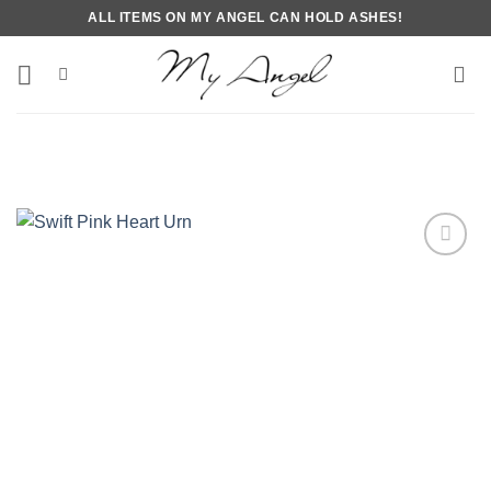
Skip
ALL ITEMS ON MY ANGEL CAN HOLD ASHES!
to
content