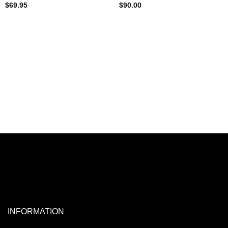
$
69.95
$
90.00
INFORMATION