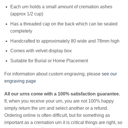
Each urn holds a small amount of cremation ashes
(approx 1/2 cup)
Has a threaded cap on the back which can be sealed
completely
Handcrafted to approximately 80 wide and 78mm high
Comes with velvet display box
Suitable for Burial or Home Placement
For information about custom engraving, please
see our
engraving page
All our urns come with a 100% satisfaction guarantee.
If, when you receive your urn, you are not 100% happy
simply return the urn and select another or a refund.
Ordering online is often difficult, but for something as
important as a cremation urn it is critical things are right, so