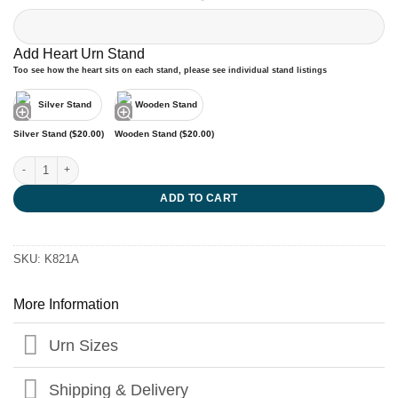
Add Heart Urn Stand
Too see how the heart sits on each stand, please see individual stand listings
Silver Stand (
$
20.00
)
Wooden Stand (
$
20.00
)
Swift Pink Heart Urn quantity
ADD TO CART
SKU:
K821A
More Information
Urn Sizes
Shipping & Delivery