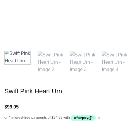
Swift Pink Heart Urn
$
99.95