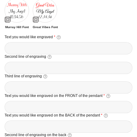
Murray Hill Font
Great Vibes Font
Text you would like engraved
*
Second line of engraving
Third line of engraving
Text you would like engraved on the FRONT of the pendant
*
Text you would like engraved on the BACK of the pendant
*
Second line of engraving on the back