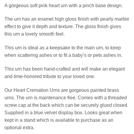
A gorgeous soft pink heart urn with a pinch base design.
The urn has an enamel high gloss finish with pearly marble
effect to give it depth and texture. The gloss finish gives
this urn a lovely smooth feel.
This urn is ideal as a keepsake to the main urn, to keep
when scattering ashes or to fit a baby’s or pets ashes in.
This urn has been hand-crafted and will make an elegant
and time-honored tribute to your loved one.
Our Heart Cremation Urns are gorgeous painted brass
urns. The urn is maintenance free. Comes with a threaded
screw cap at the back which can be securely glued closed.
Supplied in a blue velvet display box. Looks great when
kept in a stand which is available to purchase as an
optional extra.