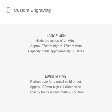
Custom Engraving
LARGE URN
Holds the ashes of an Adult.
Approx 270mm high X 170mm wide
Capacity holds approximately 3.5 litres
MEDIUM URN
Perfect size for a small child or pet.
Approx 170mm high x 140mm wide.
Capacity holds approximately 1.5 litres.