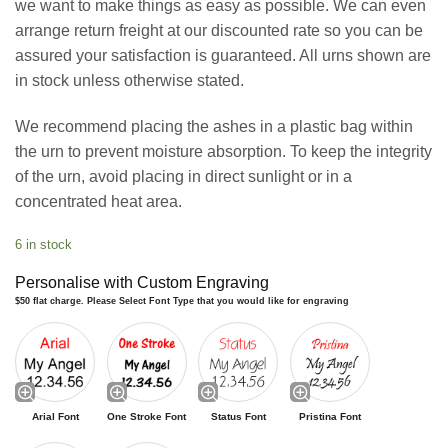
we want to make things as easy as possible. We can even
arrange return freight at our discounted rate so you can be
assured your satisfaction is guaranteed. All urns shown are
in stock unless otherwise stated.
We recommend placing the ashes in a plastic bag within
the urn to prevent moisture absorption. To keep the integrity
of the urn, avoid placing in direct sunlight or in a
concentrated heat area.
6 in stock
Personalise with Custom Engraving
$50 flat charge. Please Select Font Type that you would like for engraving
Arial Font
One Stroke Font
Status Font
Pristina Font